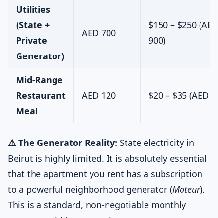
Utilities
(State +
$150 – $250 (AED
AED 700
Private
900)
Generator)
Mid-Range
Restaurant
AED 120
$20 – $35 (AED 7
Meal
⚠️ The Generator Reality:
State electricity in
Beirut is highly limited. It is absolutely essential
that the apartment you rent has a subscription
to a powerful neighborhood generator (
Moteur
).
This is a standard, non-negotiable monthly