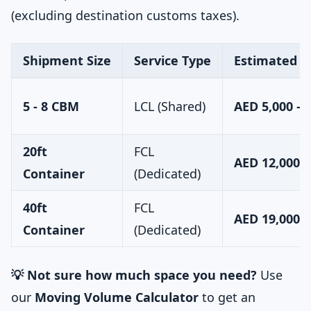
(excluding destination customs taxes).
Shipment Size
Service Type
Estimated C
5 - 8 CBM
LCL (Shared)
AED 5,000 – 
20ft
FCL
AED 12,000 –
Container
(Dedicated)
40ft
FCL
AED 19,000 –
Container
(Dedicated)
💡 Not sure how much space you need?
Use
our
Moving Volume Calculator
to get an