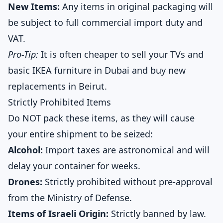
New Items:
Any items in original packaging will
be subject to full commercial import duty and
VAT.
Pro-Tip:
It is often cheaper to sell your TVs and
basic IKEA furniture in Dubai and buy new
replacements in Beirut.
Strictly Prohibited Items
Do NOT pack these items, as they will cause
your entire shipment to be seized:
Alcohol:
Import taxes are astronomical and will
delay your container for weeks.
Drones:
Strictly prohibited without pre-approval
from the Ministry of Defense.
Items of Israeli Origin:
Strictly banned by law.