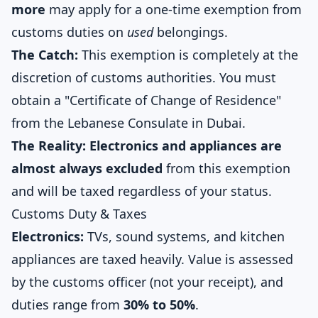
more
may apply for a one-time exemption from
customs duties on
used
belongings.
The Catch:
This exemption is completely at the
discretion of customs authorities. You must
obtain a "Certificate of Change of Residence"
from the Lebanese Consulate in Dubai.
The Reality:
Electronics and appliances are
almost always excluded
from this exemption
and will be taxed regardless of your status.
Customs Duty & Taxes
Electronics:
TVs, sound systems, and kitchen
appliances are taxed heavily. Value is assessed
by the customs officer (not your receipt), and
duties range from
30% to 50%
.