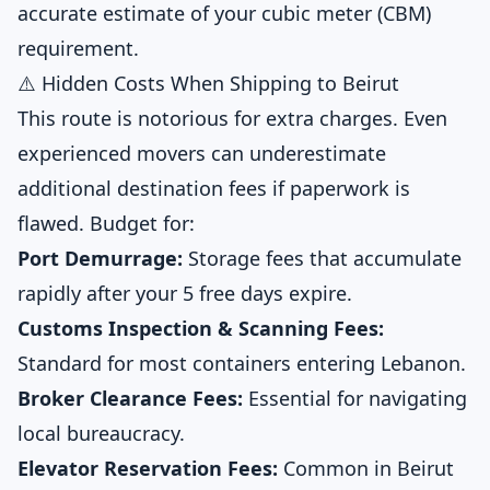
accurate estimate of your cubic meter (CBM)
requirement.
⚠️ Hidden Costs When Shipping to Beirut
This route is notorious for extra charges. Even
experienced movers can underestimate
additional destination fees if paperwork is
flawed. Budget for:
Port Demurrage:
Storage fees that accumulate
rapidly after your 5 free days expire.
Customs Inspection & Scanning Fees:
Standard for most containers entering Lebanon.
Broker Clearance Fees:
Essential for navigating
local bureaucracy.
Elevator Reservation Fees:
Common in Beirut