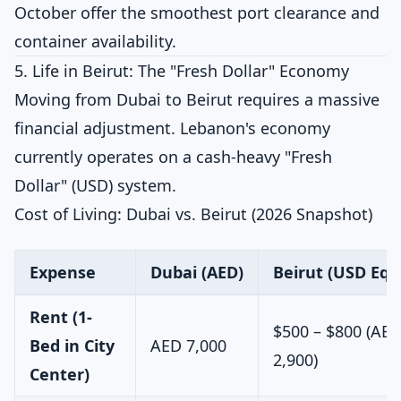
October offer the smoothest port clearance and
container availability.
5. Life in Beirut: The "Fresh Dollar" Economy
Moving from Dubai to Beirut requires a massive
financial adjustment. Lebanon's economy
currently operates on a cash-heavy "Fresh
Dollar" (USD) system.
Cost of Living: Dubai vs. Beirut (2026 Snapshot)
Expense
Dubai (AED)
Beirut (USD Equ
Rent (1-
$500 – $800 (AED
Bed in City
AED 7,000
2,900)
Center)