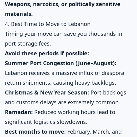
Weapons, narcotics, or politically sensitive
materials.
4. Best Time to Move to Lebanon
Timing your move can save you thousands in
port storage fees.
Avoid these periods if possible:
Summer Port Congestion (June–August):
Lebanon receives a massive influx of diaspora
return shipments, causing heavy backlogs.
Christmas & New Year Season:
Port backlogs
and customs delays are extremely common.
Ramadan:
Reduced working hours lead to
significant logistics slowdowns.
Best months to move:
February, March, and