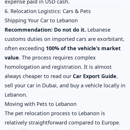
expense paid in USD cash.
6. Relocation Logistics: Cars & Pets
Shipping Your Car to Lebanon
Recommendation: Do not do it.
Lebanese
customs duties on imported cars are exorbitant,
often exceeding
100% of the vehicle's market
value
. The process requires complex
homologation and registration. It is almost
always cheaper to read our
Car Export Guide
,
sell your car in Dubai, and buy a vehicle locally in
Lebanon.
Moving with Pets to Lebanon
The pet relocation process to Lebanon is
relatively straightforward compared to Europe.