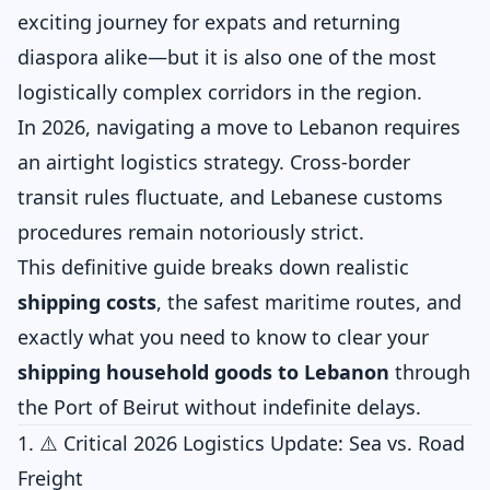
exciting journey for expats and returning
diaspora alike—but it is also one of the most
logistically complex corridors in the region.
In 2026, navigating a move to Lebanon requires
an airtight logistics strategy. Cross-border
transit rules fluctuate, and Lebanese customs
procedures remain notoriously strict.
This definitive guide breaks down realistic
shipping costs
, the safest maritime routes, and
exactly what you need to know to clear your
shipping household goods to Lebanon
through
the Port of Beirut without indefinite delays.
1. ⚠️ Critical 2026 Logistics Update: Sea vs. Road
Freight