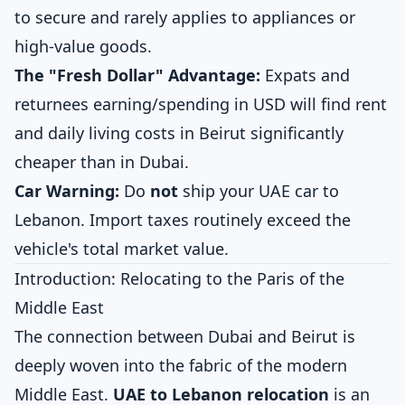
to secure and rarely applies to appliances or
high-value goods.
The "Fresh Dollar" Advantage:
Expats and
returnees earning/spending in USD will find rent
and daily living costs in Beirut significantly
cheaper than in Dubai.
Car Warning:
Do
not
ship your UAE car to
Lebanon. Import taxes routinely exceed the
vehicle's total market value.
Introduction: Relocating to the Paris of the
Middle East
The connection between Dubai and Beirut is
deeply woven into the fabric of the modern
Middle East.
UAE to Lebanon relocation
is an