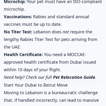
Microchip:
Your pet must have an ISO-compliant
microchip.
Vaccinations:
Rabies and standard annual
vaccines must be up to date.
No Titer Test:
Lebanon does
not
require the
lengthy Rabies Titer Test for pets arriving from
the UAE.
Health Certificate:
You need a MOCCAE-
approved health certificate from Dubai issued
within 10 days of your flight.
Need help? Check our full
Pet Relocation Guide
.
Start Your Dubai to Beirut Move
Moving to Lebanon is a bureaucratic challenge
that, if handled incorrectly, can lead to massive