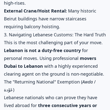
high-rises.
External Crane/Hoist Rental:
Many historic
Beirut buildings have narrow staircases
requiring balcony hoisting.
3. Navigating Lebanese Customs: The Hard Truth
This is the most challenging part of your move.
Lebanon is not a duty-free country
for
personal moves. Using professional
movers
Dubai to Lebanon
with a highly experienced
clearing agent on the ground is non-negotiable.
The "Returning National" Exemption (
Awda
/
عَوْدة)
Lebanese nationals who can prove they have
lived abroad for
three consecutive years or