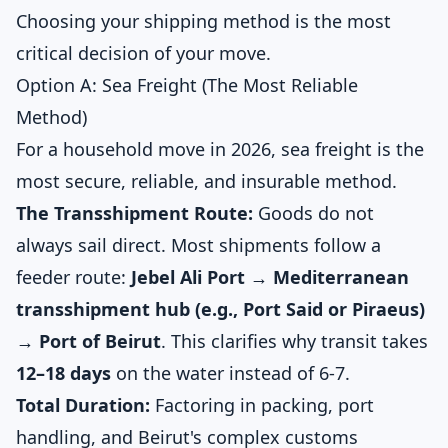
Choosing your shipping method is the most
critical decision of your move.
Option A: Sea Freight (The Most Reliable
Method)
For a household move in 2026, sea freight is the
most secure, reliable, and insurable method.
The Transshipment Route:
Goods do not
always sail direct. Most shipments follow a
feeder route:
Jebel Ali Port → Mediterranean
transshipment hub (e.g., Port Said or Piraeus)
→ Port of Beirut
. This clarifies why transit takes
12–18 days
on the water instead of 6-7.
Total Duration:
Factoring in packing, port
handling, and Beirut's complex customs