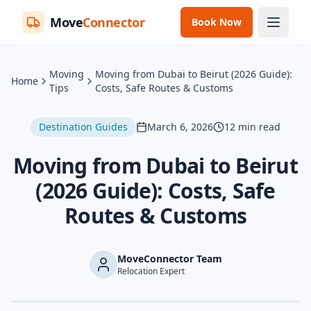
Move
Connector
Book Now
Moving
Moving from Dubai to Beirut (2026 Guide):
Home
Tips
Costs, Safe Routes & Customs
Destination Guides
March 6, 2026
12
min read
Moving from Dubai to Beirut
(2026 Guide): Costs, Safe
Routes & Customs
MoveConnector Team
Relocation Expert