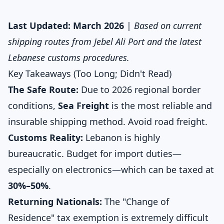
Last Updated: March 2026
|
Based on current
shipping routes from Jebel Ali Port and the latest
Lebanese customs procedures.
Key Takeaways (Too Long; Didn't Read)
The Safe Route:
Due to 2026 regional border
conditions,
Sea Freight
is the most reliable and
insurable shipping method. Avoid road freight.
Customs Reality:
Lebanon is highly
bureaucratic. Budget for import duties—
especially on electronics—which can be taxed at
30%–50%
.
Returning Nationals:
The "Change of
Residence" tax exemption is extremely difficult