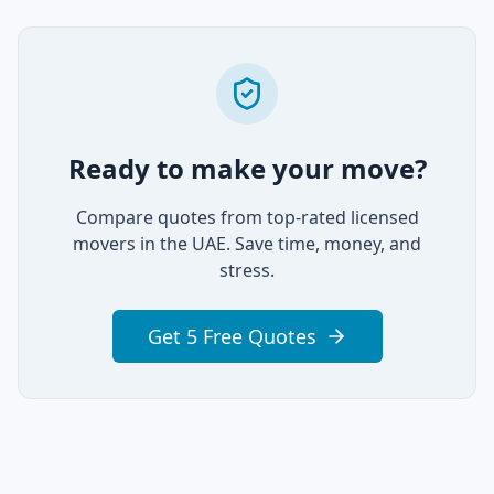
Ready to make your move?
Compare quotes from top-rated licensed
movers in the UAE. Save time, money, and
stress.
Get 5 Free Quotes