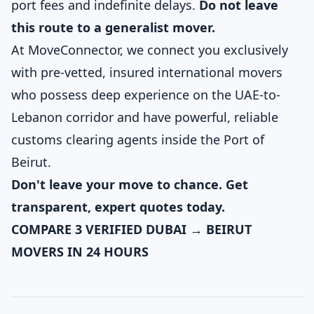
port fees and indefinite delays.
Do not leave
this route to a generalist mover.
At MoveConnector, we connect you exclusively
with pre-vetted, insured international movers
who possess deep experience on the UAE-to-
Lebanon corridor and have powerful, reliable
customs clearing agents inside the Port of
Beirut.
Don't leave your move to chance. Get
transparent, expert quotes today.
COMPARE 3 VERIFIED DUBAI → BEIRUT
MOVERS IN 24 HOURS