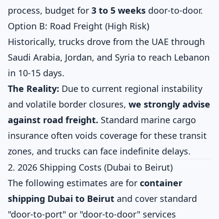
process, budget for
3 to 5 weeks
door-to-door.
Option B: Road Freight (High Risk)
Historically, trucks drove from the UAE through
Saudi Arabia, Jordan, and Syria to reach Lebanon
in 10-15 days.
The Reality:
Due to current regional instability
and volatile border closures,
we strongly advise
against road freight.
Standard marine cargo
insurance often voids coverage for these transit
zones, and trucks can face indefinite delays.
2. 2026 Shipping Costs (Dubai to Beirut)
The following estimates are for
container
shipping Dubai to Beirut
and cover standard
"door-to-port" or "door-to-door" services