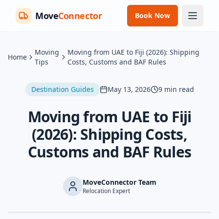
Move
Connector
Book Now
Moving
Moving from UAE to Fiji (2026): Shipping
Home
Tips
Costs, Customs and BAF Rules
Destination Guides
May 13, 2026
9
min read
Moving from UAE to Fiji
(2026): Shipping Costs,
Customs and BAF Rules
MoveConnector Team
Relocation Expert