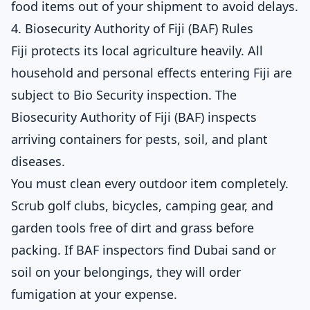
food items out of your shipment to avoid delays.
4. Biosecurity Authority of Fiji (BAF) Rules
Fiji protects its local agriculture heavily. All
household and personal effects entering Fiji are
subject to Bio Security inspection. The
Biosecurity Authority of Fiji (BAF) inspects
arriving containers for pests, soil, and plant
diseases.
You must clean every outdoor item completely.
Scrub golf clubs, bicycles, camping gear, and
garden tools free of dirt and grass before
packing. If BAF inspectors find Dubai sand or
soil on your belongings, they will order
fumigation at your expense.