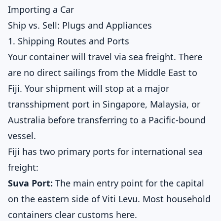
Importing a Car
Ship vs. Sell: Plugs and Appliances
1. Shipping Routes and Ports
Your container will travel via sea freight. There
are no direct sailings from the Middle East to
Fiji. Your shipment will stop at a major
transshipment port in Singapore, Malaysia, or
Australia before transferring to a Pacific-bound
vessel.
Fiji has two primary ports for international sea
freight:
Suva Port:
The main entry point for the capital
on the eastern side of Viti Levu. Most household
containers clear customs here.