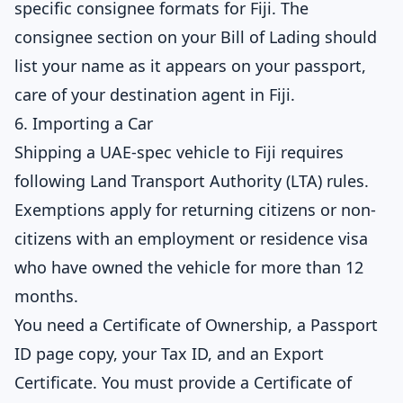
specific consignee formats for Fiji. The
consignee section on your Bill of Lading should
list your name as it appears on your passport,
care of your destination agent in Fiji.
6. Importing a Car
Shipping a UAE-spec vehicle to Fiji requires
following Land Transport Authority (LTA) rules.
Exemptions apply for returning citizens or non-
citizens with an employment or residence visa
who have owned the vehicle for more than 12
months.
You need a Certificate of Ownership, a Passport
ID page copy, your Tax ID, and an Export
Certificate. You must provide a Certificate of