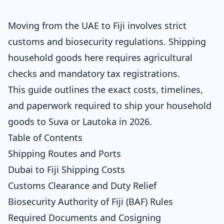
Moving from the UAE to Fiji involves strict
customs and biosecurity regulations. Shipping
household goods here requires agricultural
checks and mandatory tax registrations.
This guide outlines the exact costs, timelines,
and paperwork required to ship your household
goods to Suva or Lautoka in 2026.
Table of Contents
Shipping Routes and Ports
Dubai to Fiji Shipping Costs
Customs Clearance and Duty Relief
Biosecurity Authority of Fiji (BAF) Rules
Required Documents and Cosigning