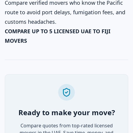
Compare verified movers who know the Pacific
route to avoid port delays, fumigation fees, and
customs headaches.
COMPARE UP TO 5 LICENSED UAE TO FIJI
MOVERS
Ready to make your move?
Compare quotes from top-rated licensed
movers in the UAE. Save time, money, and