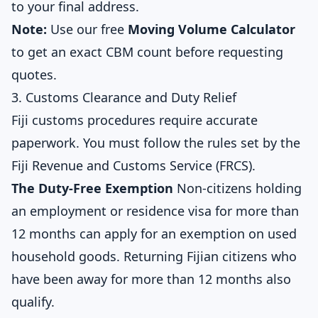
to your final address.
Note:
Use our free
Moving Volume Calculator
to get an exact CBM count before requesting
quotes.
3. Customs Clearance and Duty Relief
Fiji customs procedures require accurate
paperwork. You must follow the rules set by the
Fiji Revenue and Customs Service (FRCS).
The Duty-Free Exemption
Non-citizens holding
an employment or residence visa for more than
12 months can apply for an exemption on used
household goods. Returning Fijian citizens who
have been away for more than 12 months also
qualify.