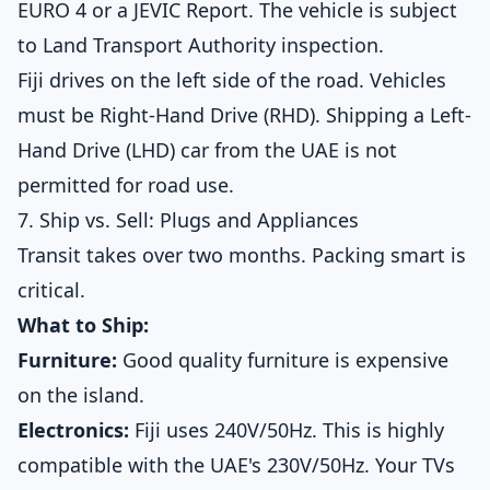
EURO 4 or a JEVIC Report. The vehicle is subject
to Land Transport Authority inspection.
Fiji drives on the left side of the road. Vehicles
must be Right-Hand Drive (RHD). Shipping a Left-
Hand Drive (LHD) car from the UAE is not
permitted for road use.
7. Ship vs. Sell: Plugs and Appliances
Transit takes over two months. Packing smart is
critical.
What to Ship:
Furniture:
Good quality furniture is expensive
on the island.
Electronics:
Fiji uses 240V/50Hz. This is highly
compatible with the UAE's 230V/50Hz. Your TVs