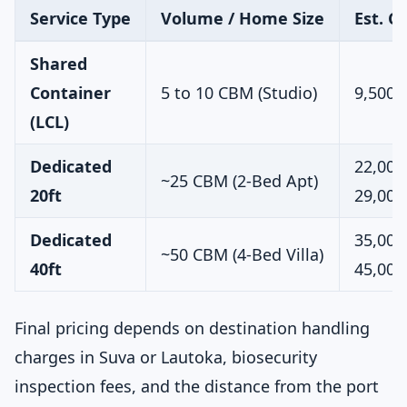
Service Type
Volume / Home Size
Est. C
Shared
Container
5 to 10 CBM (Studio)
9,500 
(LCL)
Dedicated
22,000
~25 CBM (2-Bed Apt)
20ft
29,000
Dedicated
35,000
~50 CBM (4-Bed Villa)
40ft
45,000
Final pricing depends on destination handling
charges in Suva or Lautoka, biosecurity
inspection fees, and the distance from the port