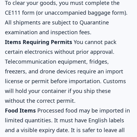
To clear your goods, you must complete the
CE111 form (or unaccompanied baggage form).
All shipments are subject to Quarantine
examination and inspection fees.
Items Requiring Permits
You cannot pack
certain electronics without prior approval.
Telecommunication equipment, fridges,
freezers, and drone devices require an import
license or permit before importation. Customs
will hold your container if you ship these
without the correct permit.
Food Items
Processed food may be imported in
limited quantities. It must have English labels
and a visible expiry date. It is safer to leave all