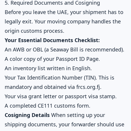
5. Required Documents and Cosigning
Before you leave the UAE, your shipment has to
legally exit. Your moving company handles the
origin customs process.
Your Essential Documents Checklist:
An AWB or OBL (a Seaway Bill is recommended).
A color copy of your Passport ID Page.
An inventory list written in English.
Your Tax Identification Number (TIN). This is
mandatory and obtained via frcs.org.fj.
Your visa grant letter or passport visa stamp.
A completed CE111 customs form.
Cosigning Details
When setting up your
shipping documents, your forwarder should use