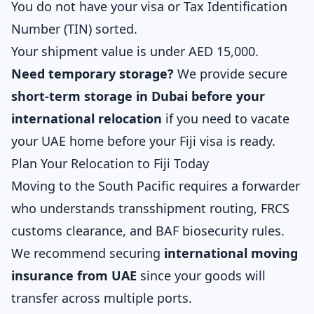
You do not have your visa or Tax Identification
Number (TIN) sorted.
Your shipment value is under AED 15,000.
Need temporary storage?
We provide secure
short-term storage in Dubai before your
international relocation
if you need to vacate
your UAE home before your Fiji visa is ready.
Plan Your Relocation to Fiji Today
Moving to the South Pacific requires a forwarder
who understands transshipment routing, FRCS
customs clearance, and BAF biosecurity rules.
We recommend securing
international moving
insurance from UAE
since your goods will
transfer across multiple ports.