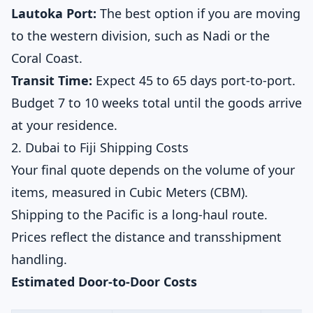
Lautoka Port:
The best option if you are moving
to the western division, such as Nadi or the
Coral Coast.
Transit Time:
Expect 45 to 65 days port-to-port.
Budget 7 to 10 weeks total until the goods arrive
at your residence.
2. Dubai to Fiji Shipping Costs
Your final quote depends on the volume of your
items, measured in Cubic Meters (CBM).
Shipping to the Pacific is a long-haul route.
Prices reflect the distance and transshipment
handling.
Estimated Door-to-Door Costs