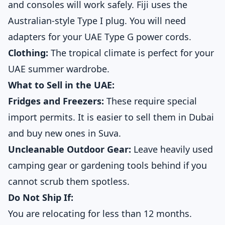
and consoles will work safely. Fiji uses the
Australian-style Type I plug. You will need
adapters for your UAE Type G power cords.
Clothing:
The tropical climate is perfect for your
UAE summer wardrobe.
What to Sell in the UAE:
Fridges and Freezers:
These require special
import permits. It is easier to sell them in Dubai
and buy new ones in Suva.
Uncleanable Outdoor Gear:
Leave heavily used
camping gear or gardening tools behind if you
cannot scrub them spotless.
Do Not Ship If:
You are relocating for less than 12 months.