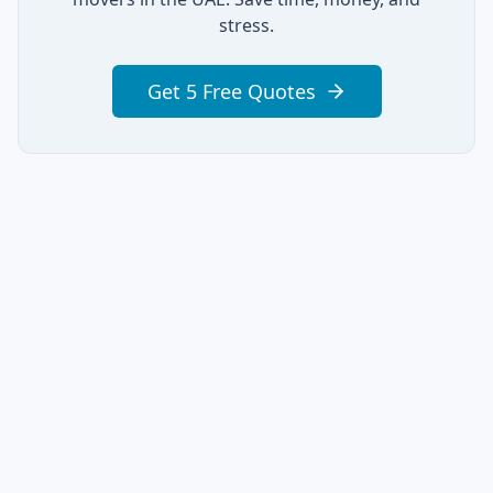
stress.
Get 5 Free Quotes