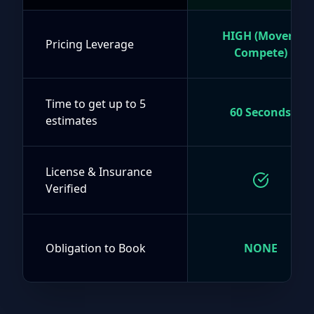
HIGH (Movers
Pricing Leverage
Compete)
Time to get up to 5
60 Seconds
estimates
License & Insurance
Verified
Obligation to Book
NONE