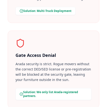
Solution: Multi-Truck Deployment
Gate Access Denial
Arada security is strict. Rogue movers without
the correct DED/SED license or pre-registration
will be blocked at the security gate, leaving
your furniture outside in the sun.
Solution: We only list Arada-registered
partners.