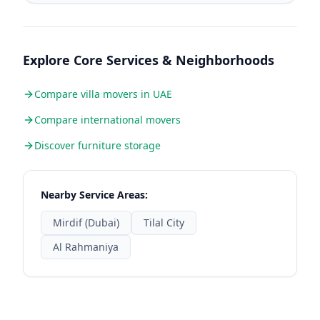
Explore Core Services & Neighborhoods
Compare villa movers in UAE
Compare international movers
Discover furniture storage
Nearby Service Areas:
Mirdif (Dubai)
Tilal City
Al Rahmaniya