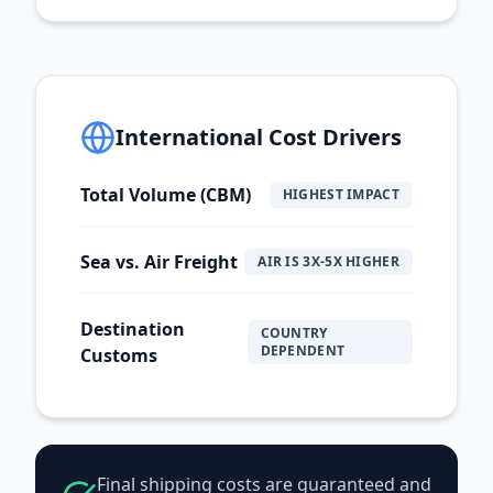
International Cost Drivers
Total Volume (CBM)
HIGHEST IMPACT
Sea vs. Air Freight
AIR IS 3X-5X HIGHER
Destination
COUNTRY
DEPENDENT
Customs
Final shipping costs are guaranteed and