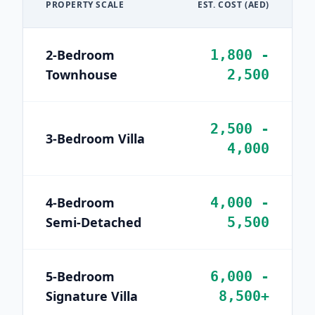
PROPERTY SCALE
EST. COST (AED)
2-Bedroom
1,800 -
Townhouse
2,500
2,500 -
3-Bedroom Villa
4,000
4-Bedroom
4,000 -
Semi-Detached
5,500
5-Bedroom
6,000 -
Signature Villa
8,500+