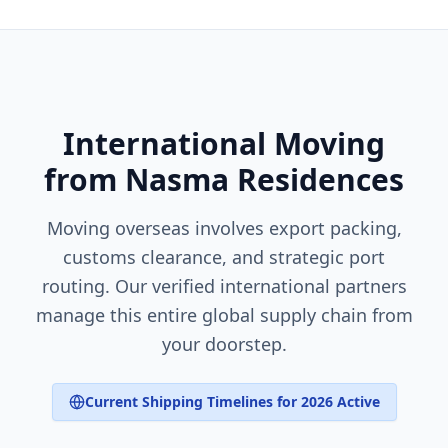
International Moving
from Nasma Residences
Moving overseas involves export packing,
customs clearance, and strategic port
routing. Our verified international partners
manage this entire global supply chain from
your doorstep.
Current Shipping Timelines for 2026 Active