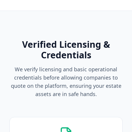
Verified Licensing &
Credentials
We verify licensing and basic operational
credentials before allowing companies to
quote on the platform, ensuring your estate
assets are in safe hands.