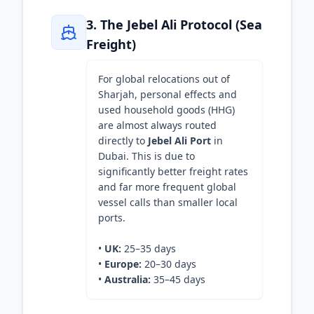
3. The Jebel Ali Protocol (Sea
Freight)
For global relocations out of
Sharjah, personal effects and
used household goods (HHG)
are almost always routed
directly to
Jebel Ali Port
in
Dubai. This is due to
significantly better freight rates
and far more frequent global
vessel calls than smaller local
ports.
•
UK:
25–35 days
•
Europe:
20–30 days
•
Australia:
35–45 days