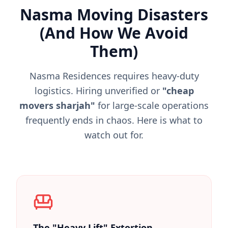
Nasma Moving Disasters
(And How We Avoid
Them)
Nasma Residences requires heavy-duty
logistics. Hiring unverified or
"cheap
movers sharjah"
for large-scale operations
frequently ends in chaos. Here is what to
watch out for.
The "Heavy Lift" Extortion