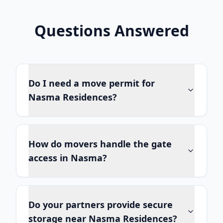
Questions Answered
Do I need a move permit for
Nasma Residences?
How do movers handle the gate
access in Nasma?
Do your partners provide secure
storage near Nasma Residences?