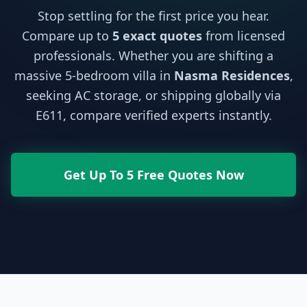
Stop settling for the first price you hear.
Compare up to
5 exact quotes
from licensed
professionals. Whether you are shifting a
massive 5-bedroom villa in
Nasma Residences
,
seeking AC storage, or shipping globally via
E611, compare verified experts instantly.
Get Up To 5 Free Quotes Now