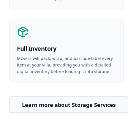
Full Inventory
Movers will pack, wrap, and barcode label every
item at your villa, providing you with a detailed
digital inventory before loading it into storage.
Learn more about Storage Services