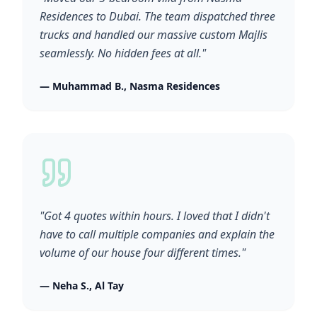
Residences to Dubai. The team dispatched three
trucks and handled our massive custom Majlis
seamlessly. No hidden fees at all."
— Muhammad B., Nasma Residences
"Got 4 quotes within hours. I loved that I didn't
have to call multiple companies and explain the
volume of our house four different times."
— Neha S., Al Tay