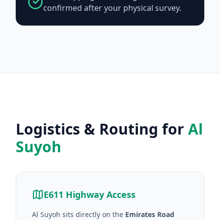
confirmed after your physical survey.
Logistics & Routing for
Al
Suyoh
E611 Highway Access
Al Suyoh sits directly on the
Emirates Road