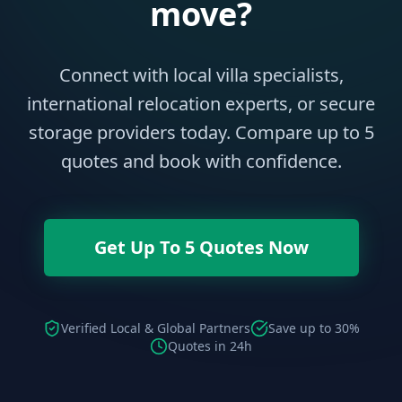
move?
Connect with local villa specialists,
international relocation experts, or secure
storage providers today. Compare up to 5
quotes and book with confidence.
Get Up To 5 Quotes Now
Verified Local & Global Partners
Save up to 30%
Quotes in 24h