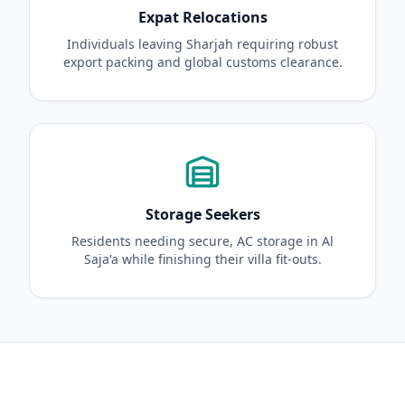
Expat Relocations
Individuals leaving Sharjah requiring robust
export packing and global customs clearance.
Storage Seekers
Residents needing secure, AC storage in Al
Saja'a while finishing their villa fit-outs.