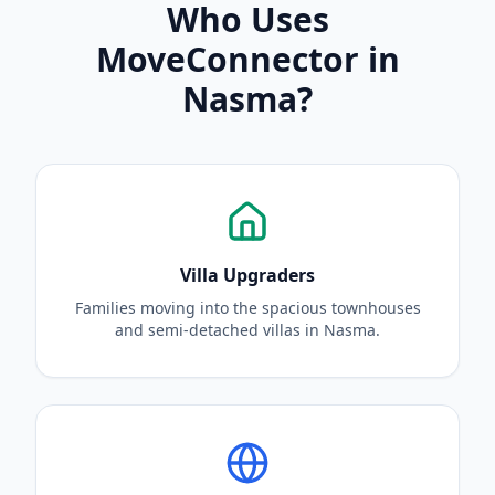
Who Uses
MoveConnector in
Nasma?
Villa Upgraders
Families moving into the spacious townhouses
and semi-detached villas in Nasma.