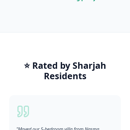
⭐ Rated by Sharjah
Residents
"Moved our 5-bedroom villa from Nasma