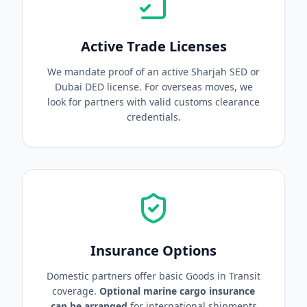
Active Trade Licenses
We mandate proof of an active Sharjah SED or
Dubai DED license. For overseas moves, we
look for partners with valid customs clearance
credentials.
Insurance Options
Domestic partners offer basic Goods in Transit
coverage.
Optional marine cargo insurance
can be arranged
for international shipments