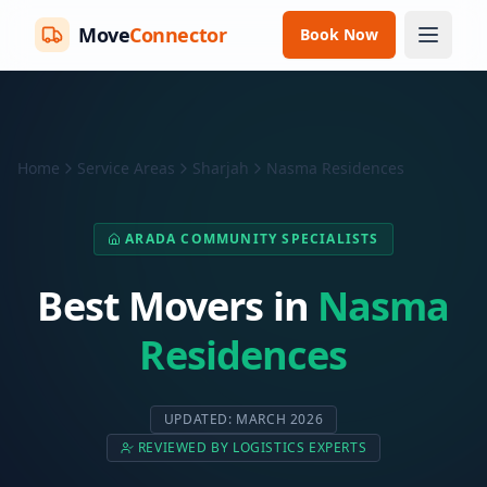
Move
Connector
Book Now
Home
Service Areas
Sharjah
Nasma Residences
ARADA COMMUNITY SPECIALISTS
Best Movers in
Nasma
Residences
UPDATED: MARCH 2026
REVIEWED BY LOGISTICS EXPERTS