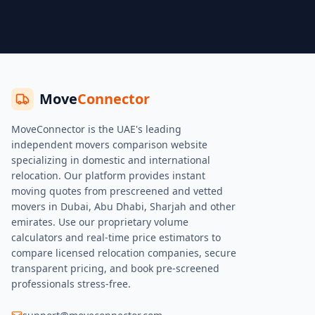
Move
Connector
MoveConnector is the UAE's leading
independent movers comparison website
specializing in domestic and international
relocation. Our platform provides instant
moving quotes from prescreened and vetted
movers in Dubai, Abu Dhabi, Sharjah and other
emirates. Use our proprietary volume
calculators and real-time price estimators to
compare licensed relocation companies, secure
transparent pricing, and book pre-screened
professionals stress-free.