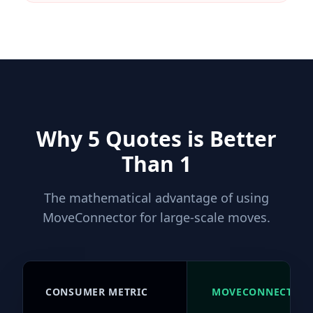
Why 5 Quotes is Better
Than 1
The mathematical advantage of using
MoveConnector for large-scale moves.
CONSUMER METRIC
MOVECONNECTOR