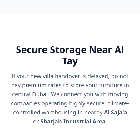
Secure Storage Near Al
Tay
If your new villa handover is delayed, do not
pay premium rates to store your furniture in
central Dubai. We connect you with moving
companies operating highly secure, climate-
controlled warehousing in nearby
Al Saja'a
or
Sharjah Industrial Area
.