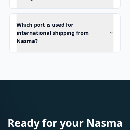
Which port is used for
international shipping from
Nasma?
Ready for your Nasma