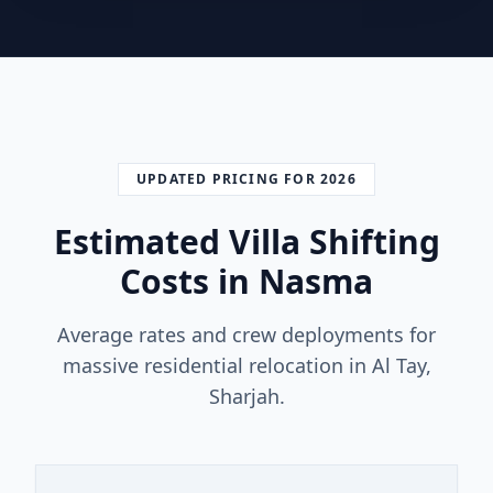
UPDATED PRICING FOR 2026
Estimated Villa Shifting
Costs in Nasma
Average rates and crew deployments for
massive residential relocation in Al Tay,
Sharjah.