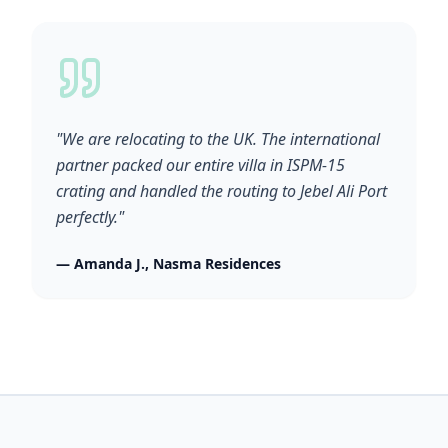
"We are relocating to the UK. The international
partner packed our entire villa in ISPM-15
crating and handled the routing to Jebel Ali Port
perfectly."
— Amanda J., Nasma Residences