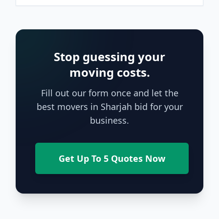
Stop guessing your
moving costs.
Fill out our form once and let the
best movers in Sharjah bid for your
business.
Get Up To 5 Quotes Now