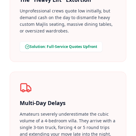
Unprofessional crews quote low initially, but
demand cash on the day to dismantle heavy
custom Majlis seating, massive dining tables,
or oversized wardrobes.
Solution: Full-Service Quotes Upfront
Multi-Day Delays
Amateurs severely underestimate the cubic
volume of a 4-bedroom villa. They arrive with a
single 3-ton truck, forcing 4 or 5 round trips
and extending your move late into the night.