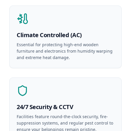
Climate Controlled (AC)
Essential for protecting high-end wooden
furniture and electronics from humidity warping
and extreme heat damage.
24/7 Security & CCTV
Facilities feature round-the-clock security, fire-
suppression systems, and regular pest control to
ensure your belongings remain pristine.