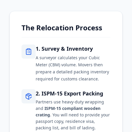
The Relocation Process
1. Survey & Inventory
A surveyor calculates your Cubic
Meter (CBM) volume. Movers then
prepare a detailed packing inventory
required for customs clearance.
2. ISPM-15 Export Packing
Partners use heavy-duty wrapping
and
ISPM-15 compliant wooden
crating
. You will need to provide your
passport copy, residence visa,
packing list, and bill of lading.