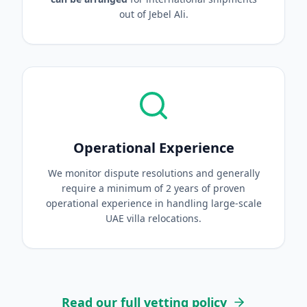
out of Jebel Ali.
Operational Experience
We monitor dispute resolutions and generally
require a minimum of 2 years of proven
operational experience in handling large-scale
UAE villa relocations.
Read our full vetting policy