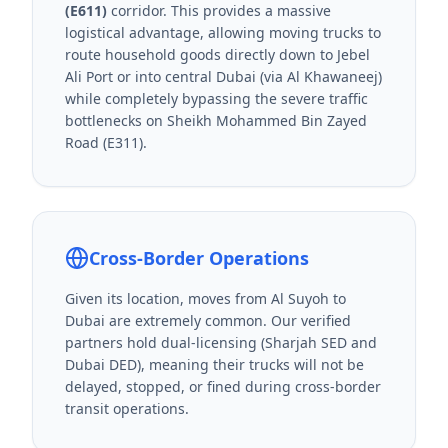
(E611)
corridor. This provides a massive
logistical advantage, allowing moving trucks to
route household goods directly down to Jebel
Ali Port or into central Dubai (via Al Khawaneej)
while completely bypassing the severe traffic
bottlenecks on Sheikh Mohammed Bin Zayed
Road (E311).
Cross-Border Operations
Given its location, moves from Al Suyoh to
Dubai are extremely common. Our verified
partners hold dual-licensing (Sharjah SED and
Dubai DED), meaning their trucks will not be
delayed, stopped, or fined during cross-border
transit operations.