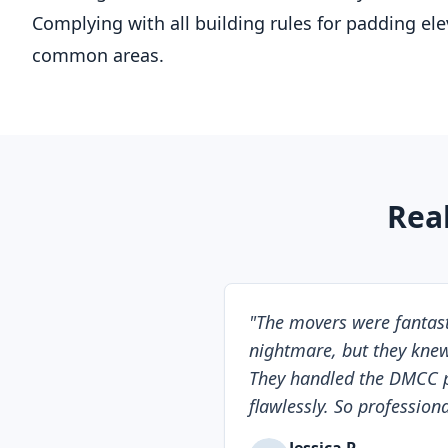
Complying with all building rules for padding el
common areas.
Rea
"
The movers were fantasti
nightmare, but they knew
They handled the DMCC 
flawlessly. So professiona