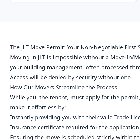
The JLT Move Permit: Your Non-Negotiable First 
Moving in JLT is impossible without a Move-In/
your building management, often processed thr
Access will be denied by security without one.
How Our Movers Streamline the Process
While you, the tenant, must apply for the permit
make it effortless by:
Instantly providing you with their valid Trade Lic
Insurance certificate required for the application
Ensuring the move is scheduled strictly within t