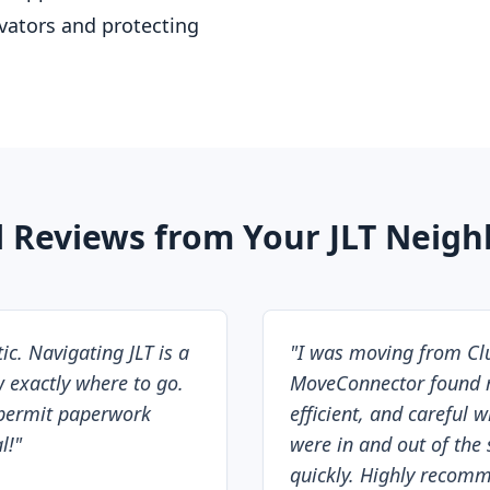
evators and protecting
l Reviews from Your JLT Neigh
c. Navigating JLT is a
"
I was moving from Clus
 exactly where to go.
MoveConnector found m
permit paperwork
efficient, and careful 
l!
"
were in and out of the 
quickly. Highly recom