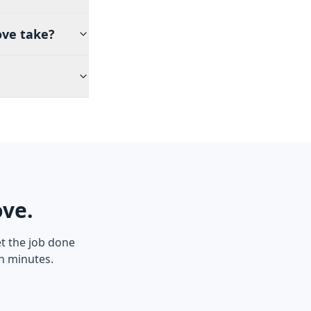
ove take?
ove.
t the job done
in minutes.