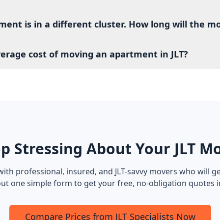
nt is in a different cluster. How long will the m
verage cost of moving an apartment in JLT?
p Stressing About Your JLT M
ith professional, insured, and JLT-savvy movers who will ge
l out one simple form to get your free, no-obligation quotes 
Compare Prices from JLT Specialists Now