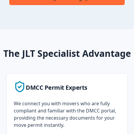
The JLT Specialist Advantage
DMCC Permit Experts
We connect you with movers who are fully
compliant and familiar with the DMCC portal,
providing the necessary documents for your
move permit instantly.