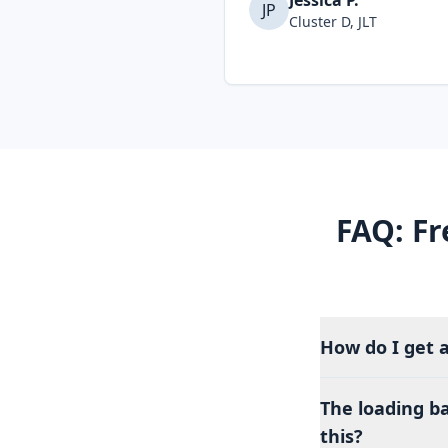
Jessica P.
JP
Cluster D, JLT
FAQ: Fr
How do I get 
The loading b
this?