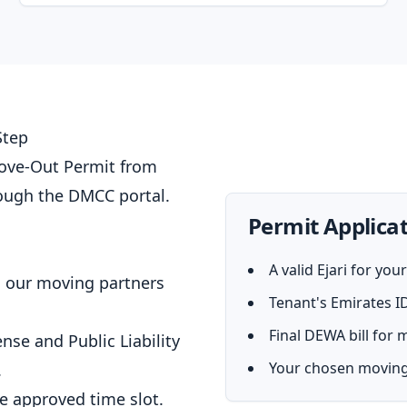
Step
Move-Out Permit from
ough the DMCC portal.
Permit Applicat
A valid Ejari for yo
, our moving partners
Tenant's Emirates I
Final DEWA bill for
ense and Public Liability
Your chosen moving
.
he approved time slot.