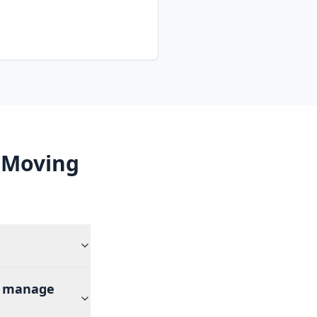
 Moving
rs manage