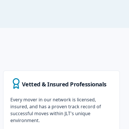
Vetted & Insured Professionals
Every mover in our network is licensed,
insured, and has a proven track record of
successful moves within JLT's unique
environment.