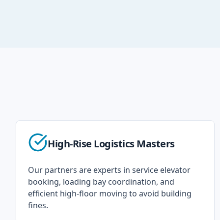
High-Rise Logistics Masters
Our partners are experts in service elevator
booking, loading bay coordination, and
efficient high-floor moving to avoid building
fines.