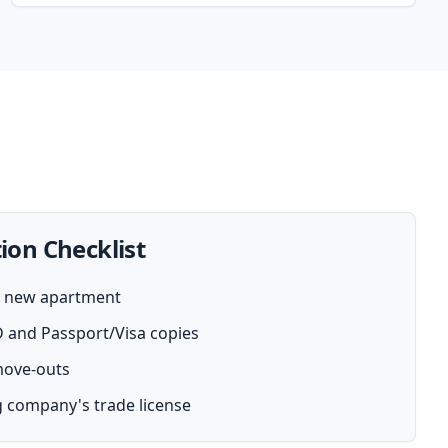
ion Checklist
ur new apartment
D and Passport/Visa copies
 move-outs
 company's trade license