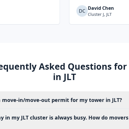
David Chen
DC
Cluster J, JLT
equently Asked Questions for
in JLT
a move-in/move-out permit for my tower in JLT?
ay in my JLT cluster is always busy. How do move