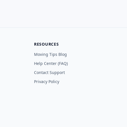
RESOURCES
Moving Tips Blog
Help Center (FAQ)
Contact Support
Privacy Policy