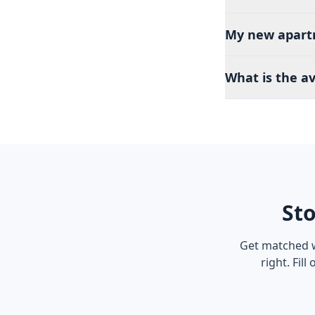
My new apartme
What is the a
Sto
Get matched w
right. Fil