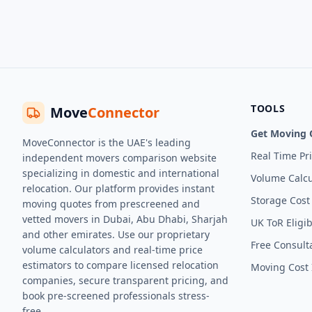
TOOLS
Move
Connector
Get Moving 
MoveConnector is the UAE's leading
Real Time Pr
independent movers comparison website
specializing in domestic and international
Volume Calcu
relocation. Our platform provides instant
Storage Cost
moving quotes from prescreened and
vetted movers in Dubai, Abu Dhabi, Sharjah
UK ToR Eligib
and other emirates. Use our proprietary
Free Consult
volume calculators and real-time price
estimators to compare licensed relocation
Moving Cost 
companies, secure transparent pricing, and
book pre-screened professionals stress-
free.