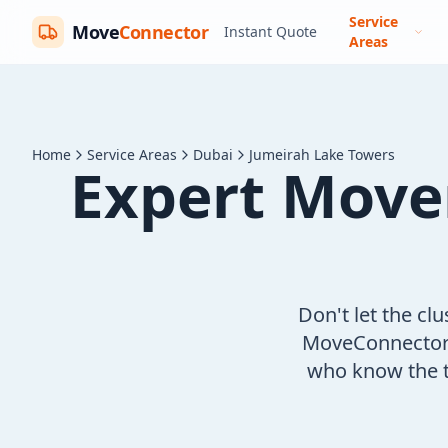
Service
Move
Connector
Instant Quote
Areas
Home
Service Areas
Dubai
Jumeirah Lake Towers
Expert Move
Don't let the cl
MoveConnector c
who know the t