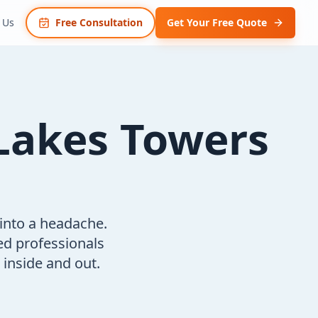
 Us
Free Consultation
Get Your Free Quote
Lakes Towers
 into a headache.
ed professionals
inside and out.