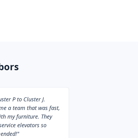
bors
ter P to Cluster J.
e a team that was fast,
with my furniture. They
service elevators so
mended!
"