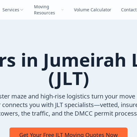
Moving
Services
Volume Calculator
Contact
Resources
rs in Jumeirah 
(JLT)
uster maze and high-rise logistics turn your move
onnects you with JLT specialists—vetted, insur
owers, the traffic, and the DMCC permit process 
Get Your Free JLT Moving Quotes Now