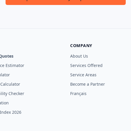
COMPANY
Quotes
About Us
ice Estimator
Services Offered
lator
Service Areas
 Calculator
Become a Partner
ility Checker
Français
ation
Index 2026