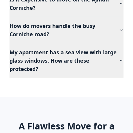
Corniche?
How do movers handle the busy
Corniche road?
My apartment has a sea view with large
glass windows. How are these
protected?
A Flawless Move for a