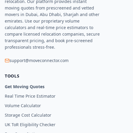
relocation. Our platform provides instant
moving quotes from prescreened and vetted
movers in Dubai, Abu Dhabi, Sharjah and other
emirates. Use our proprietary volume
calculators and real-time price estimators to
compare licensed relocation companies, secure
transparent pricing, and book pre-screened
professionals stress-free.
support@moveconnector.com
TOOLS
Get Moving Quotes
Real Time Price Estimator
Volume Calculator
Storage Cost Calculator
UK ToR Eligibility Checker