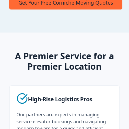
Get Your Free Corniche Moving Quotes
A Premier Service for a
Premier Location
High-Rise Logistics Pros
Our partners are experts in managing
service elevator bookings and navigating
modern towers for a quick and efficient