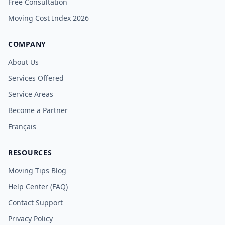
Free Consultation
Moving Cost Index 2026
COMPANY
About Us
Services Offered
Service Areas
Become a Partner
Français
RESOURCES
Moving Tips Blog
Help Center (FAQ)
Contact Support
Privacy Policy