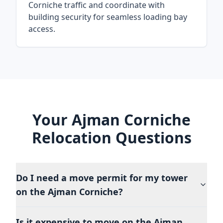
Corniche traffic and coordinate with
building security for seamless loading bay
access.
Your Ajman Corniche
Relocation Questions
Do I need a move permit for my tower
on the Ajman Corniche?
Is it expensive to move on the Ajman