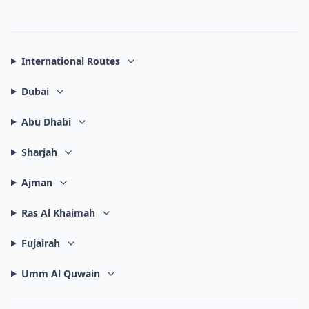
International Routes
Dubai
Abu Dhabi
Sharjah
Ajman
Ras Al Khaimah
Fujairah
Umm Al Quwain