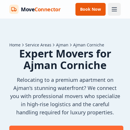
Move
Connector
Book Now
Home
Service Areas
Ajman
Ajman Corniche
Expert Movers for
Ajman Corniche
Relocating to a premium apartment on
Ajman's stunning waterfront? We connect
you with professional movers who specialize
in high-rise logistics and the careful
handling required for luxury properties.