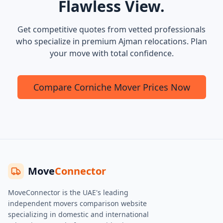
Flawless View.
Get competitive quotes from vetted professionals
who specialize in premium Ajman relocations. Plan
your move with total confidence.
Compare Corniche Mover Prices Now
Move
Connector
MoveConnector is the UAE's leading
independent movers comparison website
specializing in domestic and international