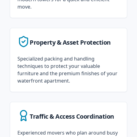
move.
Property & Asset Protection
Specialized packing and handling
techniques to protect your valuable
furniture and the premium finishes of your
waterfront apartment.
Traffic & Access Coordination
Experienced movers who plan around busy