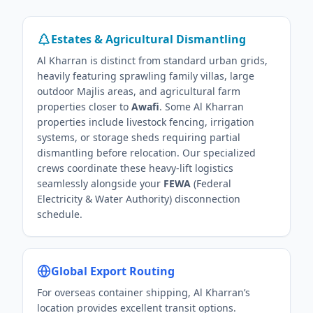
Estates & Agricultural Dismantling
Al Kharran is distinct from standard urban grids,
heavily featuring sprawling family villas, large
outdoor Majlis areas, and agricultural farm
properties closer to
Awafi
. Some Al Kharran
properties include livestock fencing, irrigation
systems, or storage sheds requiring partial
dismantling before relocation. Our specialized
crews coordinate these heavy-lift logistics
seamlessly alongside your
FEWA
(Federal
Electricity & Water Authority) disconnection
schedule.
Global Export Routing
For overseas container shipping, Al Kharran’s
location provides excellent transit options.