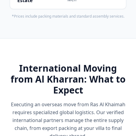
Estate
*Prices include packing materials and standard assembly services.
International Moving
from Al Kharran: What to
Expect
Executing an overseas move from Ras Al Khaimah
requires specialized global logistics. Our verified
international partners manage the entire supply
chain, from export packing at your villa to final