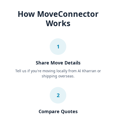
How MoveConnector
Works
1
Share Move Details
Tell us if you're moving locally from Al Kharran or
shipping overseas.
2
Compare Quotes