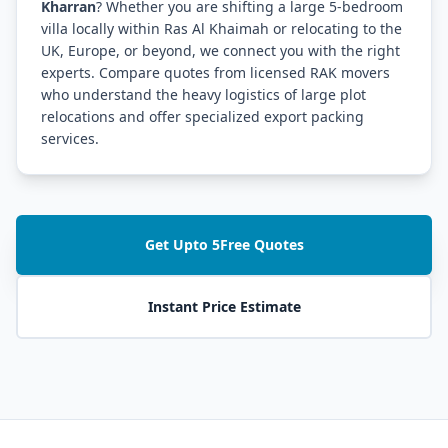
Kharran
? Whether you are shifting a large 5-bedroom
villa locally within Ras Al Khaimah or relocating to the
UK, Europe, or beyond, we connect you with the right
experts. Compare quotes from licensed RAK movers
who understand the heavy logistics of large plot
relocations and offer specialized export packing
services.
Get Upto 5Free Quotes
Instant Price Estimate