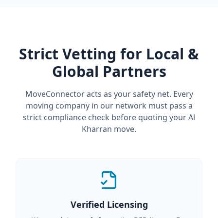
Strict Vetting for Local &
Global Partners
MoveConnector acts as your safety net. Every
moving company in our network must pass a
strict compliance check before quoting your Al
Kharran move.
Verified Licensing