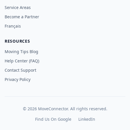
Service Areas
Become a Partner
Français
RESOURCES
Moving Tips Blog
Help Center (FAQ)
Contact Support
Privacy Policy
©
2026
MoveConnector. All rights reserved.
Find Us On Google
LinkedIn