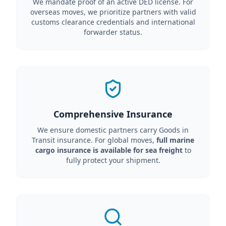
We mandate proof of an active DED license. For
overseas moves, we prioritize partners with valid
customs clearance credentials and international
forwarder status.
Comprehensive Insurance
We ensure domestic partners carry Goods in
Transit insurance. For global moves,
full marine
cargo insurance is available for sea freight
to
fully protect your shipment.