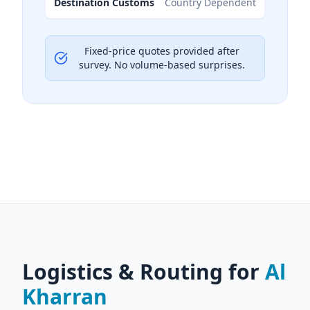
Destination Customs
Country Dependent
Fixed-price quotes provided after
survey. No volume-based surprises.
Logistics & Routing for
Al
Kharran