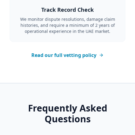
Track Record Check
We monitor dispute resolutions, damage claim
histories, and require a minimum of 2 years of
operational experience in the UAE market.
Read our full vetting policy
Frequently Asked
Questions