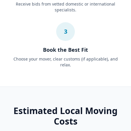
Receive bids from vetted domestic or international
specialists.
3
Book the Best Fit
Choose your mover, clear customs (if applicable), and
relax.
Estimated Local Moving
Costs