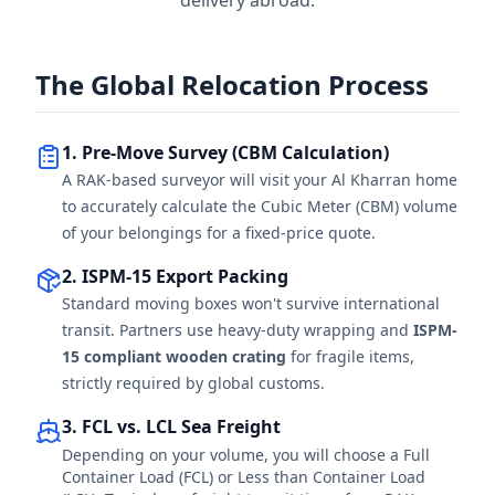
delivery abroad.
The Global Relocation Process
1. Pre-Move Survey (CBM Calculation)
A RAK-based surveyor will visit your Al Kharran home
to accurately calculate the Cubic Meter (CBM) volume
of your belongings for a fixed-price quote.
2. ISPM-15 Export Packing
Standard moving boxes won't survive international
transit. Partners use heavy-duty wrapping and
ISPM-
15 compliant wooden crating
for fragile items,
strictly required by global customs.
3. FCL vs. LCL Sea Freight
Depending on your volume, you will choose a Full
Container Load (FCL) or Less than Container Load