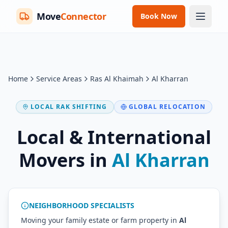
Move
Connector
Book Now
Home
Service Areas
Ras Al Khaimah
Al Kharran
LOCAL RAK SHIFTING
GLOBAL RELOCATION
Local & International
Movers in
Al Kharran
NEIGHBORHOOD SPECIALISTS
Moving your family estate or farm property in
Al