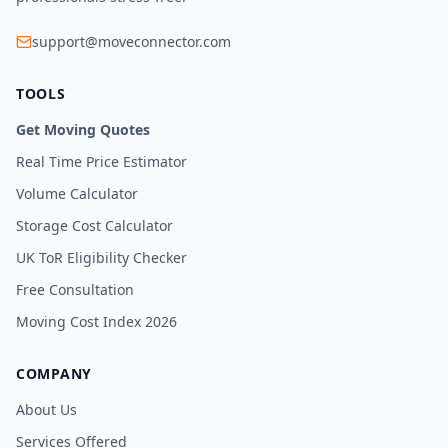
support@moveconnector.com
TOOLS
Get Moving Quotes
Real Time Price Estimator
Volume Calculator
Storage Cost Calculator
UK ToR Eligibility Checker
Free Consultation
Moving Cost Index 2026
COMPANY
About Us
Services Offered