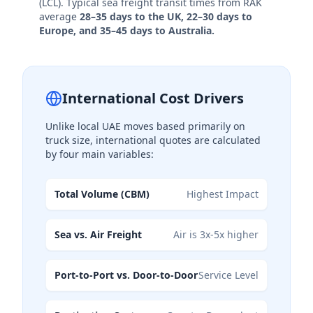
(LCL). Typical sea freight transit times from RAK
average
28–35 days to the UK, 22–30 days to
Europe, and 35–45 days to Australia.
International Cost Drivers
Unlike local UAE moves based primarily on
truck size, international quotes are calculated
by four main variables:
Total Volume (CBM)
Highest Impact
Sea vs. Air Freight
Air is 3x-5x higher
Port-to-Port vs. Door-to-Door
Service Level