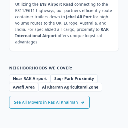
Utilizing the
E18 Airport Road
connecting to the
E311/E611 highways, our partners efficiently route
container trailers down to
Jebel Ali Port
for high-
volume routes to the UK, Europe, Australia, and
India. For specialized air cargo, proximity to
RAK
International Airport
offers unique logistical
advantages.
NEIGHBORHOODS WE COVER:
Near RAK Airport
Saqr Park Proximity
Awafi Area
Al Kharran Agricultural Zone
See All Movers in Ras Al Khaimah