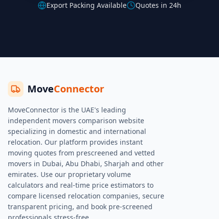
Export Packing Available
Quotes in 24h
Move
Connector
MoveConnector is the UAE's leading
independent movers comparison website
specializing in domestic and international
relocation. Our platform provides instant
moving quotes from prescreened and vetted
movers in Dubai, Abu Dhabi, Sharjah and other
emirates. Use our proprietary volume
calculators and real-time price estimators to
compare licensed relocation companies, secure
transparent pricing, and book pre-screened
professionals stress-free.