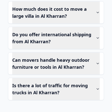
How much does it cost to move a
large villa in Al Kharran?
Do you offer international shipping
from Al Kharran?
Can movers handle heavy outdoor
furniture or tools in Al Kharran?
Is there a lot of traffic for moving
trucks in Al Kharran?