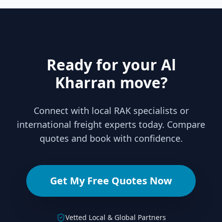
Ready for your Al
Kharran move?
Connect with local RAK specialists or
international freight experts today. Compare
quotes and book with confidence.
Get My Free Quotes Now
Vetted Local & Global Partners