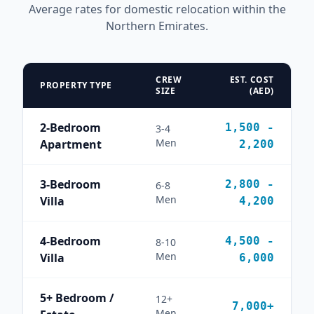
Average rates for domestic relocation within the
Northern Emirates.
CREW
EST. COST
PROPERTY TYPE
SIZE
(AED)
2-Bedroom
1,500 -
3-4
Men
Apartment
2,200
3-Bedroom
2,800 -
6-8
Men
Villa
4,200
4-Bedroom
4,500 -
8-10
Men
Villa
6,000
5+ Bedroom /
12+
7,000+
Men