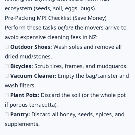
ecosystem (seeds, soil, eggs, bugs).
Pre-Packing MPI Checklist (Save Money)
Perform these tasks
before
the movers arrive to
avoid expensive cleaning fees in NZ:
Outdoor Shoes:
Wash soles and remove all
dried mud/stones.
Bicycles:
Scrub tires, frames, and mudguards.
Vacuum Cleaner:
Empty the bag/canister and
wash filters.
Plant Pots:
Discard the soil (or the whole pot
if porous terracotta).
Pantry:
Discard all honey, seeds, spices, and
supplements.