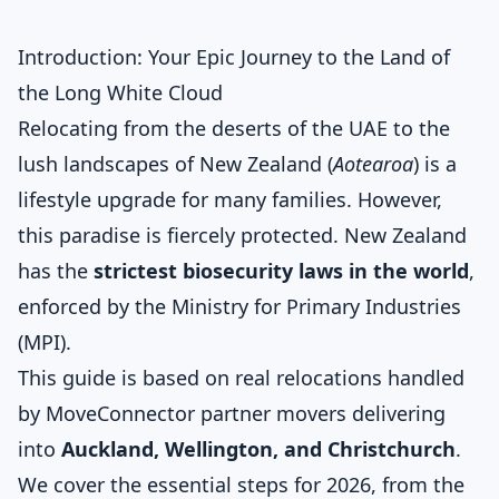
Introduction: Your Epic Journey to the Land of
the Long White Cloud
Relocating from the deserts of the UAE to the
lush landscapes of New Zealand (
Aotearoa
) is a
lifestyle upgrade for many families. However,
this paradise is fiercely protected. New Zealand
has the
strictest biosecurity laws in the world
,
enforced by the Ministry for Primary Industries
(MPI).
This guide is based on real relocations handled
by MoveConnector partner movers delivering
into
Auckland, Wellington, and Christchurch
.
We cover the essential steps for 2026, from the