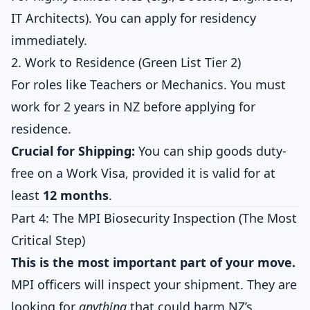
IT Architects). You can apply for residency
immediately.
2. Work to Residence (Green List Tier 2)
For roles like Teachers or Mechanics. You must
work for 2 years in NZ before applying for
residence.
Crucial for Shipping:
You can ship goods duty-
free on a Work Visa, provided it is valid for at
least
12 months
.
Part 4: The MPI Biosecurity Inspection (The Most
Critical Step)
This is the most important part of your move.
MPI officers will inspect your shipment. They are
looking for
anything
that could harm NZ’s