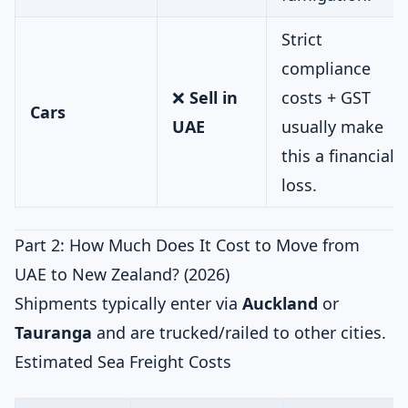
Strict
compliance
❌
Sell in
costs + GST
Cars
UAE
usually make
this a financial
loss.
Part 2: How Much Does It Cost to Move from
UAE to New Zealand? (2026)
Shipments typically enter via
Auckland
or
Tauranga
and are trucked/railed to other cities.
Estimated Sea Freight Costs