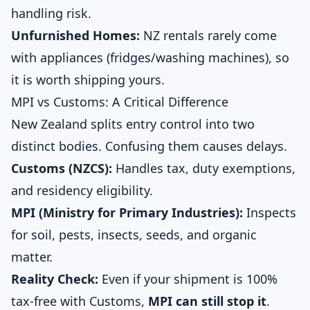
handling risk.
Unfurnished Homes:
NZ rentals rarely come
with appliances (fridges/washing machines), so
it is worth shipping yours.
MPI vs Customs: A Critical Difference
New Zealand splits entry control into two
distinct bodies. Confusing them causes delays.
Customs (NZCS):
Handles tax, duty exemptions,
and residency eligibility.
MPI (Ministry for Primary Industries):
Inspects
for soil, pests, insects, seeds, and organic
matter.
Reality Check:
Even if your shipment is 100%
tax-free with Customs,
MPI can still stop it
.