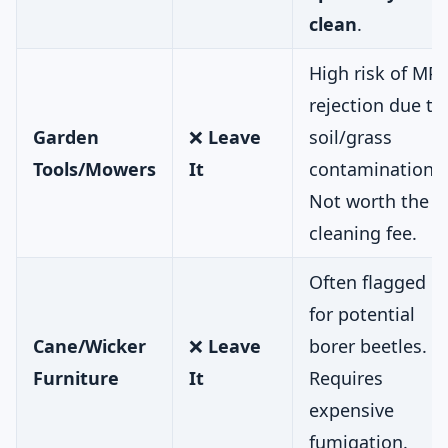
clean
.
High risk of MPI
rejection due to
Garden
❌
Leave
soil/grass
Tools/Mowers
It
contamination.
Not worth the
cleaning fee.
Often flagged
for potential
Cane/Wicker
❌
Leave
borer beetles.
Furniture
It
Requires
expensive
fumigation.