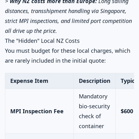
>
Why NZ costs more than Europe:
Long sailing
distances, transshipment handling via Singapore,
strict MPI inspections, and limited port competition
all drive up the price.
The "Hidden" Local NZ Costs
You must budget for these local charges, which
are rarely included in the initial quote:
Expense Item
Description
Typica
Mandatory
bio-security
MPI Inspection Fee
$600 –
check of
container