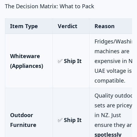
The Decision Matrix: What to Pack
Item Type
Verdict
Reason
Fridges/Washin
machines are
Whiteware
✅
Ship It
expensive in NZ
(Appliances)
UAE voltage is
compatible.
Quality outdoor
sets are pricey
Outdoor
in NZ. Just
✅
Ship It
Furniture
ensure they are
spotlessly