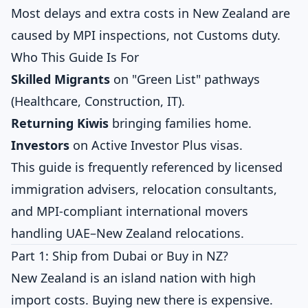
Most delays and extra costs in New Zealand are
caused by MPI inspections, not Customs duty.
Who This Guide Is For
Skilled Migrants
on "Green List" pathways
(Healthcare, Construction, IT).
Returning Kiwis
bringing families home.
Investors
on Active Investor Plus visas.
This guide is frequently referenced by licensed
immigration advisers, relocation consultants,
and MPI-compliant international movers
handling UAE–New Zealand relocations.
Part 1: Ship from Dubai or Buy in NZ?
New Zealand is an island nation with high
import costs. Buying new there is expensive.