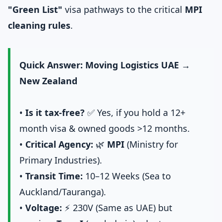
"Green List"
visa pathways to the critical
MPI
cleaning rules
.
Quick Answer: Moving Logistics UAE →
New Zealand
•
Is it tax-free?
✅ Yes, if you hold a 12+
month visa & owned goods >12 months.
•
Critical Agency:
🌿
MPI
(Ministry for
Primary Industries).
•
Transit Time:
10–12 Weeks (Sea to
Auckland/Tauranga).
•
Voltage:
⚡ 230V (Same as UAE) but