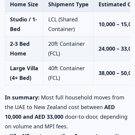
Home Size
Shipment Type
Estimated Co
Studio / 1-
LCL (Shared
10,000 – 15,00
Bed
Container)
2-3 Bed
20ft Container
24,000 – 33,00
Home
(FCL)
Large Villa
40ft Container
38,000 – 50,00
(4+ Bed)
(FCL)
In summary:
Most full household moves from
the UAE to New Zealand cost between
AED
10,000 and AED 33,000
door-to-door, depending
on volume and MPI fees.