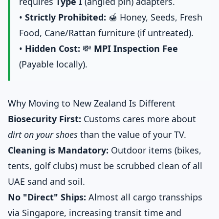
requires
Type I
(angled pin) adapters.
•
Strictly Prohibited:
🍯 Honey, Seeds, Fresh
Food, Cane/Rattan furniture (if untreated).
•
Hidden Cost:
💸
MPI Inspection Fee
(Payable locally).
Why Moving to New Zealand Is Different
Biosecurity First:
Customs cares more about
dirt on your shoes
than the value of your TV.
Cleaning is Mandatory:
Outdoor items (bikes,
tents, golf clubs) must be scrubbed clean of all
UAE sand and soil.
No "Direct" Ships:
Almost all cargo transships
via Singapore, increasing transit time and