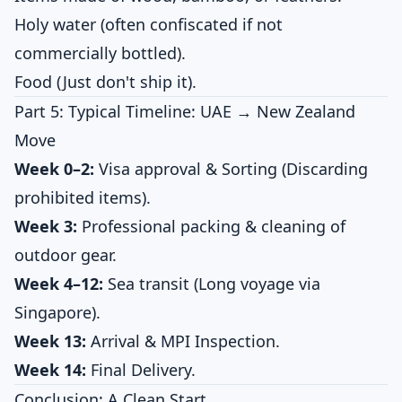
Holy water (often confiscated if not
commercially bottled).
Food (Just don't ship it).
Part 5: Typical Timeline: UAE → New Zealand
Move
Week 0–2:
Visa approval & Sorting (Discarding
prohibited items).
Week 3:
Professional packing & cleaning of
outdoor gear.
Week 4–12:
Sea transit (Long voyage via
Singapore).
Week 13:
Arrival & MPI Inspection.
Week 14:
Final Delivery.
Conclusion: A Clean Start