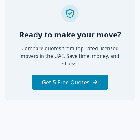
Ready to make your move?
Compare quotes from top-rated licensed
movers in the UAE. Save time, money, and
stress.
Get 5 Free Quotes