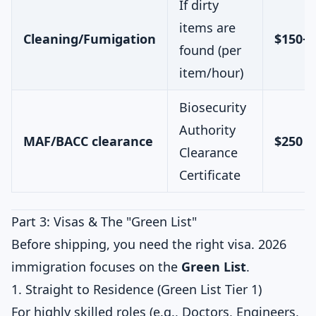
If dirty
items are
Cleaning/Fumigation
$150+
found (per
item/hour)
Biosecurity
Authority
MAF/BACC clearance
$250 –
Clearance
Certificate
Part 3: Visas & The "Green List"
Before shipping, you need the right visa. 2026
immigration focuses on the
Green List
.
1. Straight to Residence (Green List Tier 1)
For highly skilled roles (e.g., Doctors, Engineers,