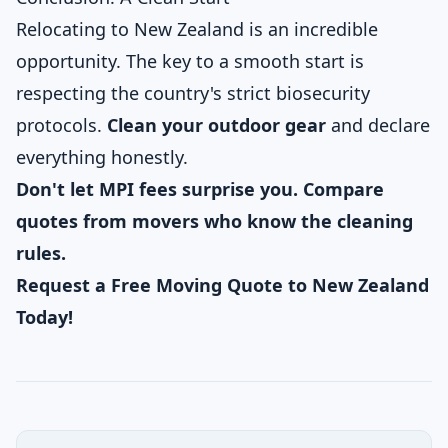
Relocating to New Zealand is an incredible
opportunity. The key to a smooth start is
respecting the country's strict biosecurity
protocols.
Clean your outdoor gear
and declare
everything honestly.
Don't let MPI fees surprise you. Compare
quotes from movers who know the cleaning
rules.
Request a Free Moving Quote to New Zealand
Today!