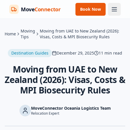
Move
Connector
Book Now
Moving
Moving from UAE to New Zealand (2026):
Home
Tips
Visas, Costs & MPI Biosecurity Rules
Destination Guides
December 29, 2025
11
min read
Moving from UAE to New
Zealand (2026): Visas, Costs &
MPI Biosecurity Rules
MoveConnector Oceania Logistics Team
Relocation Expert