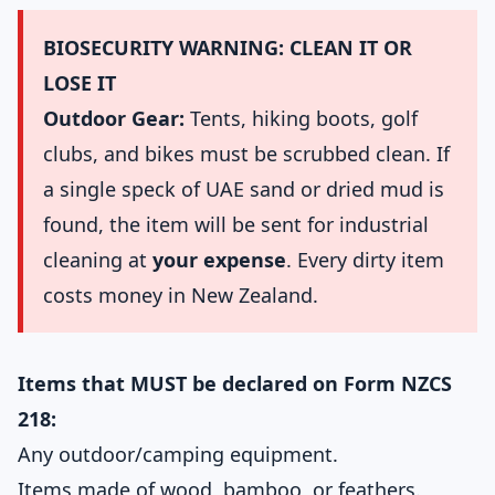
BIOSECURITY WARNING: CLEAN IT OR
LOSE IT
Outdoor Gear:
Tents, hiking boots, golf
clubs, and bikes must be scrubbed clean. If
a single speck of UAE sand or dried mud is
found, the item will be sent for industrial
cleaning at
your expense
. Every dirty item
costs money in New Zealand.
Items that MUST be declared on Form NZCS
218:
Any outdoor/camping equipment.
Items made of wood, bamboo, or feathers.