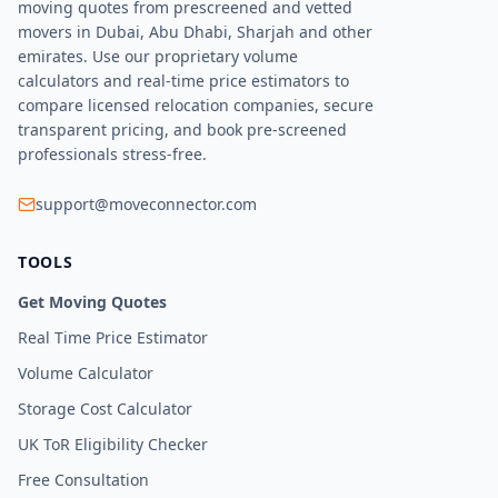
moving quotes from prescreened and vetted
movers in Dubai, Abu Dhabi, Sharjah and other
emirates. Use our proprietary volume
calculators and real-time price estimators to
compare licensed relocation companies, secure
transparent pricing, and book pre-screened
professionals stress-free.
support@moveconnector.com
TOOLS
Get Moving Quotes
Real Time Price Estimator
Volume Calculator
Storage Cost Calculator
UK ToR Eligibility Checker
Free Consultation