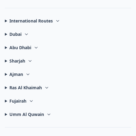
International Routes
Dubai
Abu Dhabi
Sharjah
Ajman
Ras Al Khaimah
Fujairah
Umm Al Quwain