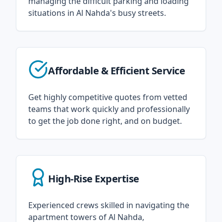
managing the difficult parking and loading
situations in Al Nahda's busy streets.
Affordable & Efficient Service
Get highly competitive quotes from vetted
teams that work quickly and professionally
to get the job done right, and on budget.
High-Rise Expertise
Experienced crews skilled in navigating the
apartment towers of Al Nahda,