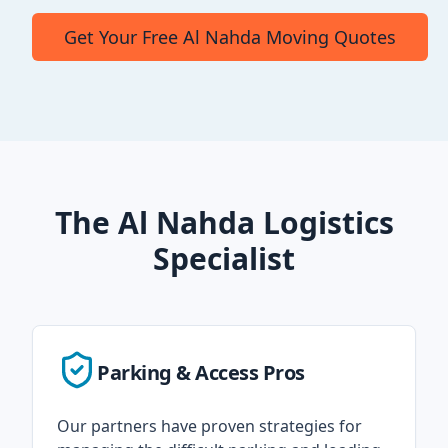
Get Your Free Al Nahda Moving Quotes
The Al Nahda Logistics
Specialist
Parking & Access Pros
Our partners have proven strategies for