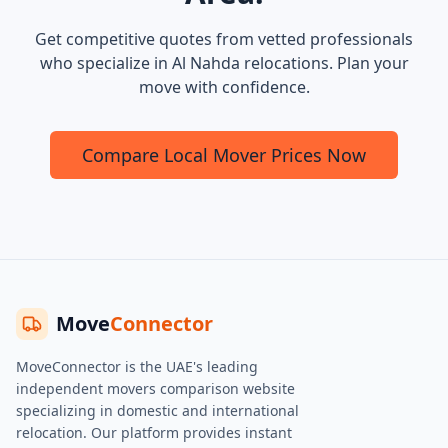
Get competitive quotes from vetted professionals
who specialize in Al Nahda relocations. Plan your
move with confidence.
Compare Local Mover Prices Now
Move
Connector
MoveConnector is the UAE's leading
independent movers comparison website
specializing in domestic and international
relocation. Our platform provides instant