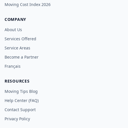
Moving Cost Index 2026
COMPANY
About Us
Services Offered
Service Areas
Become a Partner
Français
RESOURCES
Moving Tips Blog
Help Center (FAQ)
Contact Support
Privacy Policy