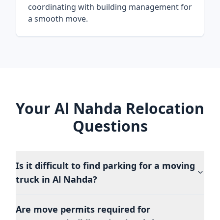
coordinating with building management for
a smooth move.
Your Al Nahda Relocation
Questions
Is it difficult to find parking for a moving
truck in Al Nahda?
Are move permits required for