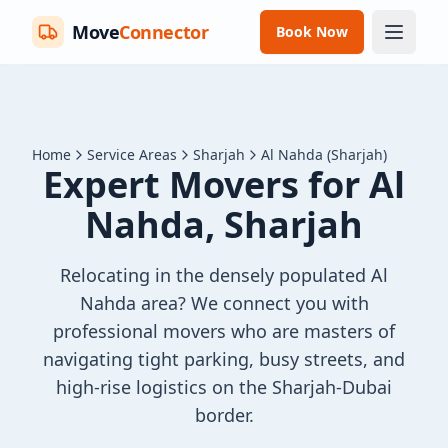
Move
Connector
Book Now
Home
Service Areas
Sharjah
Al Nahda (Sharjah)
Expert Movers for Al
Nahda, Sharjah
Relocating in the densely populated Al
Nahda area? We connect you with
professional movers who are masters of
navigating tight parking, busy streets, and
high-rise logistics on the Sharjah-Dubai
border.