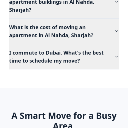
apartment buildings in Al Nahda,
Sharjah?
What is the cost of moving an
apartment in Al Nahda, Sharjah?
I commute to Dubai. What's the best
time to schedule my move?
A Smart Move for a Busy
Area.