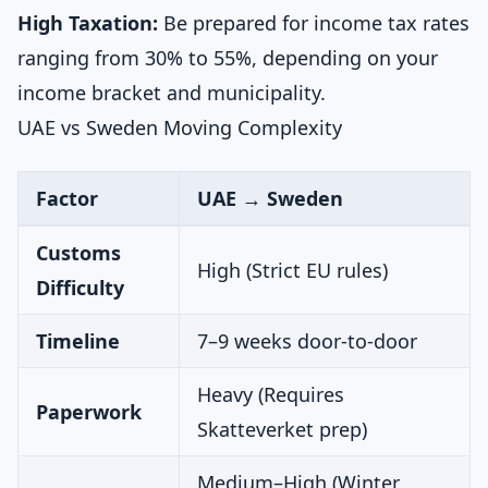
High Taxation:
Be prepared for income tax rates
ranging from 30% to 55%, depending on your
income bracket and municipality.
UAE vs Sweden Moving Complexity
Factor
UAE → Sweden
Customs
High (Strict EU rules)
Difficulty
Timeline
7–9 weeks door-to-door
Heavy (Requires
Paperwork
Skatteverket prep)
Medium–High (Winter