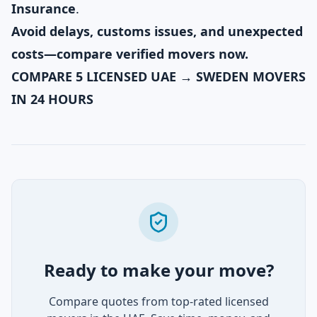
Insurance
.
Avoid delays, customs issues, and unexpected
costs—compare verified movers now.
COMPARE 5 LICENSED UAE → SWEDEN MOVERS
IN 24 HOURS
Ready to make your move?
Compare quotes from top-rated licensed