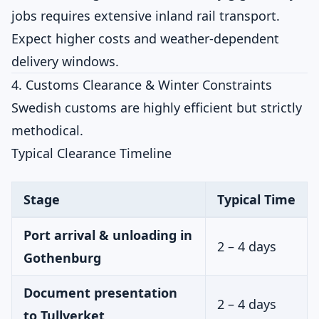
jobs requires extensive inland rail transport.
Expect higher costs and weather-dependent
delivery windows.
4. Customs Clearance & Winter Constraints
Swedish customs are highly efficient but strictly
methodical.
Typical Clearance Timeline
Stage
Typical Time
Port arrival & unloading in
2 – 4 days
Gothenburg
Document presentation
2 – 4 days
to Tullverket