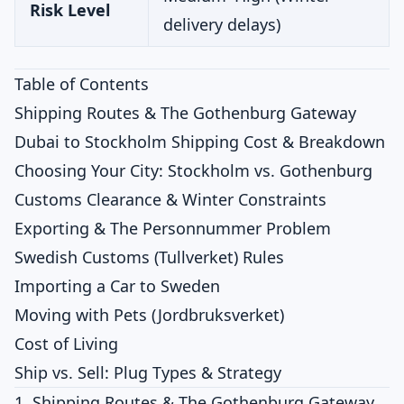
Risk Level
delivery delays)
Table of Contents
Shipping Routes & The Gothenburg Gateway
Dubai to Stockholm Shipping Cost & Breakdown
Choosing Your City: Stockholm vs. Gothenburg
Customs Clearance & Winter Constraints
Exporting & The Personnummer Problem
Swedish Customs (Tullverket) Rules
Importing a Car to Sweden
Moving with Pets (Jordbruksverket)
Cost of Living
Ship vs. Sell: Plug Types & Strategy
1. Shipping Routes & The Gothenburg Gateway