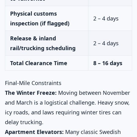
Physical customs
2 – 4 days
inspection (if flagged)
Release & inland
2 – 4 days
rail/trucking scheduling
Total Clearance Time
8 – 16 days
Final-Mile Constraints
The Winter Freeze:
Moving between November
and March is a logistical challenge. Heavy snow,
icy roads, and laws requiring winter tires can
delay trucking.
Apartment Elevators:
Many classic Swedish