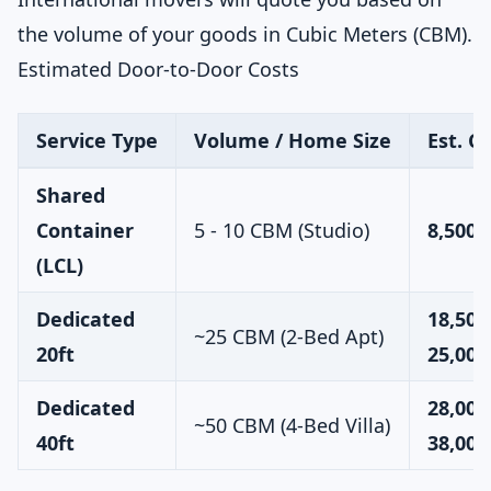
the volume of your goods in Cubic Meters (CBM).
Estimated Door-to-Door Costs
Service Type
Volume / Home Size
Est. C
Shared
Container
5 - 10 CBM (Studio)
8,500 
(LCL)
Dedicated
18,500
~25 CBM (2-Bed Apt)
20ft
25,000
Dedicated
28,000
~50 CBM (4-Bed Villa)
40ft
38,000