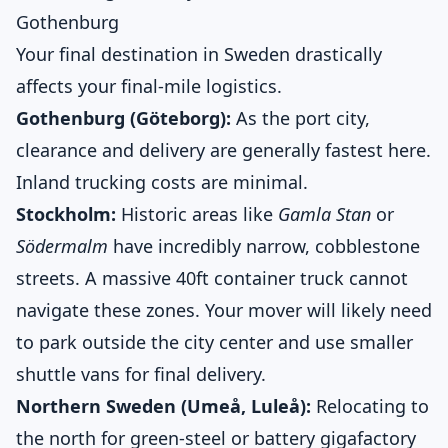
Gothenburg
Your final destination in Sweden drastically
affects your final-mile logistics.
Gothenburg (Göteborg):
As the port city,
clearance and delivery are generally fastest here.
Inland trucking costs are minimal.
Stockholm:
Historic areas like
Gamla Stan
or
Södermalm
have incredibly narrow, cobblestone
streets. A massive 40ft container truck cannot
navigate these zones. Your mover will likely need
to park outside the city center and use smaller
shuttle vans for final delivery.
Northern Sweden (Umeå, Luleå):
Relocating to
the north for green-steel or battery gigafactory