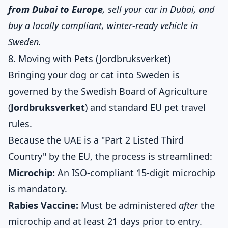
from Dubai to Europe
, sell your car in Dubai, and
buy a locally compliant, winter-ready vehicle in
Sweden.
8. Moving with Pets (Jordbruksverket)
Bringing your dog or cat into Sweden is
governed by the Swedish Board of Agriculture
(
Jordbruksverket
) and standard EU pet travel
rules.
Because the UAE is a "Part 2 Listed Third
Country" by the EU, the process is streamlined:
Microchip:
An ISO-compliant 15-digit microchip
is mandatory.
Rabies Vaccine:
Must be administered
after
the
microchip and at least 21 days prior to entry.