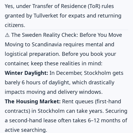
Yes, under Transfer of Residence (ToR) rules
granted by Tullverket for expats and returning
citizens.
⚠️ The Sweden Reality Check: Before You Move
Moving to Scandinavia requires mental and
logistical preparation. Before you book your
container, keep these realities in mind:
Winter Daylight:
In December, Stockholm gets
barely 6 hours of daylight, which drastically
impacts moving and delivery windows.
The Housing Market:
Rent queues (first-hand
contracts) in Stockholm can take years. Securing
a second-hand lease often takes 6–12 months of
active searching.