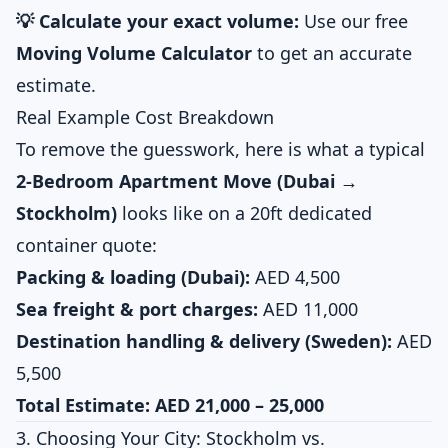
💡 Calculate your exact volume:
Use our free
Moving Volume Calculator
to get an accurate
estimate.
Real Example Cost Breakdown
To remove the guesswork, here is what a typical
2-Bedroom Apartment Move (Dubai →
Stockholm)
looks like on a 20ft dedicated
container quote:
Packing & loading (Dubai):
AED 4,500
Sea freight & port charges:
AED 11,000
Destination handling & delivery (Sweden):
AED
5,500
Total Estimate:
AED 21,000 – 25,000
3. Choosing Your City: Stockholm vs.