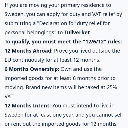
If you are moving your primary residence to
Sweden, you can apply for duty and VAT relief by
submitting a "Declaration for duty relief for
personal belongings" to
Tullverket
.
To qualify, you must meet the "12/6/12" rules:
12 Months Abroad:
Prove you lived outside the
EU continuously for at least 12 months.
6 Months Ownership:
Own and use the
imported goods for at least 6 months prior to
moving. Brand new items will be taxed at 25%
VAT.
12 Months Intent:
You must intend to live in
Sweden for at least one year, and you cannot sell
or rent out the imported goods for 12 months