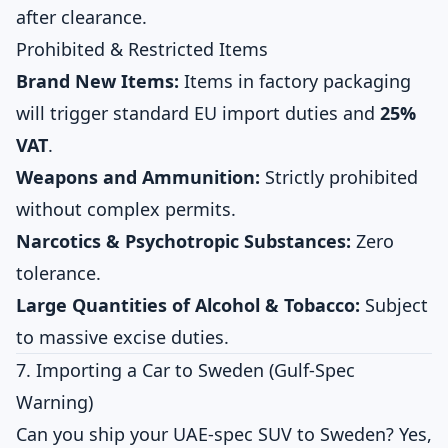
after clearance.
Prohibited & Restricted Items
Brand New Items:
Items in factory packaging
will trigger standard EU import duties and
25%
VAT
.
Weapons and Ammunition:
Strictly prohibited
without complex permits.
Narcotics & Psychotropic Substances:
Zero
tolerance.
Large Quantities of Alcohol & Tobacco:
Subject
to massive excise duties.
7. Importing a Car to Sweden (Gulf-Spec
Warning)
Can you ship your UAE-spec SUV to Sweden? Yes,