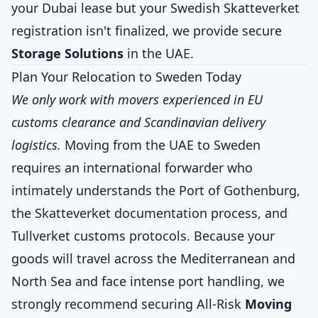
your Dubai lease but your Swedish Skatteverket
registration isn't finalized, we provide secure
Storage Solutions
in the UAE.
Plan Your Relocation to Sweden Today
We only work with movers experienced in EU
customs clearance and Scandinavian delivery
logistics.
Moving from the UAE to Sweden
requires an international forwarder who
intimately understands the Port of Gothenburg,
the Skatteverket documentation process, and
Tullverket customs protocols. Because your
goods will travel across the Mediterranean and
North Sea and face intense port handling, we
strongly recommend securing All-Risk
Moving