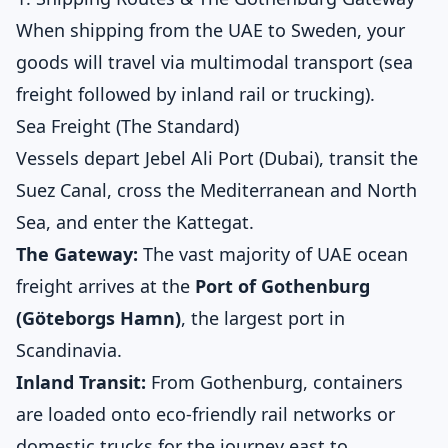
When shipping from the UAE to Sweden, your
goods will travel via multimodal transport (sea
freight followed by inland rail or trucking).
Sea Freight (The Standard)
Vessels depart Jebel Ali Port (Dubai), transit the
Suez Canal, cross the Mediterranean and North
Sea, and enter the Kattegat.
The Gateway:
The vast majority of UAE ocean
freight arrives at the
Port of Gothenburg
(Göteborgs Hamn)
, the largest port in
Scandinavia.
Inland Transit:
From Gothenburg, containers
are loaded onto eco-friendly rail networks or
domestic trucks for the journey east to