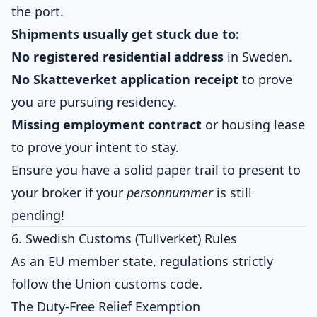
the port.
Shipments usually get stuck due to:
No registered residential address
in Sweden.
No Skatteverket application receipt
to prove
you are pursuing residency.
Missing employment contract
or housing lease
to prove your intent to stay.
Ensure you have a solid paper trail to present to
your broker if your
personnummer
is still
pending!
6. Swedish Customs (Tullverket) Rules
As an EU member state, regulations strictly
follow the Union customs code.
The Duty-Free Relief Exemption