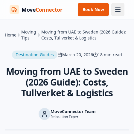
Move
Connector
Book Now
Moving
Moving from UAE to Sweden (2026 Guide):
Home
Tips
Costs, Tullverket & Logistics
Destination Guides
March 20, 2026
18
min read
Moving from UAE to Sweden
(2026 Guide): Costs,
Tullverket & Logistics
MoveConnector Team
Relocation Expert