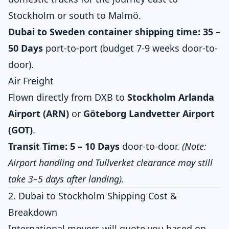
Stockholm or south to Malmö.
Dubai to Sweden container shipping time:
35 –
50 Days
port-to-port (budget 7-9 weeks door-to-
door).
Air Freight
Flown directly from DXB to
Stockholm Arlanda
Airport (ARN)
or
Göteborg Landvetter Airport
(GOT)
.
Transit Time:
5 – 10 Days
door-to-door.
(Note:
Airport handling and Tullverket clearance may still
take 3–5 days after landing).
2. Dubai to Stockholm Shipping Cost &
Breakdown
International movers will quote you based on