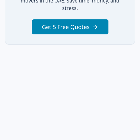
movers in the UAE. Save time, money, and
stress.
Get 5 Free Quotes