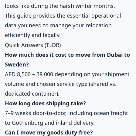
looks like during the harsh winter months.
This guide provides the essential operational
data you need to manage your relocation
efficiently and legally.
Quick Answers (TLDR)
How much does it cost to move from Dubai to
Sweden?
AED 8,500 – 38,000 depending on your shipment
volume and chosen service type (shared vs.
dedicated container).
How long does shipping take?
7–9 weeks door-to-door, including ocean freight
to Gothenburg and inland delivery.
Can I move my goods duty-free?