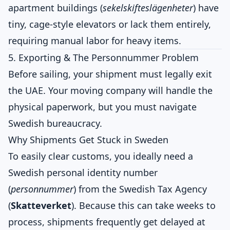
apartment buildings (
sekelskifteslägenheter
) have
tiny, cage-style elevators or lack them entirely,
requiring manual labor for heavy items.
5. Exporting & The Personnummer Problem
Before sailing, your shipment must legally exit
the UAE. Your moving company will handle the
physical paperwork, but you must navigate
Swedish bureaucracy.
Why Shipments Get Stuck in Sweden
To easily clear customs, you ideally need a
Swedish personal identity number
(
personnummer
) from the Swedish Tax Agency
(
Skatteverket
). Because this can take weeks to
process, shipments frequently get delayed at