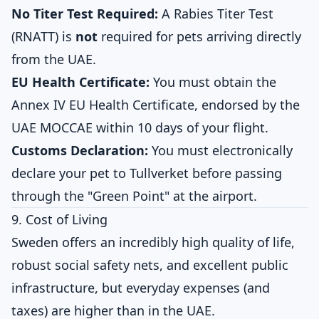
No Titer Test Required:
A Rabies Titer Test
(RNATT) is
not
required for pets arriving directly
from the UAE.
EU Health Certificate:
You must obtain the
Annex IV EU Health Certificate, endorsed by the
UAE MOCCAE within 10 days of your flight.
Customs Declaration:
You must electronically
declare your pet to Tullverket before passing
through the "Green Point" at the airport.
9. Cost of Living
Sweden offers an incredibly high quality of life,
robust social safety nets, and excellent public
infrastructure, but everyday expenses (and
taxes) are higher than in the UAE.