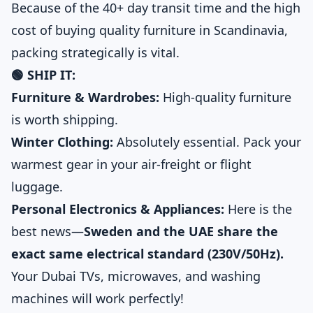
Because of the 40+ day transit time and the high
cost of buying quality furniture in Scandinavia,
packing strategically is vital.
🟢 SHIP IT:
Furniture & Wardrobes:
High-quality furniture
is worth shipping.
Winter Clothing:
Absolutely essential. Pack your
warmest gear in your air-freight or flight
luggage.
Personal Electronics & Appliances:
Here is the
best news—
Sweden and the UAE share the
exact same electrical standard (230V/50Hz).
Your Dubai TVs, microwaves, and washing
machines will work perfectly!