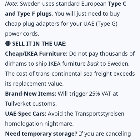
Note:
Sweden uses standard European
Type C
and Type F plugs
. You will just need to buy
cheap plug adapters for your UAE (Type G)
power cords.
🔴 SELL IT IN THE UAE:
Cheap/IKEA Furniture:
Do not pay thousands of
dirhams to ship IKEA furniture
back
to Sweden.
The cost of trans-continental sea freight exceeds
its replacement value.
Brand-New Items:
Will trigger 25% VAT at
Tullverket customs.
UAE-Spec Cars:
Avoid the Transportstyrelsen
homologation nightmare.
Need temporary storage?
If you are canceling