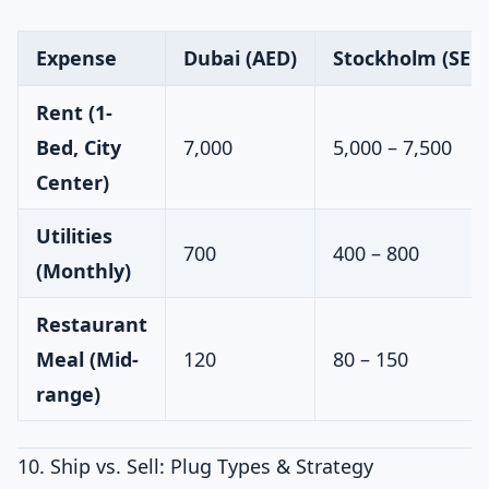
Expense
Dubai (AED)
Stockholm (SEK 
Rent (1-
Bed, City
7,000
5,000 – 7,500
Center)
Utilities
700
400 – 800
(Monthly)
Restaurant
Meal (Mid-
120
80 – 150
range)
10. Ship vs. Sell: Plug Types & Strategy