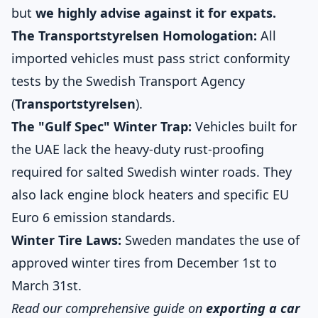
but
we highly advise against it for expats.
The Transportstyrelsen Homologation:
All
imported vehicles must pass strict conformity
tests by the Swedish Transport Agency
(
Transportstyrelsen
).
The "Gulf Spec" Winter Trap:
Vehicles built for
the UAE lack the heavy-duty rust-proofing
required for salted Swedish winter roads. They
also lack engine block heaters and specific EU
Euro 6 emission standards.
Winter Tire Laws:
Sweden mandates the use of
approved winter tires from December 1st to
March 31st.
Read our comprehensive guide on
exporting a car