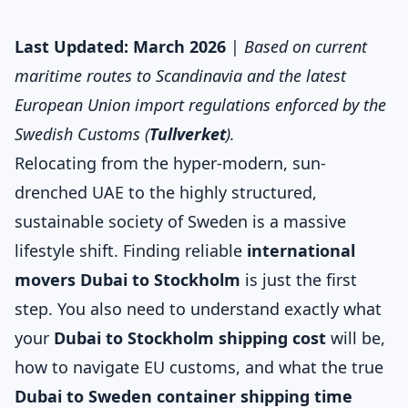
Last Updated: March 2026
|
Based on current
maritime routes to Scandinavia and the latest
European Union import regulations enforced by the
Swedish Customs (
Tullverket
).
Relocating from the hyper-modern, sun-
drenched UAE to the highly structured,
sustainable society of Sweden is a massive
lifestyle shift. Finding reliable
international
movers Dubai to Stockholm
is just the first
step. You also need to understand exactly what
your
Dubai to Stockholm shipping cost
will be,
how to navigate EU customs, and what the true
Dubai to Sweden container shipping time