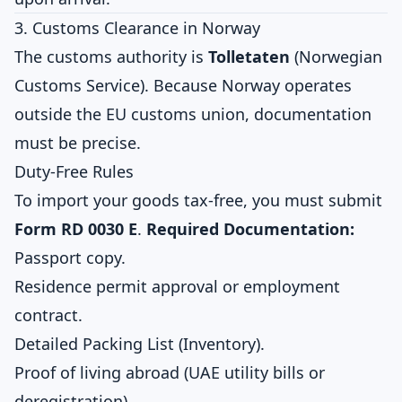
3. Customs Clearance in Norway
The customs authority is
Tolletaten
(Norwegian
Customs Service). Because Norway operates
outside the EU customs union, documentation
must be precise.
Duty-Free Rules
To import your goods tax-free, you must submit
Form RD 0030 E
.
Required Documentation:
Passport copy.
Residence permit approval or employment
contract.
Detailed Packing List (Inventory).
Proof of living abroad (UAE utility bills or
deregistration).