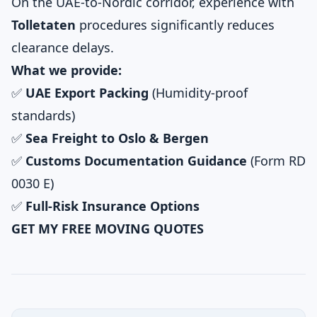
On the UAE-to-Nordic corridor, experience with
Tolletaten
procedures significantly reduces
clearance delays.
What we provide:
✅
UAE Export Packing
(Humidity-proof
standards)
✅
Sea Freight to Oslo & Bergen
✅
Customs Documentation Guidance
(Form RD
0030 E)
✅
Full-Risk Insurance Options
GET MY FREE MOVING QUOTES