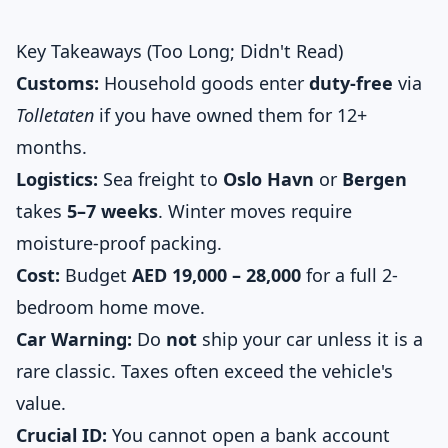
Key Takeaways (Too Long; Didn't Read)
Customs:
Household goods enter
duty-free
via
Tolletaten
if you have owned them for 12+
months.
Logistics:
Sea freight to
Oslo Havn
or
Bergen
takes
5–7 weeks
. Winter moves require
moisture-proof packing.
Cost:
Budget
AED 19,000 – 28,000
for a full 2-
bedroom home move.
Car Warning:
Do
not
ship your car unless it is a
rare classic. Taxes often exceed the vehicle's
value.
Crucial ID:
You cannot open a bank account