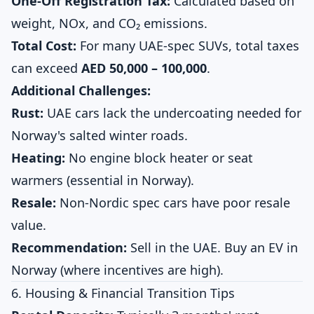
One-Off Registration Tax:
Calculated based on
weight, NOx, and CO₂ emissions.
Total Cost:
For many UAE-spec SUVs, total taxes
can exceed
AED 50,000 – 100,000
.
Additional Challenges:
Rust:
UAE cars lack the undercoating needed for
Norway's salted winter roads.
Heating:
No engine block heater or seat
warmers (essential in Norway).
Resale:
Non-Nordic spec cars have poor resale
value.
Recommendation:
Sell in the UAE. Buy an EV in
Norway (where incentives are high).
6. Housing & Financial Transition Tips