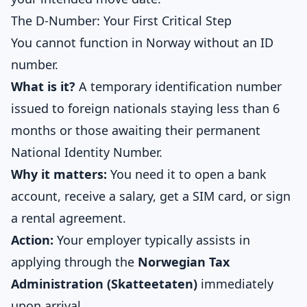
The D-Number: Your First Critical Step
You cannot function in Norway without an ID
number.
What is it?
A temporary identification number
issued to foreign nationals staying less than 6
months or those awaiting their permanent
National Identity Number.
Why it matters:
You need it to open a bank
account, receive a salary, get a SIM card, or sign
a rental agreement.
Action:
Your employer typically assists in
applying through the
Norwegian Tax
Administration (Skatteetaten)
immediately
upon arrival.