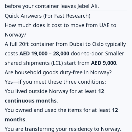
before your container leaves Jebel Ali.
Quick Answers (For Fast Research)
How much does it cost to move from UAE to
Norway?
A full 20ft container from Dubai to Oslo typically
costs
AED 19,000 – 28,000
door-to-door. Smaller
shared shipments (LCL) start from
AED 9,000
.
Are household goods duty-free in Norway?
Yes—if you meet these three conditions:
You lived outside Norway for at least
12
continuous months
.
You owned and used the items for at least
12
months
.
You are transferring your residency to Norway.