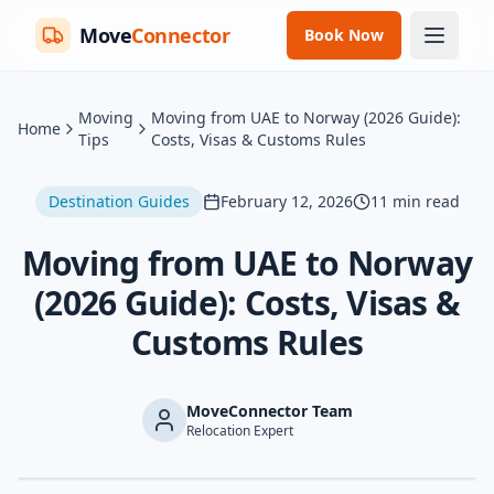
Move
Connector
Book Now
Moving
Moving from UAE to Norway (2026 Guide):
Home
Tips
Costs, Visas & Customs Rules
Destination Guides
February 12, 2026
11
min read
Moving from UAE to Norway
(2026 Guide): Costs, Visas &
Customs Rules
MoveConnector Team
Relocation Expert