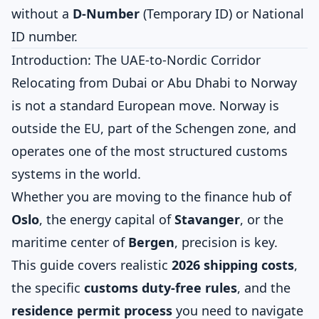
without a
D-Number
(Temporary ID) or National
ID number.
Introduction: The UAE-to-Nordic Corridor
Relocating from Dubai or Abu Dhabi to Norway
is not a standard European move. Norway is
outside the EU, part of the Schengen zone, and
operates one of the most structured customs
systems in the world.
Whether you are moving to the finance hub of
Oslo
, the energy capital of
Stavanger
, or the
maritime center of
Bergen
, precision is key.
This guide covers realistic
2026 shipping costs
,
the specific
customs duty-free rules
, and the
residence permit process
you need to navigate