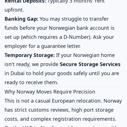
Rental Deposits:
Typically 3 months' rent
upfront.
Banking Gap:
You may struggle to transfer
funds before your Norwegian bank account is
set up (which requires a D-Number). Ask your
employer for a guarantee letter.
Temporary Storage:
If your Norwegian home
isn't ready, we provide
Secure Storage Services
in Dubai to hold your goods safely until you are
ready to receive them.
Why Norway Moves Require Precision
This is not a casual European relocation. Norway
has strict customs reviews, high port storage
costs, and complex registration requirements.