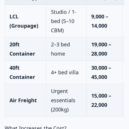
Studio / 1-
LCL
9,000 –
bed (5–10
(Groupage)
14,000
CBM)
20ft
2–3 bed
19,000 –
Container
home
28,000
40ft
30,000 –
4+ bed villa
Container
45,000
Urgent
15,000 –
Air Freight
essentials
22,000
(200kg)
What Increases the Cost?