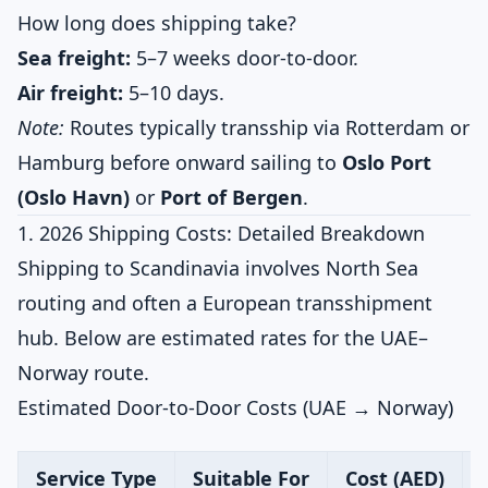
How long does shipping take?
Sea freight:
5–7 weeks door-to-door.
Air freight:
5–10 days.
Note:
Routes typically transship via Rotterdam or
Hamburg before onward sailing to
Oslo Port
(Oslo Havn)
or
Port of Bergen
.
1. 2026 Shipping Costs: Detailed Breakdown
Shipping to Scandinavia involves North Sea
routing and often a European transshipment
hub. Below are estimated rates for the UAE–
Norway route.
Estimated Door-to-Door Costs (UAE → Norway)
Service Type
Suitable For
Cost (AED)