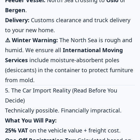
Feeder Vessel:
North Sea crossing to
Oslo
or
Bergen
.
Delivery:
Customs clearance and truck delivery
to your new home.
⚠️ Winter Warning:
The North Sea is rough and
humid. We ensure all
International Moving
Services
include moisture-absorbent poles
(desiccants) in the container to protect furniture
from mold.
5. The Car Import Reality (Read Before You
Decide)
Technically possible. Financially impractical.
What You Will Pay:
25% VAT
on the vehicle value + freight cost.