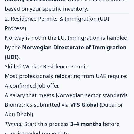
based on your specific inventory.
2. Residence Permits & Immigration (UDI
Process)
Norway is not in the EU. Immigration is handled
by the
Norwegian Directorate of Immigration
(UDI)
.
Skilled Worker Residence Permit
Most professionals relocating from UAE require:
A confirmed job offer.
A salary that meets Norwegian sector standards.
Biometrics submitted via
VFS Global
(Dubai or
Abu Dhabi).
Timing:
Start this process
3–4 months
before
your intended move date.