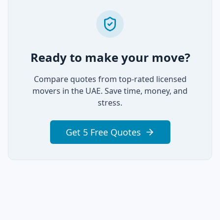
Ready to make your move?
Compare quotes from top-rated licensed
movers in the UAE. Save time, money, and
stress.
Get 5 Free Quotes