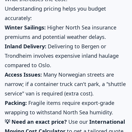
Understanding pricing helps you budget
accurately:
Winter Sailings:
Higher North Sea insurance
premiums and potential weather delays.
Inland Delivery:
Delivering to Bergen or
Trondheim involves expensive inland haulage
compared to Oslo.
Access Issues:
Many Norwegian streets are
narrow; if a container truck can't park, a "shuttle
service" van is required (extra cost).
Packing:
Fragile items require export-grade
wrapping to withstand North Sea humidity.
💡 Need an exact price?
Use our
International
Moving Cost Calculator
to get a tailored quote