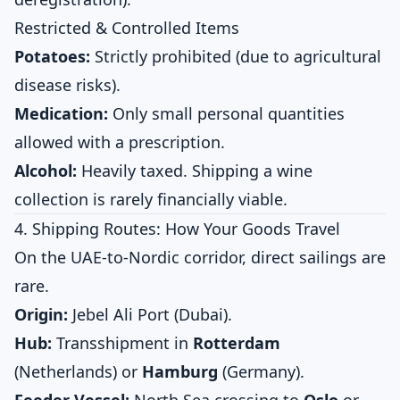
Restricted & Controlled Items
Potatoes:
Strictly prohibited (due to agricultural
disease risks).
Medication:
Only small personal quantities
allowed with a prescription.
Alcohol:
Heavily taxed. Shipping a wine
collection is rarely financially viable.
4. Shipping Routes: How Your Goods Travel
On the UAE-to-Nordic corridor, direct sailings are
rare.
Origin:
Jebel Ali Port (Dubai).
Hub:
Transshipment in
Rotterdam
(Netherlands) or
Hamburg
(Germany).