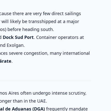
ause there are very few direct sailings
will likely be transshipped at a major
tos) before heading south.
d
Dock Sud Port
. Container operators at
and Exolgan.
ces severe congestion, many international
Zárate
.
os Aires often undergo intense scrutiny,
longer than in the UAE.
al de Aduanas (DGA)
frequently mandate