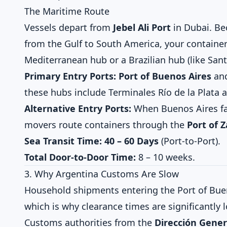
The Maritime Route
Vessels depart from
Jebel Ali Port
in Dubai. Bec
from the Gulf to South America, your container 
Mediterranean hub or a Brazilian hub (like San
Primary Entry Ports:
Port of Buenos Aires
an
these hubs include Terminales Río de la Plata 
Alternative Entry Ports:
When Buenos Aires fa
movers route containers through the
Port of 
Sea Transit Time:
40 – 60 Days
(Port-to-Port).
Total Door-to-Door Time:
8 – 10 weeks.
3. Why Argentina Customs Are Slow
Household shipments entering the Port of Buen
which is why clearance times are significantly 
Customs authorities from the
Dirección Gener