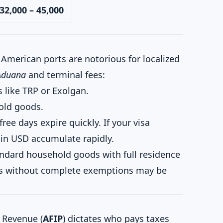
32,000 – 45,000
American ports are notorious for localized
Aduana
and terminal fees:
 like TRP or Exolgan.
old goods.
free days expire quickly. If your visa
 in USD accumulate rapidly.
ndard household goods with full residence
ts without complete exemptions may be
 Revenue (
AFIP
) dictates who pays taxes