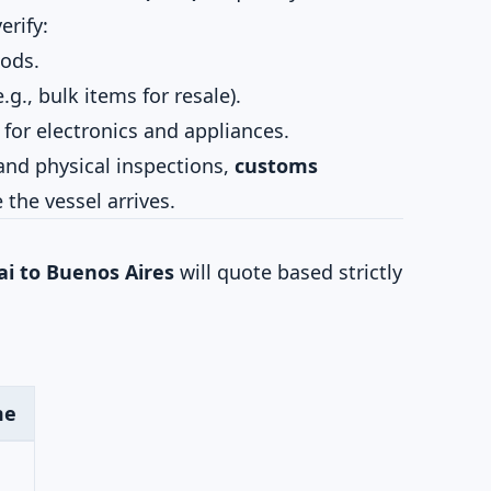
erify:
oods.
., bulk items for resale).
for electronics and appliances.
and physical inspections,
customs
the vessel arrives.
i to Buenos Aires
will quote based strictly
me