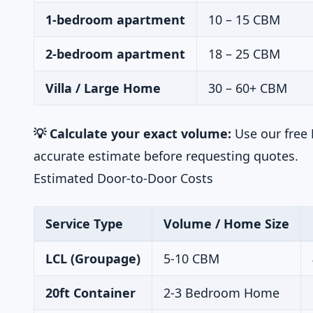
1-bedroom apartment
10 – 15 CBM
2-bedroom apartment
18 – 25 CBM
Villa / Large Home
30 – 60+ CBM
💡 Calculate your exact volume:
Use our free
accurate estimate before requesting quotes.
Estimated Door-to-Door Costs
Service Type
Volume / Home Size
LCL (Groupage)
5-10 CBM
20ft Container
2-3 Bedroom Home