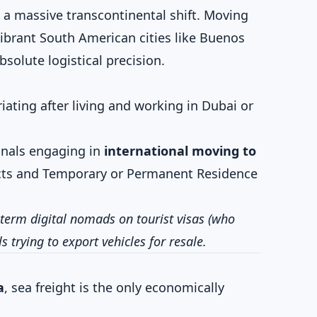
 a massive transcontinental shift. Moving
ibrant South American cities like Buenos
solute logistical precision.
iating after living and working in Dubai or
nals engaging in
international moving to
ts and Temporary or Permanent Residence
term digital nomads on tourist visas (who
 trying to export vehicles for resale.
a
, sea freight is the only economically