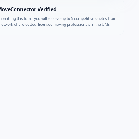
oveConnector Verified
ubmitting this form, you will receive up to 5 competitive quotes from
network of pre-vetted, licensed moving professionals in the UAE.