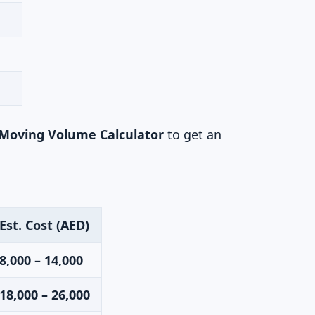
Moving Volume Calculator
to get an
Est. Cost (AED)
8,000 – 14,000
18,000 – 26,000