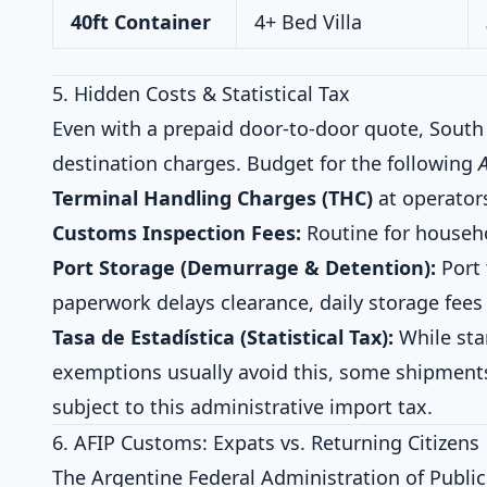
40ft Container
4+ Bed Villa
5. Hidden Costs & Statistical Tax
Even with a prepaid door-to-door quote, South 
destination charges. Budget for the following
Terminal Handling Charges (THC)
at operators
Customs Inspection Fees:
Routine for househ
Port Storage (Demurrage & Detention):
Port 
paperwork delays clearance, daily storage fees
Tasa de Estadística (Statistical Tax):
While sta
exemptions usually avoid this, some shipmen
subject to this administrative import tax.
6. AFIP Customs: Expats vs. Returning Citizens
The Argentine Federal Administration of Public