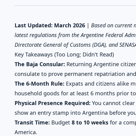
Last Updated: March 2026
|
Based on current m
latest regulations from the Argentine Federal Admi
Directorate General of Customs (DGA), and SENAS
Key Takeaways (Too Long; Didn't Read)
The Baja Consular:
Returning Argentine citize
consulate to prove permanent repatriation and 
The 6-Month Rule:
Expats and citizens alike 
household goods for at least 6 months prior to
Physical Presence Required:
You cannot clear
show an entry stamp into Argentina before you
Transit Time:
Budget
8 to 10 weeks
for a comp
America.