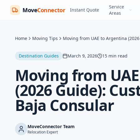
Service
Move
Connector
Instant Quote
Areas
Home
Moving Tips
Moving from UAE to Argentina (2026 
Destination Guides
March 9, 2026
15
min read
Moving from UAE 
(2026 Guide): Cus
Baja Consular
MoveConnector Team
Relocation Expert