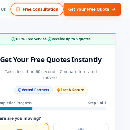
 Us
Free Consultation
Get Your Free Quote
100% Free Service
Receive up to 5 quotes
Get Your Free Quotes Instantly
Takes less than 60 seconds. Compare top-rated
movers.
Vetted Partners
Fast & Secure
mpletion Progress
Step
1
of 3
re are you moving?