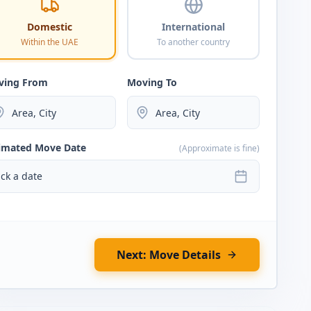
Domestic
International
Within the UAE
To another country
ving From
Moving To
imated Move Date
(Approximate is fine)
ick a date
Next: Move Details