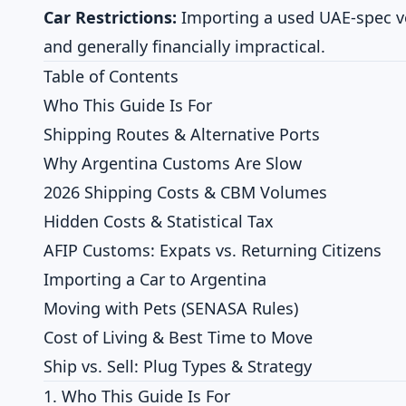
Car Restrictions:
Importing a used UAE-spec vehi
and generally financially impractical.
Table of Contents
Who This Guide Is For
Shipping Routes & Alternative Ports
Why Argentina Customs Are Slow
2026 Shipping Costs & CBM Volumes
Hidden Costs & Statistical Tax
AFIP Customs: Expats vs. Returning Citizens
Importing a Car to Argentina
Moving with Pets (SENASA Rules)
Cost of Living & Best Time to Move
Ship vs. Sell: Plug Types & Strategy
1. Who This Guide Is For