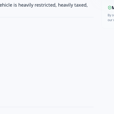
cle is heavily restricted, heavily taxed,
M
By s
our 