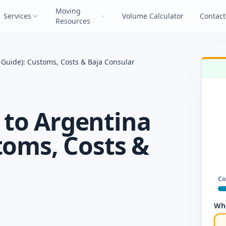
Moving
Services
Volume Calculator
Contact
Resources
Guide): Customs, Costs & Baja Consular
to Argentina
toms, Costs &
Co
Whe