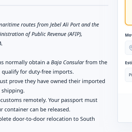
aritime routes from Jebel Ali Port and the
nistration of Public Revenue (AFIP),
Mo
A.
ns normally obtain a
Baja Consular
from the
Est
qualify for duty-free imports.
P
must prove they have owned their imported
 shipping.
 customs remotely. Your passport must
r container can be released.
lete door-to-door relocation to South