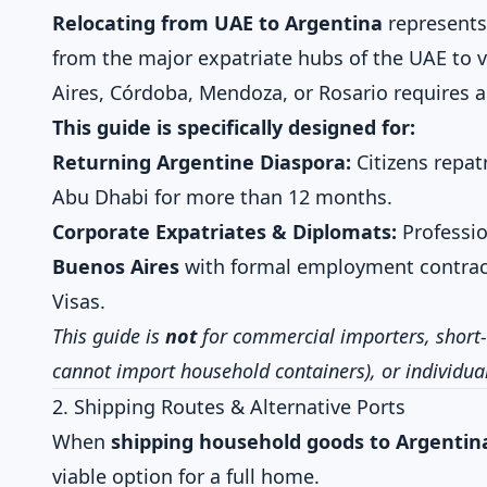
Relocating from UAE to Argentina
represents
from the major expatriate hubs of the UAE to v
Aires, Córdoba, Mendoza, or Rosario requires ab
This guide is specifically designed for:
Returning Argentine Diaspora:
Citizens repatr
Abu Dhabi for more than 12 months.
Corporate Expatriates & Diplomats:
Professio
Buenos Aires
with formal employment contrac
Visas.
This guide is
not
for commercial importers, short-
cannot import household containers), or individuals
2. Shipping Routes & Alternative Ports
When
shipping household goods to Argentin
viable option for a full home.