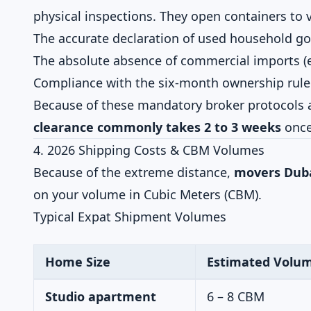
physical inspections. They open containers to v
The accurate declaration of used household g
The absolute absence of commercial imports (e.g
Compliance with the six-month ownership rule 
Because of these mandatory broker protocols 
clearance commonly takes 2 to 3 weeks
once 
4. 2026 Shipping Costs & CBM Volumes
Because of the extreme distance,
movers Duba
on your volume in Cubic Meters (CBM).
Typical Expat Shipment Volumes
Home Size
Estimated Volu
Studio apartment
6 – 8 CBM