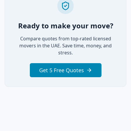
Ready to make your move?
Compare quotes from top-rated licensed
movers in the UAE. Save time, money, and
stress.
Get 5 Free Quotes