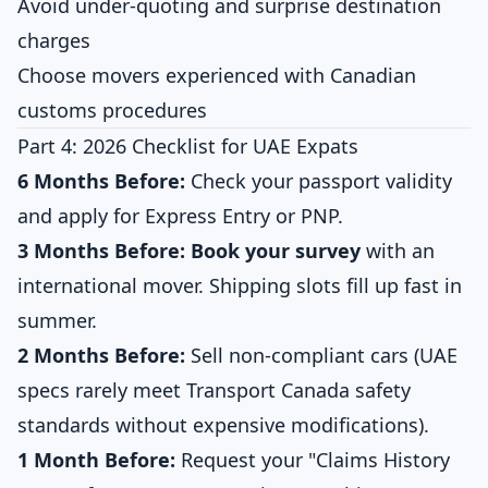
Avoid under-quoting and surprise destination
charges
Choose movers experienced with Canadian
customs procedures
Part 4: 2026 Checklist for UAE Expats
6 Months Before:
Check your passport validity
and apply for Express Entry or PNP.
3 Months Before:
Book your survey
with an
international mover. Shipping slots fill up fast in
summer.
2 Months Before:
Sell non-compliant cars (UAE
specs rarely meet Transport Canada safety
standards without expensive modifications).
1 Month Before:
Request your "Claims History