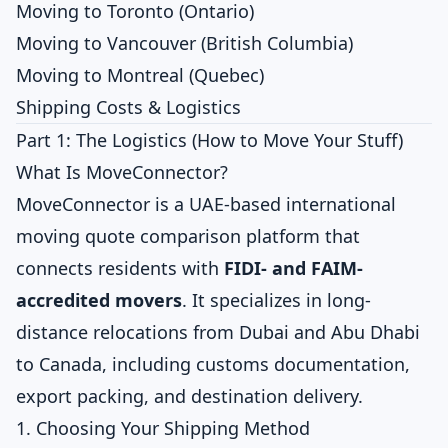
Moving to Toronto (Ontario)
Moving to Vancouver (British Columbia)
Moving to Montreal (Quebec)
Shipping Costs & Logistics
Part 1: The Logistics (How to Move Your Stuff)
What Is MoveConnector?
MoveConnector is a UAE-based international
moving quote comparison platform that
connects residents with
FIDI- and FAIM-
accredited movers
. It specializes in long-
distance relocations from Dubai and Abu Dhabi
to Canada, including customs documentation,
export packing, and destination delivery.
1. Choosing Your Shipping Method