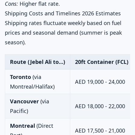
Cons:
Higher flat rate.
Shipping Costs and Timelines 2026 Estimates
Shipping rates fluctuate weekly based on fuel
prices and seasonal demand (summer is peak
season).
Route (Jebel Ali to...)
20ft Container (FCL) Es
Toronto
(via
AED 19,000 - 24,000
Montreal/Halifax)
Vancouver
(via
AED 18,000 - 22,000
Pacific)
Montreal
(Direct
AED 17,500 - 21,000