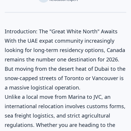
Introduction: The "Great White North" Awaits
With the UAE expat community increasingly
looking for long-term residency options, Canada
remains the number one destination for 2026.
But moving from the desert heat of Dubai to the
snow-capped streets of Toronto or Vancouver is
a massive logistical operation.
Unlike a local move from Marina to JVC, an
international relocation involves customs forms,
sea freight logistics, and strict agricultural
regulations. Whether you are heading to the