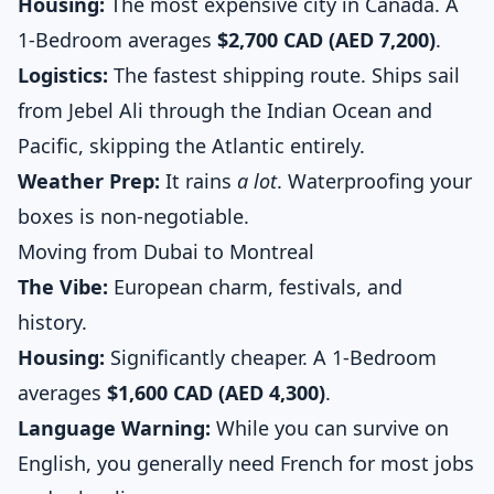
Housing:
The most expensive city in Canada. A
1-Bedroom averages
$2,700 CAD (AED 7,200)
.
Logistics:
The fastest shipping route. Ships sail
from Jebel Ali through the Indian Ocean and
Pacific, skipping the Atlantic entirely.
Weather Prep:
It rains
a lot
. Waterproofing your
boxes is non-negotiable.
Moving from Dubai to Montreal
The Vibe:
European charm, festivals, and
history.
Housing:
Significantly cheaper. A 1-Bedroom
averages
$1,600 CAD (AED 4,300)
.
Language Warning:
While you can survive on
English, you generally need French for most jobs