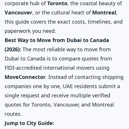
corporate hub of
Toronto
, the coastal beauty of
Vancouver
, or the cultural heart of
Montreal
,
this guide covers the exact costs, timelines, and
paperwork you need.
Best Way to Move from Dubai to Canada
(2026):
The most reliable way to move from
Dubai to Canada is to compare quotes from
FIDI-accredited international movers using
MoveConnector
. Instead of contacting shipping
companies one by one, UAE residents submit a
single request and receive multiple verified
quotes for Toronto, Vancouver, and Montreal
routes.
Jump to City Guide: