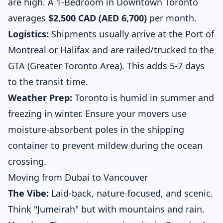
are high. A 1-Bedroom in Downtown Toronto
averages
$2,500 CAD (AED 6,700)
per month.
Logistics:
Shipments usually arrive at the Port of
Montreal or Halifax and are railed/trucked to the
GTA (Greater Toronto Area). This adds 5-7 days
to the transit time.
Weather Prep:
Toronto is humid in summer and
freezing in winter. Ensure your movers use
moisture-absorbent poles in the shipping
container to prevent mildew during the ocean
crossing.
Moving from Dubai to Vancouver
The Vibe:
Laid-back, nature-focused, and scenic.
Think "Jumeirah" but with mountains and rain.