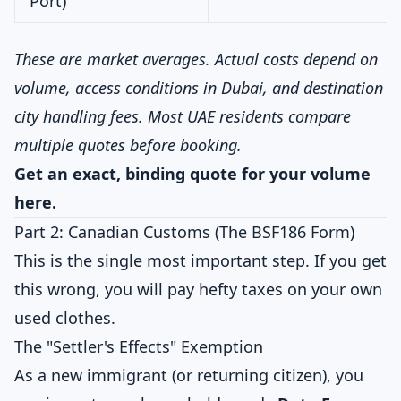
Port)
These are market averages. Actual costs depend on
volume, access conditions in Dubai, and destination
city handling fees. Most UAE residents compare
multiple quotes before booking.
Get an exact, binding quote for your volume
here
.
Part 2: Canadian Customs (The BSF186 Form)
This is the single most important step. If you get
this wrong, you will pay hefty taxes on your own
used clothes.
The "Settler's Effects" Exemption
As a new immigrant (or returning citizen), you