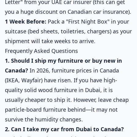
Letter" from your UAE car insurer (this can get
you a huge discount on Canadian car insurance).
1 Week Before:
Pack a "First Night Box" in your
suitcase (bed sheets, toiletries, chargers) as your
shipment will take weeks to arrive.
Frequently Asked Questions
1. Should I ship my furniture or buy new in
Canada?
In 2026, furniture prices in Canada
(IKEA, Wayfair) have risen. If you have high-
quality solid wood furniture in Dubai, it is
usually cheaper to ship it. However, leave cheap
particle-board furniture behind—it may not
survive the humidity changes.
2. Can I take my car from Dubai to Canada?