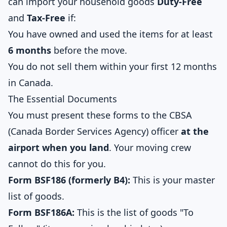
can import your household goods
Duty-Free
and
Tax-Free
if:
You have owned and used the items for at least
6 months
before the move.
You do not sell them within your first 12 months
in Canada.
The Essential Documents
You must present these forms to the CBSA
(Canada Border Services Agency) officer
at the
airport when you land
. Your moving crew
cannot do this for you.
Form BSF186 (formerly B4):
This is your master
list of goods.
Form BSF186A:
This is the list of goods "To