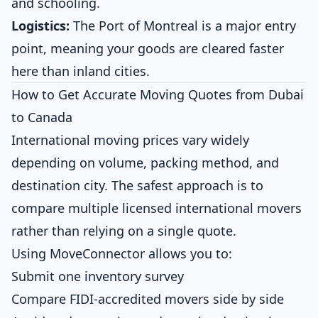
and schooling.
Logistics:
The Port of Montreal is a major entry
point, meaning your goods are cleared faster
here than inland cities.
How to Get Accurate Moving Quotes from Dubai
to Canada
International moving prices vary widely
depending on volume, packing method, and
destination city. The safest approach is to
compare multiple licensed international movers
rather than relying on a single quote.
Using MoveConnector allows you to:
Submit one inventory survey
Compare FIDI-accredited movers side by side