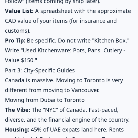
Follow" (items coming by ship later).
Value List:
A spreadsheet with the approximate
CAD value of your items (for insurance and
customs).
Pro Tip:
Be specific. Do not write "Kitchen Box."
Write "Used Kitchenware: Pots, Pans, Cutlery -
Value $150."
Part 3: City-Specific Guides
Canada is massive. Moving to Toronto is very
different from moving to Vancouver.
Moving from Dubai to Toronto
The Vibe:
The "NYC" of Canada. Fast-paced,
diverse, and the financial engine of the country.
Housing:
45% of UAE expats land here. Rents