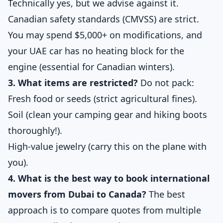
Technically yes, but we advise against it.
Canadian safety standards (CMVSS) are strict.
You may spend $5,000+ on modifications, and
your UAE car has no heating block for the
engine (essential for Canadian winters).
3. What items are restricted?
Do not pack:
Fresh food or seeds (strict agricultural fines).
Soil (clean your camping gear and hiking boots
thoroughly!).
High-value jewelry (carry this on the plane with
you).
4. What is the best way to book international
movers from Dubai to Canada?
The best
approach is to compare quotes from multiple