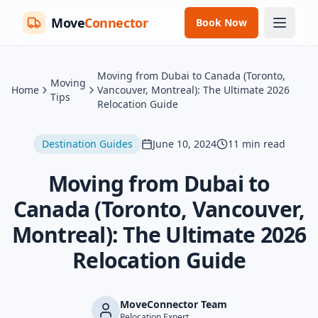
Move
Connector
Book Now
Moving from Dubai to Canada (Toronto,
Moving
Home
Vancouver, Montreal): The Ultimate 2026
Tips
Relocation Guide
Destination Guides
June 10, 2024
11
min read
Moving from Dubai to
Canada (Toronto, Vancouver,
Montreal): The Ultimate 2026
Relocation Guide
MoveConnector Team
Relocation Expert