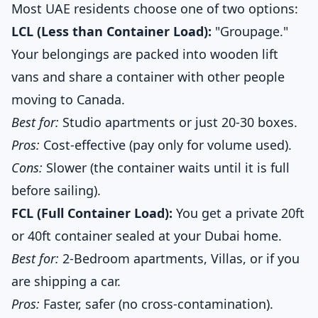
Most UAE residents choose one of two options:
LCL (Less than Container Load):
"Groupage."
Your belongings are packed into wooden lift
vans and share a container with other people
moving to Canada.
Best for:
Studio apartments or just 20-30 boxes.
Pros:
Cost-effective (pay only for volume used).
Cons:
Slower (the container waits until it is full
before sailing).
FCL (Full Container Load):
You get a private 20ft
or 40ft container sealed at your Dubai home.
Best for:
2-Bedroom apartments, Villas, or if you
are shipping a car.
Pros:
Faster, safer (no cross-contamination).