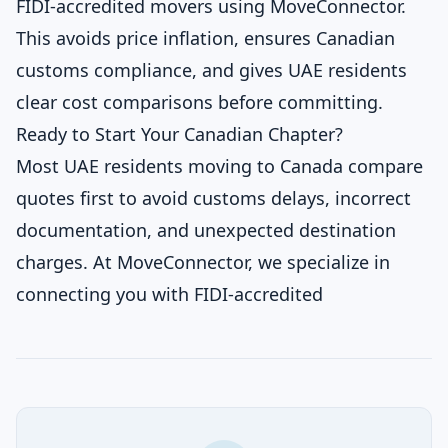
FIDI-accredited movers using MoveConnector.
This avoids price inflation, ensures Canadian
customs compliance, and gives UAE residents
clear cost comparisons before committing.
Ready to Start Your Canadian Chapter?
Most UAE residents moving to Canada compare
quotes first to avoid customs delays, incorrect
documentation, and unexpected destination
charges. At MoveConnector, we specialize in
connecting you with FIDI-accredited