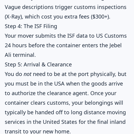
Vague descriptions trigger customs inspections
(X-Ray), which cost you extra fees ($300+).
Step 4: The ISF Filing
Your mover submits the ISF data to US Customs
24 hours before the container enters the Jebel
Ali terminal.
Step 5: Arrival & Clearance
You do
not
need to be at the port physically, but
you must be in the USA when the goods arrive
to authorize the clearance agent. Once your
container clears customs, your belongings will
typically be handed off to
long distance moving
services in the United States
for the final inland
transit to your new home.