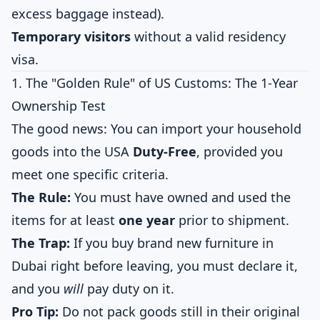
excess baggage instead).
Temporary visitors
without a valid residency
visa.
1. The "Golden Rule" of US Customs: The 1-Year
Ownership Test
The good news: You can import your household
goods into the USA
Duty-Free
, provided you
meet one specific criteria.
The Rule:
You must have owned and used the
items for at least
one year
prior to shipment.
The Trap:
If you buy brand new furniture in
Dubai right before leaving, you must declare it,
and you
will
pay duty on it.
Pro Tip:
Do not pack goods still in their original