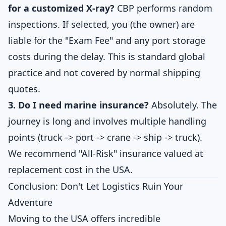
for a customized X-ray?
CBP performs random
inspections. If selected, you (the owner) are
liable for the "Exam Fee" and any port storage
costs during the delay. This is standard global
practice and not covered by normal shipping
quotes.
3. Do I need marine insurance?
Absolutely. The
journey is long and involves multiple handling
points (truck -> port -> crane -> ship -> truck).
We recommend "All-Risk" insurance valued at
replacement cost in the USA.
Conclusion: Don't Let Logistics Ruin Your
Adventure
Moving to the USA offers incredible