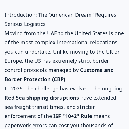
Introduction: The "American Dream" Requires
Serious Logistics
Moving from the UAE to the United States is one
of the most complex international relocations
you can undertake. Unlike moving to the UK or
Europe, the US has extremely strict border
control protocols managed by
Customs and
Border Protection (CBP)
.
In 2026, the challenge has evolved. The ongoing
Red Sea shipping disruptions
have extended
sea freight transit times, and stricter
enforcement of the
ISF "10+2" Rule
means
paperwork errors can cost you thousands of