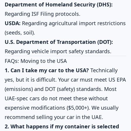
Department of Homeland Security (DHS):
Regarding ISF Filing protocols.
USDA:
Regarding agricultural import restrictions
(seeds, soil).
U.S. Department of Transportation (DOT):
Regarding vehicle import safety standards.
FAQs: Moving to the USA
1. Can I take my car to the USA?
Technically
yes, but it is difficult. Your car must meet US EPA
(emissions) and DOT (safety) standards. Most
UAE-spec cars do not meet these without
expensive modifications ($5,000+). We usually
recommend selling your car in the UAE.
2. What happens if my container is selected