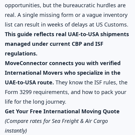
opportunities, but the bureaucratic hurdles are
real. A single missing form or a vague inventory
list can result in weeks of delays at US Customs.
This guide reflects real UAE-to-USA shipments
managed under current CBP and ISF
regulations.
MoveConnector connects you with verified
International Movers who specialize in the
UAE-to-USA route.
They know the ISF rules, the
Form 3299 requirements, and how to pack your
life for the long journey.
Get Your Free International Moving Quote
(Compare rates for Sea Freight & Air Cargo
instantly)