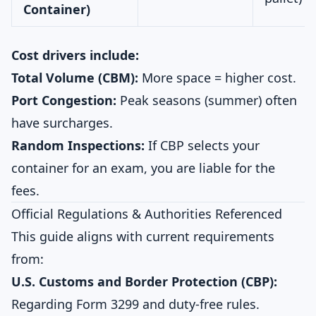
Container)
Cost drivers include:
Total Volume (CBM):
More space = higher cost.
Port Congestion:
Peak seasons (summer) often
have surcharges.
Random Inspections:
If CBP selects your
container for an exam, you are liable for the
fees.
Official Regulations & Authorities Referenced
This guide aligns with current requirements
from:
U.S. Customs and Border Protection (CBP):
Regarding Form 3299 and duty-free rules.