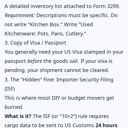
A detailed inventory list attached to Form 3299.
Requirement:
Descriptions must be specific. Do
not write "Kitchen Box." Write "Used
Kitchenware: Pots, Pans, Cutlery."
3. Copy of Visa / Passport
You generally need your US Visa stamped in your
passport
before
the goods sail. If your visa is
pending, your shipment cannot be cleared.
3. The "Hidden" Fine: Importer Security Filing
(ISF)
This is where most DIY or budget movers get
burned.
What is it?
The ISF (or "10+2") rule requires
cargo data to be sent to US Customs
24 hours