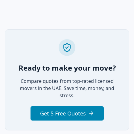
Ready to make your move?
Compare quotes from top-rated licensed
movers in the UAE. Save time, money, and
stress.
Get 5 Free Quotes