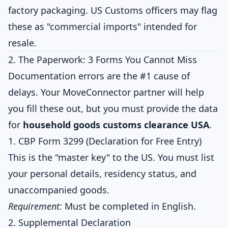
factory packaging. US Customs officers may flag
these as "commercial imports" intended for
resale.
2. The Paperwork: 3 Forms You Cannot Miss
Documentation errors are the #1 cause of
delays. Your MoveConnector partner will help
you fill these out, but you must provide the data
for
household goods customs clearance USA
.
1. CBP Form 3299 (Declaration for Free Entry)
This is the "master key" to the US. You must list
your personal details, residency status, and
unaccompanied goods.
Requirement:
Must be completed in English.
2. Supplemental Declaration