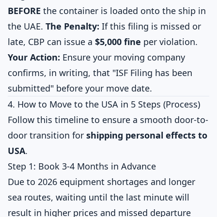
BEFORE
the container is loaded onto the ship in
the UAE.
The Penalty:
If this filing is missed or
late, CBP can issue a
$5,000 fine
per violation.
Your Action:
Ensure your moving company
confirms, in writing, that "ISF Filing has been
submitted" before your move date.
4. How to Move to the USA in 5 Steps (Process)
Follow this timeline to ensure a smooth door-to-
door transition for
shipping personal effects to
USA
.
Step 1: Book 3-4 Months in Advance
Due to 2026 equipment shortages and longer
sea routes, waiting until the last minute will
result in higher prices and missed departure