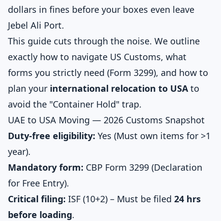
dollars in fines before your boxes even leave
Jebel Ali Port.
This guide cuts through the noise. We outline
exactly how to navigate US Customs, what
forms you strictly need (Form 3299), and how to
plan your
international relocation to USA
to
avoid the "Container Hold" trap.
UAE to USA Moving — 2026 Customs Snapshot
Duty-free eligibility:
Yes (Must own items for >1
year).
Mandatory form:
CBP Form 3299 (Declaration
for Free Entry).
Critical filing:
ISF (10+2) – Must be filed
24 hrs
before loading
.