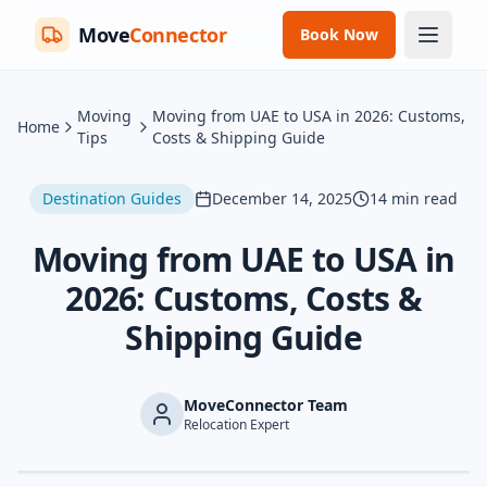
Move
Connector
Book Now
Moving
Moving from UAE to USA in 2026: Customs,
Home
Tips
Costs & Shipping Guide
Destination Guides
December 14, 2025
14
min read
Moving from UAE to USA in
2026: Customs, Costs &
Shipping Guide
MoveConnector Team
Relocation Expert