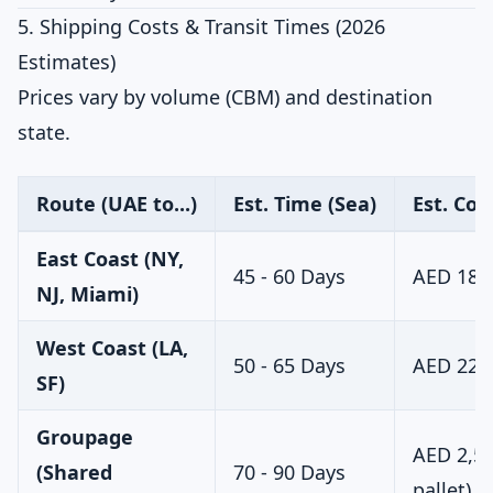
5. Shipping Costs & Transit Times (2026
Estimates)
Prices vary by volume (CBM) and destination
state.
Route (UAE to...)
Est. Time (Sea)
Est. Cos
East Coast (NY,
45 - 60 Days
AED 18,0
NJ, Miami)
West Coast (LA,
50 - 65 Days
AED 22,0
SF)
Groupage
AED 2,50
(Shared
70 - 90 Days
pallet)