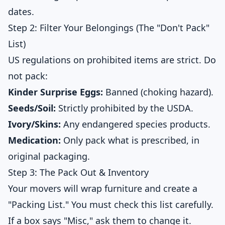
dates.
Step 2: Filter Your Belongings (The "Don't Pack"
List)
US regulations on prohibited items are strict. Do
not pack:
Kinder Surprise Eggs:
Banned (choking hazard).
Seeds/Soil:
Strictly prohibited by the USDA.
Ivory/Skins:
Any endangered species products.
Medication:
Only pack what is prescribed, in
original packaging.
Step 3: The Pack Out & Inventory
Your movers will wrap furniture and create a
"Packing List." You must check this list carefully.
If a box says "Misc," ask them to change it.