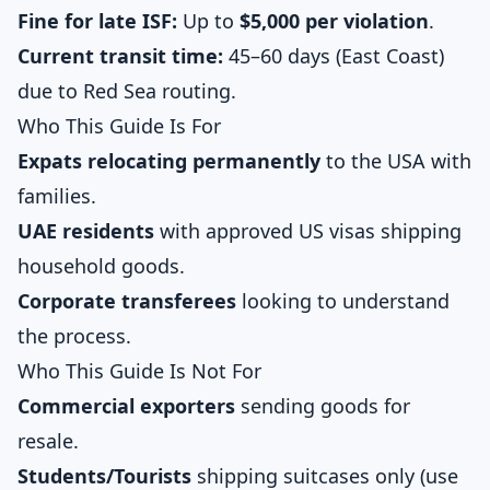
Fine for late ISF:
Up to
$5,000 per violation
.
Current transit time:
45–60 days (East Coast)
due to Red Sea routing.
Who This Guide Is For
Expats relocating permanently
to the USA with
families.
UAE residents
with approved US visas shipping
household goods.
Corporate transferees
looking to understand
the process.
Who This Guide Is Not For
Commercial exporters
sending goods for
resale.
Students/Tourists
shipping suitcases only (use