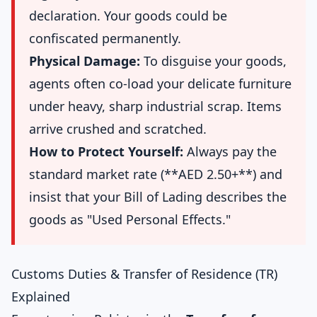
declaration. Your goods could be
confiscated permanently.
Physical Damage:
To disguise your goods,
agents often co-load your delicate furniture
under heavy, sharp industrial scrap. Items
arrive crushed and scratched.
How to Protect Yourself:
Always pay the
standard market rate (**AED 2.50+**) and
insist that your Bill of Lading describes the
goods as "Used Personal Effects."
Customs Duties & Transfer of Residence (TR)
Explained