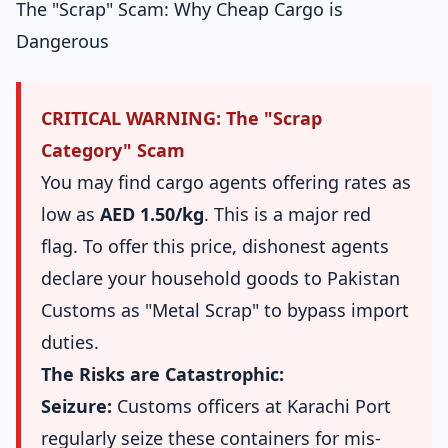
The "Scrap" Scam: Why Cheap Cargo is
Dangerous
CRITICAL WARNING: The "Scrap
Category" Scam
You may find cargo agents offering rates as
low as
AED 1.50/kg
. This is a major red
flag. To offer this price, dishonest agents
declare your household goods to Pakistan
Customs as "Metal Scrap" to bypass import
duties.
The Risks are Catastrophic:
Seizure:
Customs officers at Karachi Port
regularly seize these containers for mis-