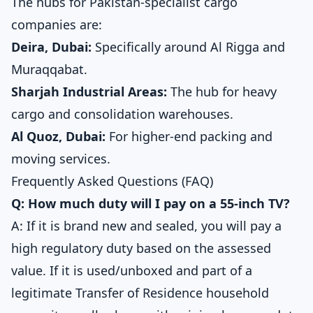
The hubs for Pakistan-specialist cargo
companies are:
Deira, Dubai:
Specifically around Al Rigga and
Muraqqabat.
Sharjah Industrial Areas:
The hub for heavy
cargo and consolidation warehouses.
Al Quoz, Dubai:
For higher-end packing and
moving services.
Frequently Asked Questions (FAQ)
Q: How much duty will I pay on a 55-inch TV?
A: If it is brand new and sealed, you will pay a
high regulatory duty based on the assessed
value. If it is used/unboxed and part of a
legitimate Transfer of Residence household