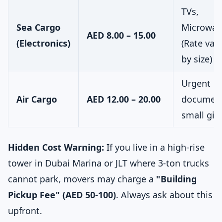
TVs,
Sea Cargo
Microwav
AED 8.00 – 15.00
(Electronics)
(Rate vari
by size)
Urgent
Air Cargo
AED 12.00 – 20.00
document
small gift
Hidden Cost Warning:
If you live in a high-rise
tower in Dubai Marina or JLT where 3-ton trucks
cannot park, movers may charge a
"Building
Pickup Fee" (AED 50-100)
. Always ask about this
upfront.