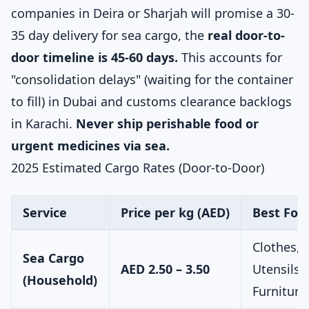
companies in Deira or Sharjah will promise a 30-
35 day delivery for sea cargo, the
real door-to-
door timeline is 45-60 days.
This accounts for
"consolidation delays" (waiting for the container
to fill) in Dubai and customs clearance backlogs
in Karachi.
Never ship perishable food or
urgent medicines via sea.
2025 Estimated Cargo Rates (Door-to-Door)
Service
Price per kg (AED)
Best For
Clothes,
Sea Cargo
AED 2.50 – 3.50
Utensils,
(Household)
Furniture