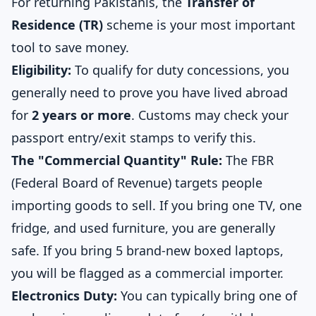
For returning Pakistanis, the
Transfer of
Residence (TR)
scheme is your most important
tool to save money.
Eligibility:
To qualify for duty concessions, you
generally need to prove you have lived abroad
for
2 years or more
. Customs may check your
passport entry/exit stamps to verify this.
The "Commercial Quantity" Rule:
The FBR
(Federal Board of Revenue) targets people
importing goods to sell. If you bring one TV, one
fridge, and used furniture, you are generally
safe. If you bring 5 brand-new boxed laptops,
you will be flagged as a commercial importer.
Electronics Duty:
You can typically bring one of