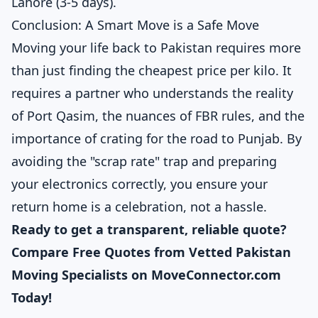
Lahore (3-5 days).
Conclusion: A Smart Move is a Safe Move
Moving your life back to Pakistan requires more
than just finding the cheapest price per kilo. It
requires a partner who understands the reality
of Port Qasim, the nuances of FBR rules, and the
importance of crating for the road to Punjab. By
avoiding the "scrap rate" trap and preparing
your electronics correctly, you ensure your
return home is a celebration, not a hassle.
Ready to get a transparent, reliable quote?
Compare Free Quotes from Vetted Pakistan
Moving Specialists on MoveConnector.com
Today!