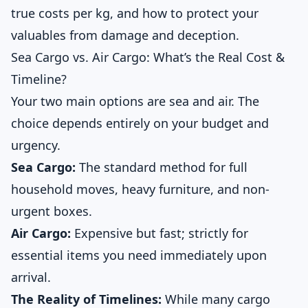
true costs per kg, and how to protect your
valuables from damage and deception.
Sea Cargo vs. Air Cargo: What’s the Real Cost &
Timeline?
Your two main options are sea and air. The
choice depends entirely on your budget and
urgency.
Sea Cargo:
The standard method for full
household moves, heavy furniture, and non-
urgent boxes.
Air Cargo:
Expensive but fast; strictly for
essential items you need immediately upon
arrival.
The Reality of Timelines:
While many cargo