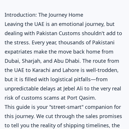
Introduction: The Journey Home
Leaving the UAE is an emotional journey, but
dealing with Pakistan Customs shouldn't add to
the stress. Every year, thousands of Pakistani
expatriates make the move back home from
Dubai, Sharjah, and Abu Dhabi. The route from
the UAE to Karachi and Lahore is well-trodden,
but it is filled with logistical pitfalls—from
unpredictable delays at Jebel Ali to the very real
risk of customs scams at Port Qasim.
This guide is your "street-smart" companion for
this journey. We cut through the sales promises
to tell you the reality of shipping timelines, the