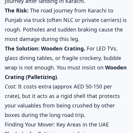
journey after landing in Karachi.
The Risk:
The road journey from Karachi to
Punjab via truck (often NLC or private carriers) is
rough. Potholes and sudden braking cause the
most damage during this leg.
The Solution: Wooden Crating.
For LED TVs,
glass dining tables, or fragile crockery, bubble
wrap is not enough. You must insist on
Wooden
Crating (Palletizing)
.
Cost:
It costs extra (approx AED 50-150 per
crate), but it acts as a rigid shell that protects
your valuables from being crushed by other
boxes during the long road trip.
Finding Your Mover: Key Areas in the UAE