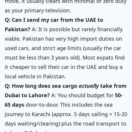
move, it usually clears with minimal or zero duty
as your primary television.
Q: Can I send my car from the UAE to
Pakistan?
A: It is possible but rarely financially
viable. Pakistan has very high import duties on
used cars, and strict age limits (usually the car
must be less than 3 years old). Most expats find
it cheaper to sell their car in the UAE and buy a
local vehicle in Pakistan.
Q: How long does sea cargo
actually
take from
Dubai to Lahore?
A: You should budget for
50-
65 days
door-to-door. This includes the sea
journey to Karachi (approx. 5 days sailing + 15-20
days waiting/clearing) plus the road transport to