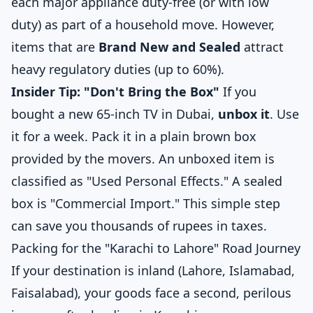
each major appliance duty-free (or with low
duty) as part of a household move. However,
items that are
Brand New and Sealed
attract
heavy regulatory duties (up to 60%).
Insider Tip: "Don't Bring the Box"
If you
bought a new 65-inch TV in Dubai,
unbox it
. Use
it for a week. Pack it in a plain brown box
provided by the movers. An unboxed item is
classified as "Used Personal Effects." A sealed
box is "Commercial Import." This simple step
can save you thousands of rupees in taxes.
Packing for the "Karachi to Lahore" Road Journey
If your destination is inland (Lahore, Islamabad,
Faisalabad), your goods face a second, perilous