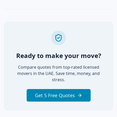
Ready to make your move?
Compare quotes from top-rated licensed
movers in the UAE. Save time, money, and
stress.
Get 5 Free Quotes