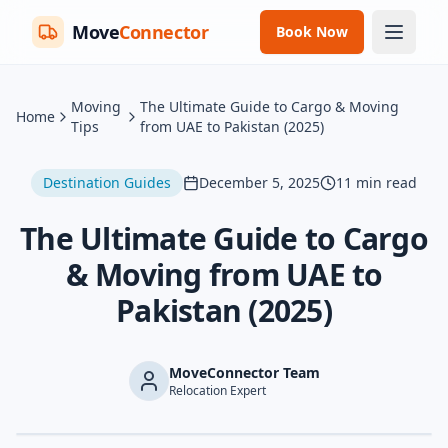
Move
Connector
Book Now
Moving
The Ultimate Guide to Cargo & Moving
Home
Tips
from UAE to Pakistan (2025)
Destination Guides
December 5, 2025
11
min read
The Ultimate Guide to Cargo
& Moving from UAE to
Pakistan (2025)
MoveConnector Team
Relocation Expert