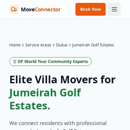
Move
Connector
Book Now
Home
Service Areas
Dubai
Jumeirah Golf Estates
DP World Tour Community Experts
Elite Villa Movers for
Jumeirah Golf
Estates.
We connect residents with professional