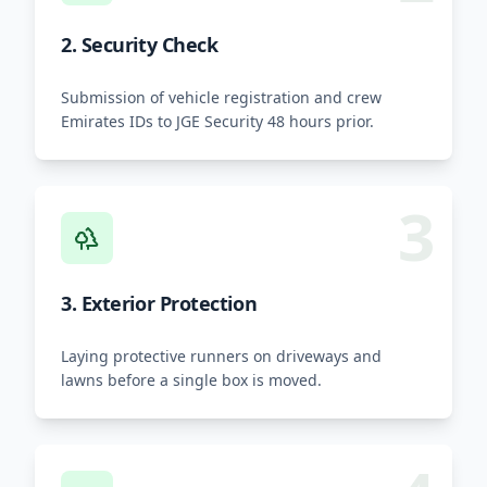
2. Security Check
Submission of vehicle registration and crew
Emirates IDs to JGE Security 48 hours prior.
3
3. Exterior Protection
Laying protective runners on driveways and
lawns before a single box is moved.