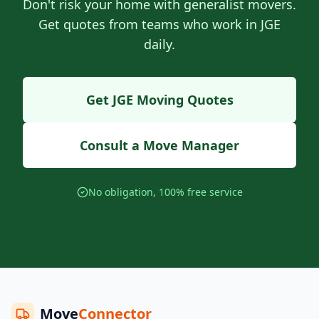
Don't risk your home with generalist movers.
Get quotes from teams who work in JGE
daily.
Get JGE Moving Quotes
Consult a Move Manager
No obligation, 100% free service
Move
Connector