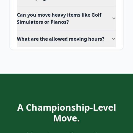
Can you move heavy items like Golf
Simulators or Pianos?
What are the allowed moving hours?
A Championship-Level
Move.