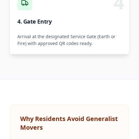
4
4. Gate Entry
Arrival at the designated Service Gate (Earth or
Fire) with approved QR codes ready.
Why Residents Avoid Generalist
Movers