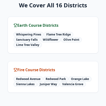
We Cover All 16 Districts
Earth Course Districts
Whispering Pines
Flame Tree Ridge
Sanctuary Falls
Wildflower
Olive Point
Lime Tree Valley
Fire Course Districts
Redwood Avenue
Redwood Park
Orange Lake
Sienna Lakes
Juniper Way
Valencia Grove