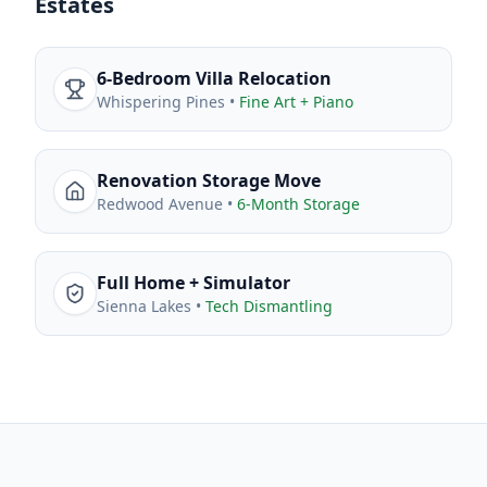
Estates
6-Bedroom Villa Relocation
Whispering Pines
•
Fine Art + Piano
Renovation Storage Move
Redwood Avenue
•
6-Month Storage
Full Home + Simulator
Sienna Lakes
•
Tech Dismantling