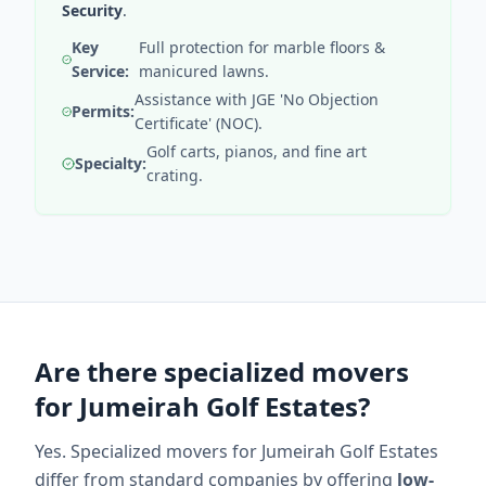
Security
.
Key
Full protection for marble floors &
Service:
manicured lawns.
Assistance with JGE 'No Objection
Permits:
Certificate' (NOC).
Golf carts, pianos, and fine art
Specialty:
crating.
Are there specialized movers
for Jumeirah Golf Estates?
Yes. Specialized movers for Jumeirah Golf Estates
differ from standard companies by offering
low-