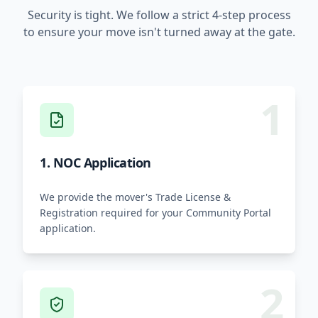
Security is tight. We follow a strict 4-step process
to ensure your move isn't turned away at the gate.
1
1. NOC Application
We provide the mover's Trade License &
Registration required for your Community Portal
application.
2