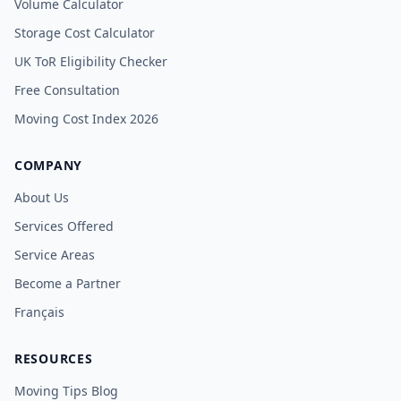
Volume Calculator
Storage Cost Calculator
UK ToR Eligibility Checker
Free Consultation
Moving Cost Index 2026
COMPANY
About Us
Services Offered
Service Areas
Become a Partner
Français
RESOURCES
Moving Tips Blog