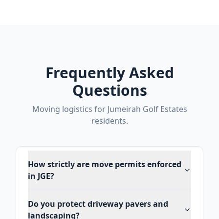
Frequently Asked
Questions
Moving logistics for Jumeirah Golf Estates
residents.
How strictly are move permits enforced
in JGE?
Do you protect driveway pavers and
landscaping?