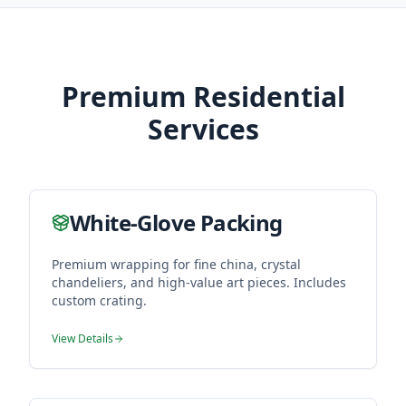
Premium Residential
Services
White-Glove Packing
Premium wrapping for fine china, crystal
chandeliers, and high-value art pieces. Includes
custom crating.
View Details