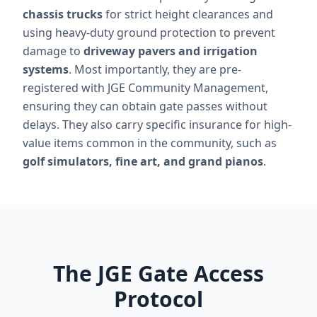
chassis trucks
for strict height clearances and
using heavy-duty ground protection to prevent
damage to
driveway pavers and irrigation
systems
. Most importantly, they are pre-
registered with JGE Community Management,
ensuring they can obtain gate passes without
delays. They also carry specific insurance for high-
value items common in the community, such as
golf simulators, fine art, and grand pianos
.
The JGE Gate Access
Protocol