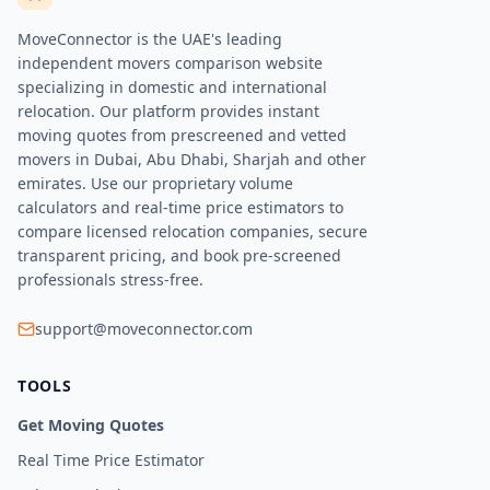
MoveConnector is the UAE's leading
independent movers comparison website
specializing in domestic and international
relocation. Our platform provides instant
moving quotes from prescreened and vetted
movers in Dubai, Abu Dhabi, Sharjah and other
emirates. Use our proprietary volume
calculators and real-time price estimators to
compare licensed relocation companies, secure
transparent pricing, and book pre-screened
professionals stress-free.
support@moveconnector.com
TOOLS
Get Moving Quotes
Real Time Price Estimator