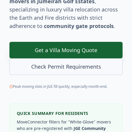
movers in Jumeirah Golf Estates
,
specializing in luxury villa relocation across
the Earth and Fire districts with strict
adherence to
community gate protocols
.
Get a Villa Moving Quote
Check Permit Requirements
Peak moving slots in JGE fill quickly, especially month-end.
QUICK SUMMARY FOR RESIDENTS
MoveConnector filters for "White-Glove" movers
who are pre-registered with
JGE Community