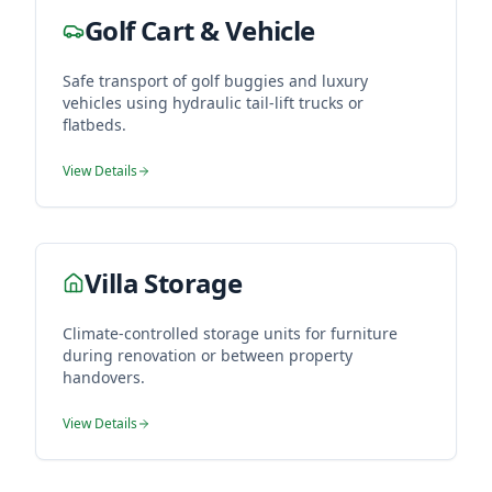
Golf Cart & Vehicle
Safe transport of golf buggies and luxury
vehicles using hydraulic tail-lift trucks or
flatbeds.
View Details
Villa Storage
Climate-controlled storage units for furniture
during renovation or between property
handovers.
View Details