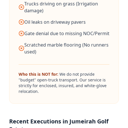
Trucks driving on grass (Irrigation
damage)
Oil leaks on driveway pavers
Gate denial due to missing NOC/Permit
Scratched marble flooring (No runners
used)
Who this is NOT for:
We do not provide
"budget" open-truck transport. Our service is
strictly for enclosed, insured, and white-glove
relocation.
Recent Executions in Jumeirah Golf