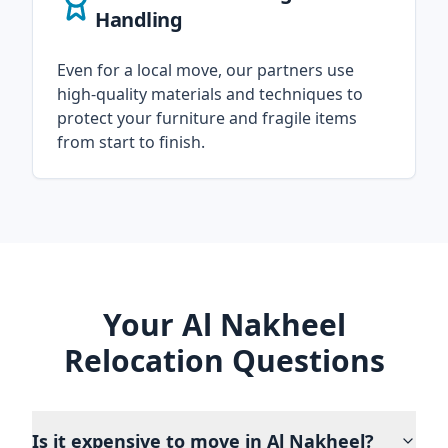
Handling
Even for a local move, our partners use
high-quality materials and techniques to
protect your furniture and fragile items
from start to finish.
Your Al Nakheel
Relocation Questions
Is it expensive to move in Al Nakheel?