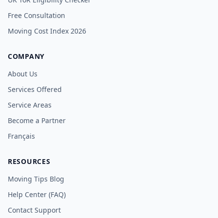
Free Consultation
Moving Cost Index 2026
COMPANY
About Us
Services Offered
Service Areas
Become a Partner
Français
RESOURCES
Moving Tips Blog
Help Center (FAQ)
Contact Support