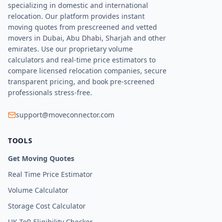
specializing in domestic and international
relocation. Our platform provides instant
moving quotes from prescreened and vetted
movers in Dubai, Abu Dhabi, Sharjah and other
emirates. Use our proprietary volume
calculators and real-time price estimators to
compare licensed relocation companies, secure
transparent pricing, and book pre-screened
professionals stress-free.
support@moveconnector.com
TOOLS
Get Moving Quotes
Real Time Price Estimator
Volume Calculator
Storage Cost Calculator
UK ToR Eligibility Checker