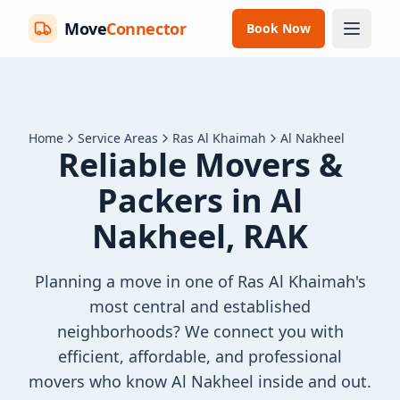
Move
Connector
Book Now
Home
Service Areas
Ras Al Khaimah
Al Nakheel
Reliable Movers &
Packers in Al
Nakheel, RAK
Planning a move in one of Ras Al Khaimah's
most central and established
neighborhoods? We connect you with
efficient, affordable, and professional
movers who know Al Nakheel inside and out.