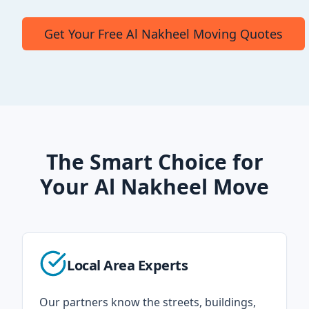
Get Your Free Al Nakheel Moving Quotes
The Smart Choice for
Your Al Nakheel Move
Local Area Experts
Our partners know the streets, buildings,