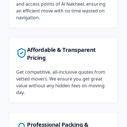
and access points of Al Nakheel, ensuring
an efficient move with no time wasted on
navigation.
Affordable & Transparent
Pricing
Get competitive, all-inclusive quotes from
vetted movers. We ensure you get great
value without any hidden fees on moving
day.
Professional Packing &