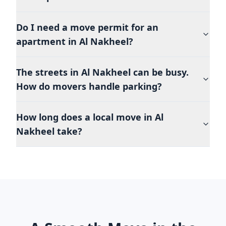
Do I need a move permit for an
apartment in Al Nakheel?
The streets in Al Nakheel can be busy.
How do movers handle parking?
How long does a local move in Al
Nakheel take?