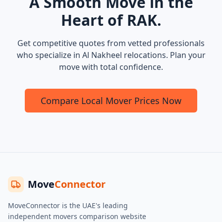
A Smooth Move in the
Heart of RAK.
Get competitive quotes from vetted professionals
who specialize in Al Nakheel relocations. Plan your
move with total confidence.
Compare Local Mover Prices Now
Move
Connector
MoveConnector is the UAE's leading
independent movers comparison website