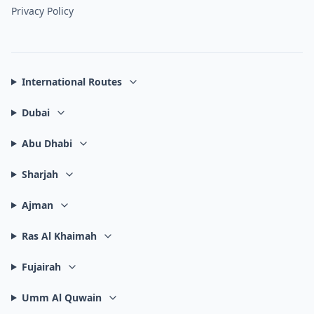
Privacy Policy
International Routes
Dubai
Abu Dhabi
Sharjah
Ajman
Ras Al Khaimah
Fujairah
Umm Al Quwain