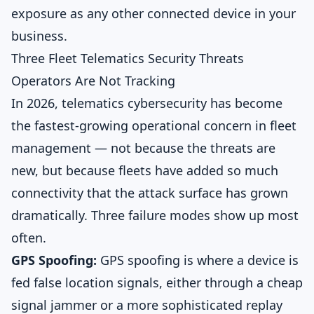
exposure as any other connected device in your
business.
Three Fleet Telematics Security Threats
Operators Are Not Tracking
In 2026, telematics cybersecurity has become
the fastest-growing operational concern in fleet
management — not because the threats are
new, but because fleets have added so much
connectivity that the attack surface has grown
dramatically. Three failure modes show up most
often.
GPS Spoofing:
GPS spoofing is where a device is
fed false location signals, either through a cheap
signal jammer or a more sophisticated replay