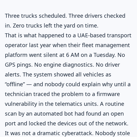
Three trucks scheduled. Three drivers checked
in. Zero trucks left the yard on time.
That is what happened to a UAE-based transport
operator last year when their fleet management
platform went silent at 6 AM on a Tuesday. No
GPS pings. No engine diagnostics. No driver
alerts. The system showed all vehicles as
“offline” — and nobody could explain why until a
technician traced the problem to a firmware
vulnerability in the telematics units. A routine
scan by an automated bot had found an open
port and locked the devices out of the network.
It was not a dramatic cyberattack. Nobody stole