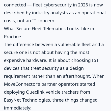
connected — fleet cybersecurity in 2026 is now
described by industry analysts as an operational
crisis, not an IT concern.
What Secure Fleet Telematics Looks Like in
Practice
The difference between a vulnerable fleet and a
secure one is not about having the most
expensive hardware. It is about choosing IoT
devices that treat security as a design
requirement rather than an afterthought. When
MoveConnector’s partner operators started
deploying Queclink vehicle trackers from
EasyNet Technologies, three things changed
immediately: