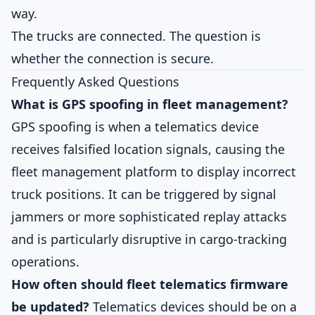
way.
The trucks are connected. The question is
whether the connection is secure.
Frequently Asked Questions
What is GPS spoofing in fleet management?
GPS spoofing is when a telematics device
receives falsified location signals, causing the
fleet management platform to display incorrect
truck positions. It can be triggered by signal
jammers or more sophisticated replay attacks
and is particularly disruptive in cargo-tracking
operations.
How often should fleet telematics firmware
be updated?
Telematics devices should be on a