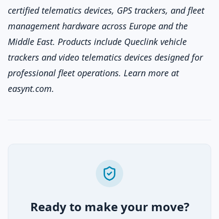
certified telematics devices, GPS trackers, and fleet
management hardware across Europe and the
Middle East. Products include Queclink vehicle
trackers and video telematics devices designed for
professional fleet operations. Learn more at
easynt.com
.
Ready to make your move?