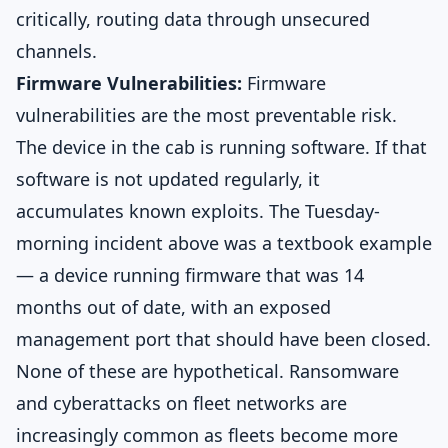
critically, routing data through unsecured
channels.
Firmware Vulnerabilities:
Firmware
vulnerabilities are the most preventable risk.
The device in the cab is running software. If that
software is not updated regularly, it
accumulates known exploits. The Tuesday-
morning incident above was a textbook example
— a device running firmware that was 14
months out of date, with an exposed
management port that should have been closed.
None of these are hypothetical. Ransomware
and cyberattacks on fleet networks are
increasingly common as fleets become more