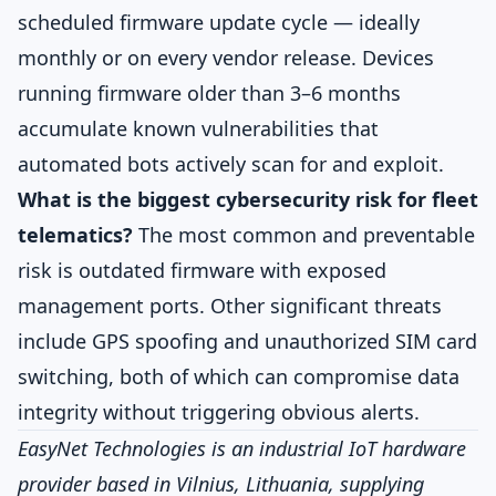
scheduled firmware update cycle — ideally
monthly or on every vendor release. Devices
running firmware older than 3–6 months
accumulate known vulnerabilities that
automated bots actively scan for and exploit.
What is the biggest cybersecurity risk for fleet
telematics?
The most common and preventable
risk is outdated firmware with exposed
management ports. Other significant threats
include GPS spoofing and unauthorized SIM card
switching, both of which can compromise data
integrity without triggering obvious alerts.
EasyNet Technologies is an industrial IoT hardware
provider based in Vilnius, Lithuania, supplying