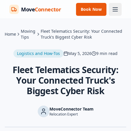
Move
Connector
Book Now
Moving
Fleet Telematics Security: Your Connected
Home
Tips
Truck's Biggest Cyber Risk
Logistics and How-Tos
May 5, 2026
9
min read
Fleet Telematics Security:
Your Connected Truck's
Biggest Cyber Risk
MoveConnector Team
Relocation Expert