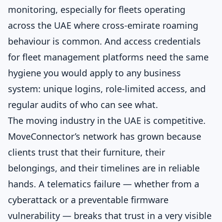
monitoring, especially for fleets operating
across the UAE where cross-emirate roaming
behaviour is common. And access credentials
for fleet management platforms need the same
hygiene you would apply to any business
system: unique logins, role-limited access, and
regular audits of who can see what.
The moving industry in the UAE is competitive.
MoveConnector’s network has grown because
clients trust that their furniture, their
belongings, and their timelines are in reliable
hands. A telematics failure — whether from a
cyberattack or a preventable firmware
vulnerability — breaks that trust in a very visible