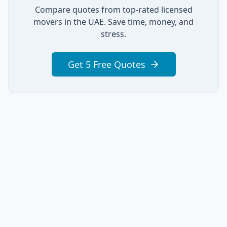
Compare quotes from top-rated licensed
movers in the UAE. Save time, money, and
stress.
Get 5 Free Quotes