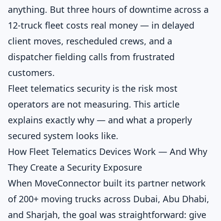
anything. But three hours of downtime across a
12-truck fleet costs real money — in delayed
client moves, rescheduled crews, and a
dispatcher fielding calls from frustrated
customers.
Fleet telematics security is the risk most
operators are not measuring. This article
explains exactly why — and what a properly
secured system looks like.
How Fleet Telematics Devices Work — And Why
They Create a Security Exposure
When MoveConnector built its partner network
of 200+ moving trucks across Dubai, Abu Dhabi,
and Sharjah, the goal was straightforward: give