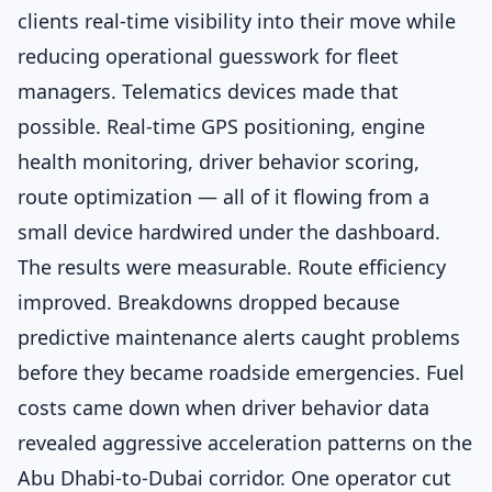
clients real-time visibility into their move while
reducing operational guesswork for fleet
managers. Telematics devices made that
possible. Real-time GPS positioning, engine
health monitoring, driver behavior scoring,
route optimization — all of it flowing from a
small device hardwired under the dashboard.
The results were measurable. Route efficiency
improved. Breakdowns dropped because
predictive maintenance alerts caught problems
before they became roadside emergencies. Fuel
costs came down when driver behavior data
revealed aggressive acceleration patterns on the
Abu Dhabi-to-Dubai corridor. One operator cut