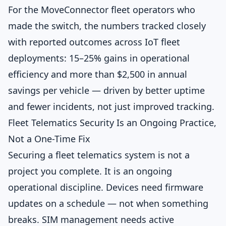
For the MoveConnector fleet operators who
made the switch, the numbers tracked closely
with reported outcomes across IoT fleet
deployments: 15–25% gains in operational
efficiency and more than $2,500 in annual
savings per vehicle — driven by better uptime
and fewer incidents, not just improved tracking.
Fleet Telematics Security Is an Ongoing Practice,
Not a One-Time Fix
Securing a fleet telematics system is not a
project you complete. It is an ongoing
operational discipline. Devices need firmware
updates on a schedule — not when something
breaks. SIM management needs active