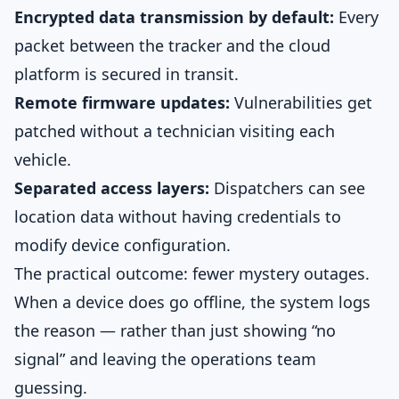
Encrypted data transmission by default:
Every
packet between the tracker and the cloud
platform is secured in transit.
Remote firmware updates:
Vulnerabilities get
patched without a technician visiting each
vehicle.
Separated access layers:
Dispatchers can see
location data without having credentials to
modify device configuration.
The practical outcome: fewer mystery outages.
When a device does go offline, the system logs
the reason — rather than just showing “no
signal” and leaving the operations team
guessing.