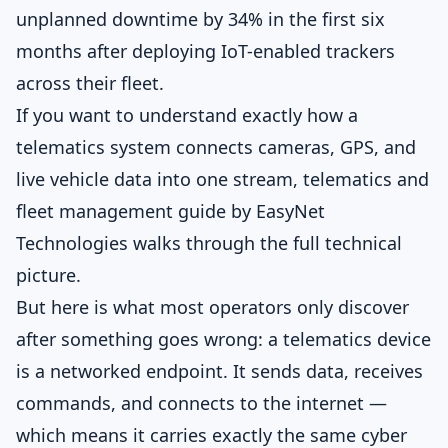
unplanned downtime by 34% in the first six
months after deploying IoT-enabled trackers
across their fleet.
If you want to understand exactly how a
telematics system connects cameras, GPS, and
live vehicle data into one stream,
telematics and
fleet management guide by EasyNet
Technologies
walks through the full technical
picture.
But here is what most operators only discover
after something goes wrong: a telematics device
is a networked endpoint. It sends data, receives
commands, and connects to the internet —
which means it carries exactly the same cyber