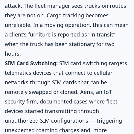
attack. The fleet manager sees trucks on routes
they are not on. Cargo tracking becomes
unreliable. In a moving operation, this can mean
a client’s furniture is reported as “in transit”
when the truck has been stationary for two
hours.
SIM Card Switching:
SIM card switching targets
telematics devices that connect to cellular
networks through SIM cards that can be
remotely swapped or cloned. Aeris, an IoT
security firm, documented cases where fleet
devices started transmitting through
unauthorized SIM configurations — triggering
unexpected roaming charges and, more