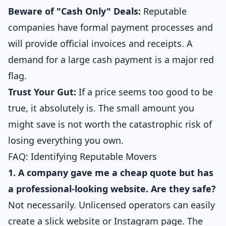
Beware of "Cash Only" Deals:
Reputable
companies have formal payment processes and
will provide official invoices and receipts. A
demand for a large cash payment is a major red
flag.
Trust Your Gut:
If a price seems too good to be
true, it absolutely is. The small amount you
might save is not worth the catastrophic risk of
losing everything you own.
FAQ: Identifying Reputable Movers
1. A company gave me a cheap quote but has
a professional-looking website. Are they safe?
Not necessarily. Unlicensed operators can easily
create a slick website or Instagram page. The