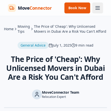
Move
Connector
Book Now
Moving
The Price of 'Cheap': Why Unlicensed
Home
Tips
Movers in Dubai Are a Risk You Can't Afford
General Advice
July 1, 2025
9
min read
The Price of 'Cheap': Why
Unlicensed Movers in Dubai
Are a Risk You Can't Afford
MoveConnector Team
Relocation Expert