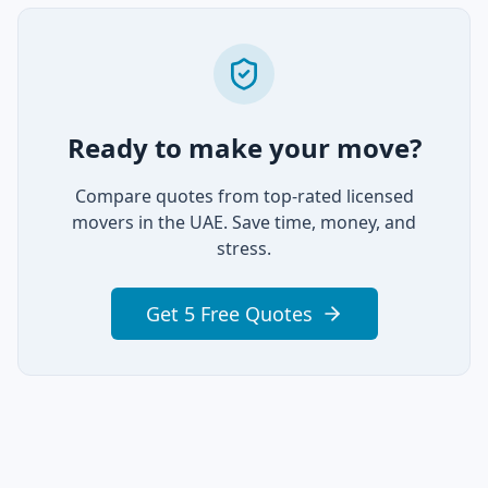
Ready to make your move?
Compare quotes from top-rated licensed
movers in the UAE. Save time, money, and
stress.
Get 5 Free Quotes