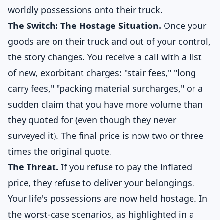
worldly possessions onto their truck.
The Switch: The Hostage Situation.
Once your
goods are on their truck and out of your control,
the story changes. You receive a call with a list
of new, exorbitant charges: "stair fees," "long
carry fees," "packing material surcharges," or a
sudden claim that you have more volume than
they quoted for (even though they never
surveyed it). The final price is now two or three
times the original quote.
The Threat.
If you refuse to pay the inflated
price, they refuse to deliver your belongings.
Your life's possessions are now held hostage. In
the worst-case scenarios, as highlighted in a