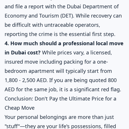
and file a report with the
Dubai Department of
Economy and Tourism (DET)
. While recovery can
be difficult with untraceable operators,
reporting the crime is the essential first step.
4. How much should a professional local move
in Dubai cost?
While prices vary, a licensed,
insured move including packing for a one-
bedroom apartment will typically start from
1,800 - 2,500 AED. If you are being quoted 800
AED for the same job, it is a significant red flag.
Conclusion: Don't Pay the Ultimate Price for a
Cheap Move
Your personal belongings are more than just
"stuff"—they are your life's possessions, filled