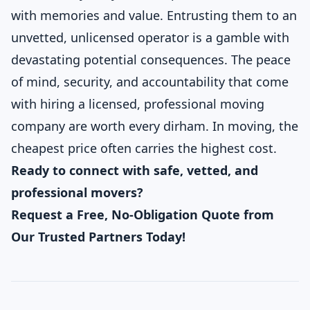
with memories and value. Entrusting them to an
unvetted, unlicensed operator is a gamble with
devastating potential consequences. The peace
of mind, security, and accountability that come
with hiring a licensed, professional moving
company are worth every dirham. In moving, the
cheapest price often carries the highest cost.
Ready to connect with safe, vetted, and
professional movers?
Request a Free, No-Obligation Quote from
Our Trusted Partners Today!