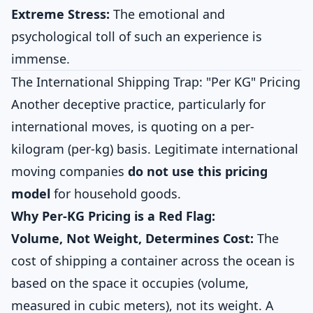
Extreme Stress:
The emotional and
psychological toll of such an experience is
immense.
The International Shipping Trap: "Per KG" Pricing
Another deceptive practice, particularly for
international moves, is quoting on a per-
kilogram (per-kg) basis. Legitimate international
moving companies
do not use this pricing
model
for household goods.
Why Per-KG Pricing is a Red Flag:
Volume, Not Weight, Determines Cost:
The
cost of shipping a container across the ocean is
based on the space it occupies (volume,
measured in cubic meters), not its weight. A