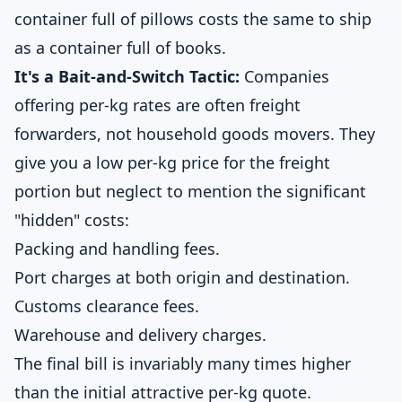
container full of pillows costs the same to ship
as a container full of books.
It's a Bait-and-Switch Tactic:
Companies
offering per-kg rates are often freight
forwarders, not household goods movers. They
give you a low per-kg price for the freight
portion but neglect to mention the significant
"hidden" costs:
Packing and handling fees.
Port charges at both origin and destination.
Customs clearance fees.
Warehouse and delivery charges.
The final bill is invariably many times higher
than the initial attractive per-kg quote.