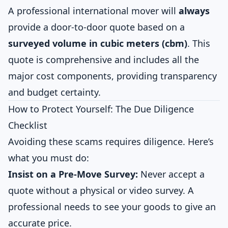
A professional international mover will
always
provide a door-to-door quote based on a
surveyed volume in cubic meters (cbm)
. This
quote is comprehensive and includes all the
major cost components, providing transparency
and budget certainty.
How to Protect Yourself: The Due Diligence
Checklist
Avoiding these scams requires diligence. Here’s
what you must do:
Insist on a Pre-Move Survey:
Never accept a
quote without a physical or video survey. A
professional needs to see your goods to give an
accurate price.