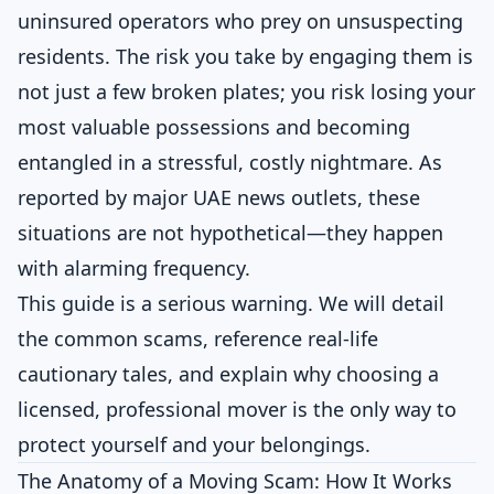
uninsured operators who prey on unsuspecting
residents. The risk you take by engaging them is
not just a few broken plates; you risk losing your
most valuable possessions and becoming
entangled in a stressful, costly nightmare. As
reported by major UAE news outlets, these
situations are not hypothetical—they happen
with alarming frequency.
This guide is a serious warning. We will detail
the common scams, reference real-life
cautionary tales, and explain why choosing a
licensed, professional mover is the only way to
protect yourself and your belongings.
The Anatomy of a Moving Scam: How It Works