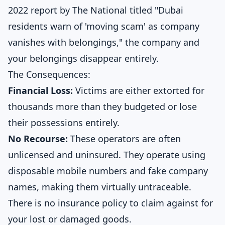
2022 report by
The National titled "Dubai
residents warn of 'moving scam' as company
vanishes with belongings,"
the company and
your belongings disappear entirely.
The Consequences:
Financial Loss:
Victims are either extorted for
thousands more than they budgeted or lose
their possessions entirely.
No Recourse:
These operators are often
unlicensed and uninsured. They operate using
disposable mobile numbers and fake company
names, making them virtually untraceable.
There is no insurance policy to claim against for
your lost or damaged goods.