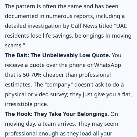
The pattern is often the same and has been
documented in numerous reports, including a
detailed investigation by
Gulf News titled "UAE
residents lose life savings, belongings in moving
scams."
The Bait: The Unbelievably Low Quote.
You
receive a quote over the phone or WhatsApp
that is 50-70% cheaper than professional
estimates. The "company" doesn't ask to do a
physical or video survey; they just give you a flat,
irresistible price.
The Hook: They Take Your Belongings.
On
moving day, a team arrives. They may seem
professional enough as they load all your