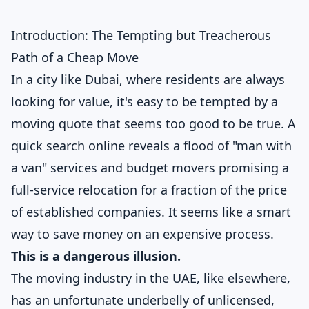
Introduction: The Tempting but Treacherous
Path of a Cheap Move
In a city like Dubai, where residents are always
looking for value, it's easy to be tempted by a
moving quote that seems too good to be true. A
quick search online reveals a flood of "man with
a van" services and budget movers promising a
full-service relocation for a fraction of the price
of established companies. It seems like a smart
way to save money on an expensive process.
This is a dangerous illusion.
The moving industry in the UAE, like elsewhere,
has an unfortunate underbelly of unlicensed,