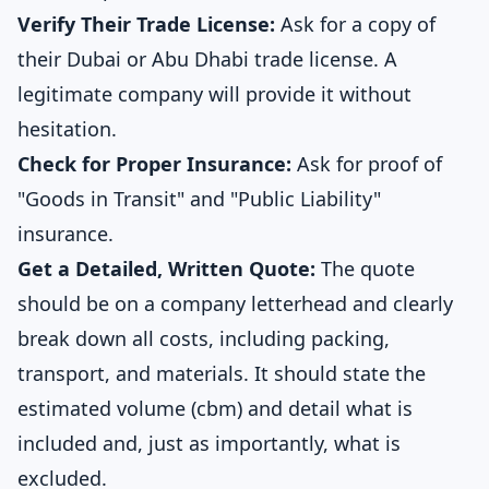
Verify Their Trade License:
Ask for a copy of
their Dubai or Abu Dhabi trade license. A
legitimate company will provide it without
hesitation.
Check for Proper Insurance:
Ask for proof of
"Goods in Transit" and "Public Liability"
insurance.
Get a Detailed, Written Quote:
The quote
should be on a company letterhead and clearly
break down all costs, including packing,
transport, and materials. It should state the
estimated volume (cbm) and detail what is
included and, just as importantly, what is
excluded.