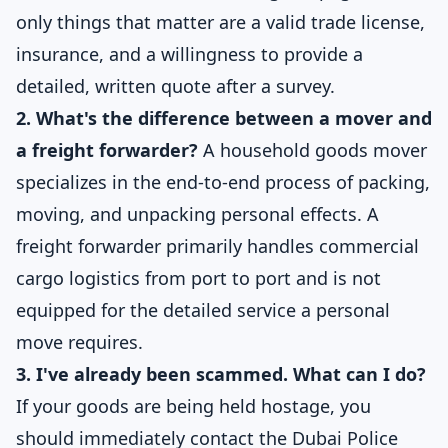
only things that matter are a valid trade license,
insurance, and a willingness to provide a
detailed, written quote after a survey.
2. What's the difference between a mover and
a freight forwarder?
A household goods mover
specializes in the end-to-end process of packing,
moving, and unpacking personal effects. A
freight forwarder primarily handles commercial
cargo logistics from port to port and is not
equipped for the detailed service a personal
move requires.
3. I've already been scammed. What can I do?
If your goods are being held hostage, you
should immediately contact the
Dubai Police