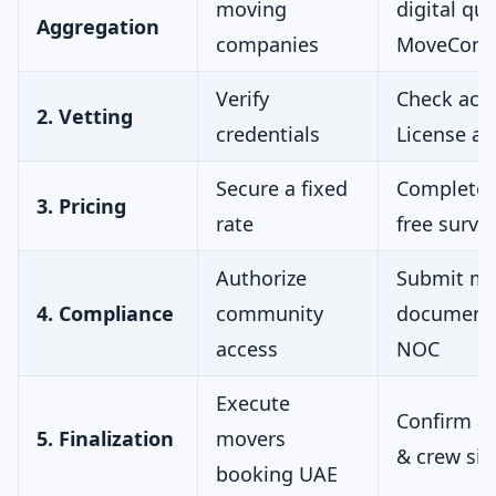
moving
digital quo
Aggregation
companies
MoveConn
Verify
Check acti
2. Vetting
credentials
License act
Secure a fixed
Complete 
3. Pricing
rate
free surve
Authorize
Submit mo
4. Compliance
community
documents
access
NOC
Execute
Confirm ar
5. Finalization
movers
& crew siz
booking UAE