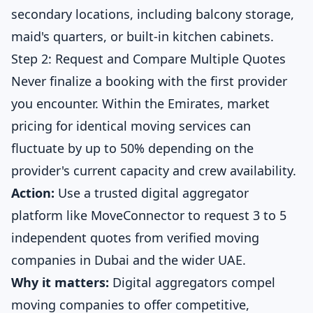
secondary locations, including balcony storage,
maid's quarters, or built-in kitchen cabinets.
Step 2: Request and Compare Multiple Quotes
Never finalize a booking with the first provider
you encounter. Within the Emirates, market
pricing for identical moving services can
fluctuate by up to 50% depending on the
provider's current capacity and crew availability.
Action:
Use a trusted digital aggregator
platform like
MoveConnector
to request 3 to 5
independent quotes from verified moving
companies in Dubai and the wider UAE.
Why it matters:
Digital aggregators compel
moving companies to offer competitive,