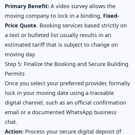
Primary Benefit:
A video survey allows the
moving company to lock in a binding,
Fixed-
Price Quote
. Booking services based strictly on
a text or bulleted list usually results in an
estimated tariff that is subject to change on
moving day.
Step 5: Finalize the Booking and Secure Building
Permits
Once you select your preferred provider, formally
lock in your moving date using a traceable
digital channel, such as an official confirmation
email or a documented WhatsApp business
chat.
Action:
Process your secure digital deposit (if