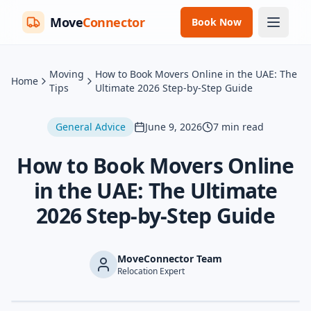
Move
Connector
Book Now
Moving
How to Book Movers Online in the UAE: The
Home
Tips
Ultimate 2026 Step-by-Step Guide
General Advice
June 9, 2026
7
min read
How to Book Movers Online
in the UAE: The Ultimate
2026 Step-by-Step Guide
MoveConnector Team
Relocation Expert