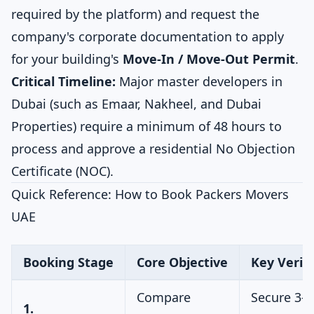
required by the platform) and request the
company's corporate documentation to apply
for your building's
Move-In / Move-Out Permit
.
Critical Timeline:
Major master developers in
Dubai (such as Emaar, Nakheel, and Dubai
Properties) require a minimum of 48 hours to
process and approve a residential No Objection
Certificate (NOC).
Quick Reference: How to Book Packers Movers
UAE
Booking Stage
Core Objective
Key Verifi
Compare
Secure 3-5
1.