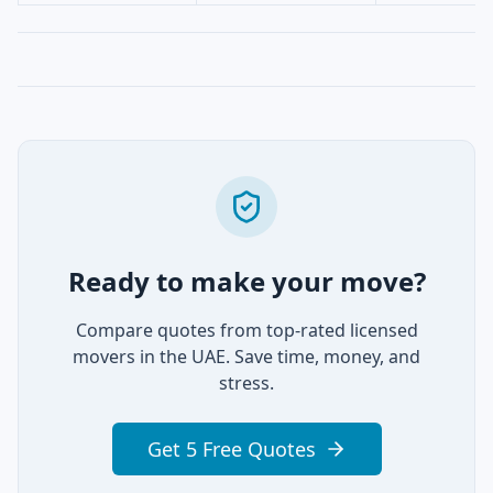
Ready to make your move?
Compare quotes from top-rated licensed
movers in the UAE. Save time, money, and
stress.
Get 5 Free Quotes