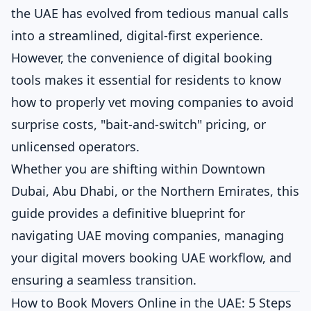
the UAE has evolved from tedious manual calls
into a streamlined, digital-first experience.
However, the convenience of digital booking
tools makes it essential for residents to know
how to properly vet moving companies to avoid
surprise costs, "bait-and-switch" pricing, or
unlicensed operators.
Whether you are shifting within Downtown
Dubai, Abu Dhabi, or the Northern Emirates, this
guide provides a definitive blueprint for
navigating UAE moving companies, managing
your digital movers booking UAE workflow, and
ensuring a seamless transition.
How to Book Movers Online in the UAE: 5 Steps