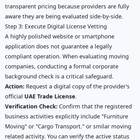
transparent pricing because providers are fully
aware they are being evaluated side-by-side.
Step 3: Execute Digital License Vetting
A highly polished website or smartphone
application does not guarantee a legally
compliant operation. When evaluating moving
companies, conducting a formal corporate
background check is a critical safeguard.
Action:
Request a digital copy of the provider's
official
UAE Trade License
.
Verification Check:
Confirm that the registered
business activities explicitly include "Furniture
Moving" or "Cargo Transport." or smilar moving
related activity. You can verify the active status