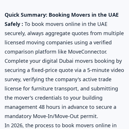
Quick Summary: Booking Movers in the UAE
Safely :
To book movers online in the UAE
securely, always aggregate quotes from multiple
licensed moving companies using a verified
comparison platform like MoveConnector.
Complete your digital Dubai movers booking by
securing a fixed-price quote via a 5-minute video
survey, verifying the company's active trade
license for furniture transport, and submitting
the mover's credentials to your building
management 48 hours in advance to secure a
mandatory Move-In/Move-Out permit.
In 2026, the process to book movers online in