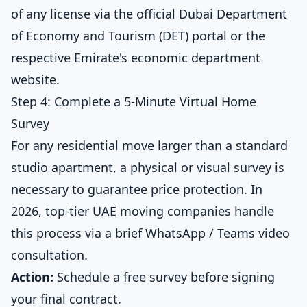
of any license via the official Dubai Department
of Economy and Tourism (DET) portal or the
respective Emirate's economic department
website.
Step 4: Complete a 5-Minute Virtual Home
Survey
For any residential move larger than a standard
studio apartment, a physical or visual survey is
necessary to guarantee price protection. In
2026, top-tier UAE moving companies handle
this process via a brief WhatsApp / Teams video
consultation.
Action:
Schedule a
free survey
before signing
your final contract.