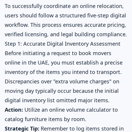
To successfully coordinate an online relocation,
users should follow a structured five-step digital
workflow. This process ensures accurate pricing,
verified licensing, and legal building compliance.
Step 1: Accurate Digital Inventory Assessment
Before initiating a request to book movers
online in the UAE, you must establish a precise
inventory of the items you intend to transport.
Discrepancies over "extra volume charges" on
moving day typically occur because the initial
digital inventory list omitted major items.
Action:
Utilize an
online volume calculator
to
catalog furniture items by room.
Strategic Tip:
Remember to log items stored in