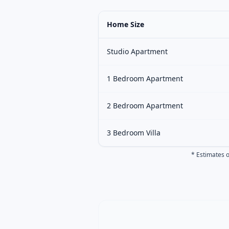
Home Size
Studio Apartment
1 Bedroom Apartment
2 Bedroom Apartment
3 Bedroom Villa
* Estimates o