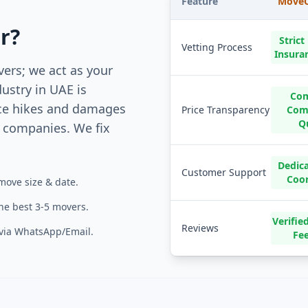
Feature
MoveC
r?
Strict
Vetting Process
Insura
vers; we act as your
ustry in UAE is
Com
ce hikes and damages
Price Transparency
Comp
Q
companies. We fix
Dedic
Customer Support
Coo
move size & date.
the best 3-5 movers.
Verifi
Reviews
 via WhatsApp/Email.
Fe