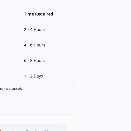
Time Required
2 - 4 Hours
4 - 6 Hours
6 - 8 Hours
1 - 2 Days
n, insurance).