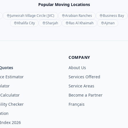
Popular Moving Locations
Jumeirah Village Circle (JVC)
Arabian Ranches
Business Bay
Khalifa City
Sharjah
Ras Al Khaimah
Ajman
COMPANY
Quotes
About Us
ice Estimator
Services Offered
lator
Service Areas
 Calculator
Become a Partner
ility Checker
Français
ation
Index 2026