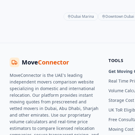
Dubai Marina
Downtown Dubai
TOOLS
Move
Connector
Get Moving 
MoveConnector is the UAE's leading
Real Time Pr
independent movers comparison website
specializing in domestic and international
Volume Calcu
relocation. Our platform provides instant
Storage Cost
moving quotes from prescreened and
vetted movers in Dubai, Abu Dhabi, Sharjah
UK ToR Eligib
and other emirates. Use our proprietary
Free Consult
volume calculators and real-time price
estimators to compare licensed relocation
Moving Cost 
companies, secure transparent pricing, and