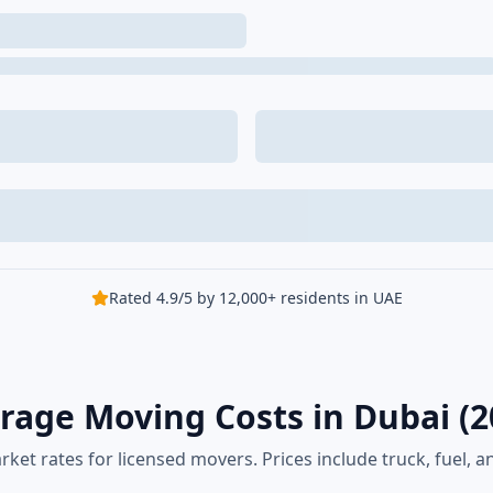
Rated 4.9/5 by 12,000+ residents in UAE
rage Moving Costs in Dubai (2
rket rates for licensed movers. Prices include truck, fuel, an