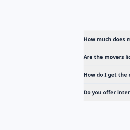
How much does mo
Are the movers li
How do I get the
Do you offer inte