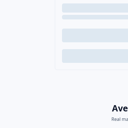
Ave
Real ma