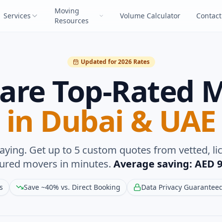
Moving
Services
Volume Calculator
Contact
Resources
Updated for 2026 Rates
re Top-Rated 
in Dubai & UAE
aying. Get up to 5 custom quotes from vetted, li
sured movers in minutes.
Average saving: AED 9
s
Save ~40% vs. Direct Booking
Data Privacy Guarantee