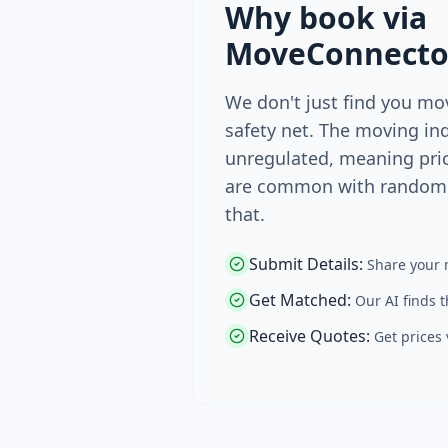
Why book via
MoveConnecto
We don't just find you mo
safety net. The moving ind
unregulated, meaning pri
are common with random 
that.
Submit Details
:
Share your 
Get Matched
:
Our AI finds 
Receive Quotes
:
Get prices