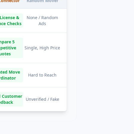
onnector
Random Mover
 License &
None / Random
nce Checks
Ads
pare 5
etitive
Single, High Price
uotes
ated Move
Hard to Reach
rdinator
ed Customer
Unverified / Fake
edback