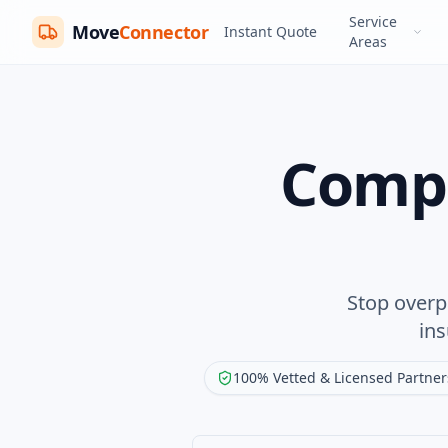
Service
Move
Connector
Instant Quote
Areas
Compa
Stop overp
in
100% Vetted & Licensed Partner