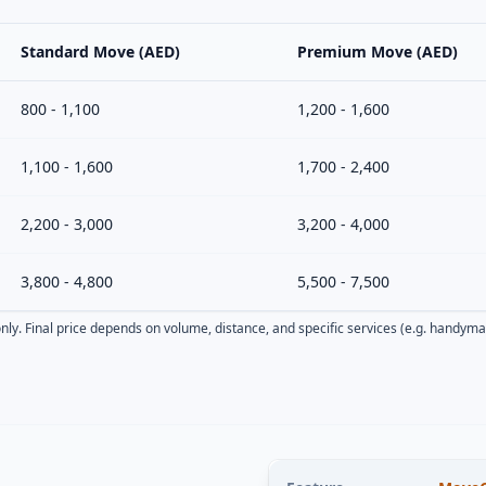
Standard Move (AED)
Premium Move (AED)
800 - 1,100
1,200 - 1,600
1,100 - 1,600
1,700 - 2,400
2,200 - 3,000
3,200 - 4,000
3,800 - 4,800
5,500 - 7,500
nly. Final price depends on volume, distance, and specific services (e.g. handyma