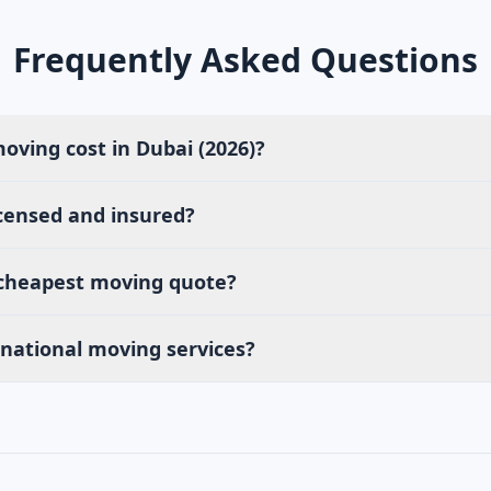
Frequently Asked Questions
ving cost in Dubai (2026)?
censed and insured?
 cheapest moving quote?
rnational moving services?