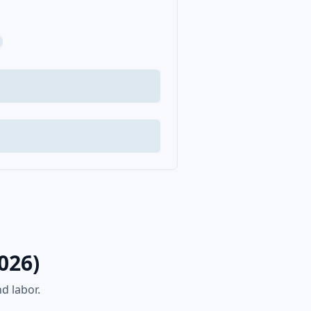
026)
d labor.