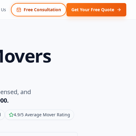
 Us
Free Consultation
Get Your Free Quote
Movers
censed, and
00.
d
4.9/5 Average Mover Rating