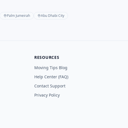
Palm Jumeirah
Abu Dhabi City
RESOURCES
Moving Tips Blog
Help Center (FAQ)
Contact Support
Privacy Policy