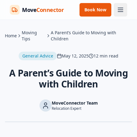
Move
Connector
Book Now
Moving
A Parent’s Guide to Moving with
Home
Tips
Children
General Advice
May 12, 2025
12
min read
A Parent’s Guide to Moving
with Children
MoveConnector Team
Relocation Expert