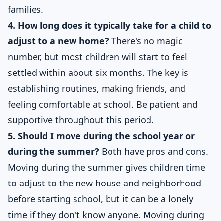
families.
4. How long does it typically take for a child to
adjust to a new home?
There's no magic
number, but most children will start to feel
settled within about six months. The key is
establishing routines, making friends, and
feeling comfortable at school. Be patient and
supportive throughout this period.
5. Should I move during the school year or
during the summer?
Both have pros and cons.
Moving during the summer gives children time
to adjust to the new house and neighborhood
before starting school, but it can be a lonely
time if they don't know anyone. Moving during