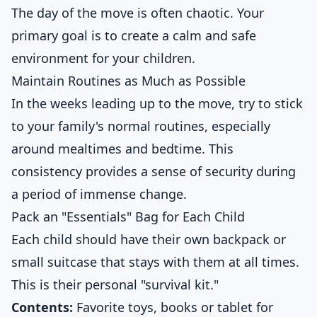
The day of the move is often chaotic. Your
primary goal is to create a calm and safe
environment for your children.
Maintain Routines as Much as Possible
In the weeks leading up to the move, try to stick
to your family's normal routines, especially
around mealtimes and bedtime. This
consistency provides a sense of security during
a period of immense change.
Pack an "Essentials" Bag for Each Child
Each child should have their own backpack or
small suitcase that stays with them at all times.
This is their personal "survival kit."
Contents:
Favorite toys, books or tablet for