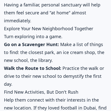
Having a familiar, personal sanctuary will help
them feel secure and "at home" almost
immediately.
Explore Your New Neighborhood Together
Turn exploring into a game.
Go on a Scavenger Hunt:
Make a list of things
to find: the closest park, an ice cream shop, the
new school, the library.
Walk the Route to School:
Practice the walk or
drive to their new school to demystify the first
day.
Find New Activities, But Don't Rush
Help them connect with their interests in the
new location. If they loved football in Dubai, find