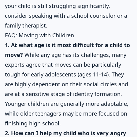
your child is still struggling significantly,
consider speaking with a school counselor or a
family therapist.
FAQ: Moving with Children
1. At what age is it most difficult for a child to
move?
While any age has its challenges, many
experts agree that moves can be particularly
tough for early adolescents (ages 11-14). They
are highly dependent on their social circles and
are at a sensitive stage of identity formation.
Younger children are generally more adaptable,
while older teenagers may be more focused on
finishing high school.
2. How can I help my child who is very angry