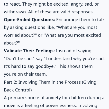
to react. They might be excited, angry, sad, or
withdrawn. All of these are valid responses.
Open-Ended Questions:
Encourage them to talk
by asking questions like, "What are you most
worried about?" or "What are you most excited
about?"
Validate Their Feelings:
Instead of saying
"Don't be sad," say "I understand why you're sad.
It's hard to say goodbye." This shows them
you're on their team.
Part 2: Involving Them in the Process (Giving
Back Control)
A primary source of anxiety for children during a
move is a feeling of powerlessness. Involving