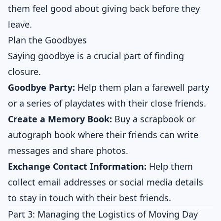
them feel good about giving back before they
leave.
Plan the Goodbyes
Saying goodbye is a crucial part of finding
closure.
Goodbye Party:
Help them plan a farewell party
or a series of playdates with their close friends.
Create a Memory Book:
Buy a scrapbook or
autograph book where their friends can write
messages and share photos.
Exchange Contact Information:
Help them
collect email addresses or social media details
to stay in touch with their best friends.
Part 3: Managing the Logistics of Moving Day