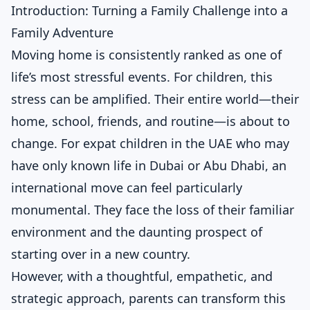
Introduction: Turning a Family Challenge into a
Family Adventure
Moving home is consistently ranked as one of
life’s most stressful events. For children, this
stress can be amplified. Their entire world—their
home, school, friends, and routine—is about to
change. For expat children in the UAE who may
have only known life in Dubai or Abu Dhabi, an
international move can feel particularly
monumental. They face the loss of their familiar
environment and the daunting prospect of
starting over in a new country.
However, with a thoughtful, empathetic, and
strategic approach, parents can transform this