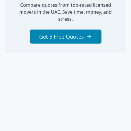
Compare quotes from top-rated licensed
movers in the UAE. Save time, money, and
stress.
Get 5 Free Quotes