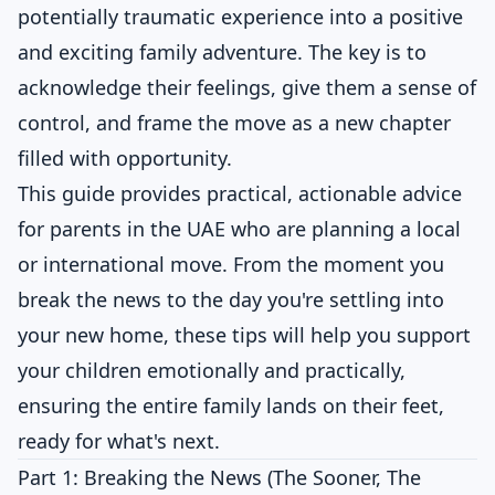
potentially traumatic experience into a positive
and exciting family adventure. The key is to
acknowledge their feelings, give them a sense of
control, and frame the move as a new chapter
filled with opportunity.
This guide provides practical, actionable advice
for parents in the UAE who are planning a local
or international move. From the moment you
break the news to the day you're settling into
your new home, these tips will help you support
your children emotionally and practically,
ensuring the entire family lands on their feet,
ready for what's next.
Part 1: Breaking the News (The Sooner, The