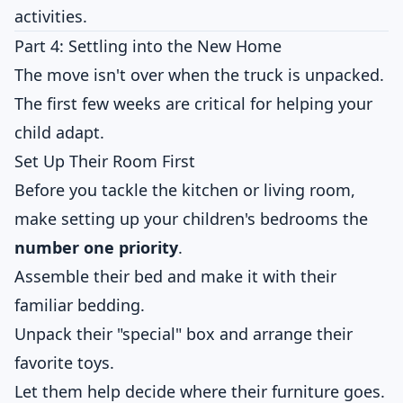
activities.
Part 4: Settling into the New Home
The move isn't over when the truck is unpacked.
The first few weeks are critical for helping your
child adapt.
Set Up Their Room First
Before you tackle the kitchen or living room,
make setting up your children's bedrooms the
number one priority
.
Assemble their bed and make it with their
familiar bedding.
Unpack their "special" box and arrange their
favorite toys.
Let them help decide where their furniture goes.