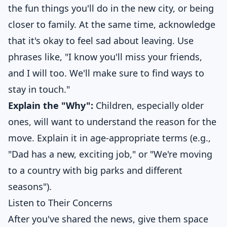
the fun things you'll do in the new city, or being
closer to family. At the same time, acknowledge
that it's okay to feel sad about leaving. Use
phrases like, "I know you'll miss your friends,
and I will too. We'll make sure to find ways to
stay in touch."
Explain the "Why":
Children, especially older
ones, will want to understand the reason for the
move. Explain it in age-appropriate terms (e.g.,
"Dad has a new, exciting job," or "We're moving
to a country with big parks and different
seasons").
Listen to Their Concerns
After you've shared the news, give them space