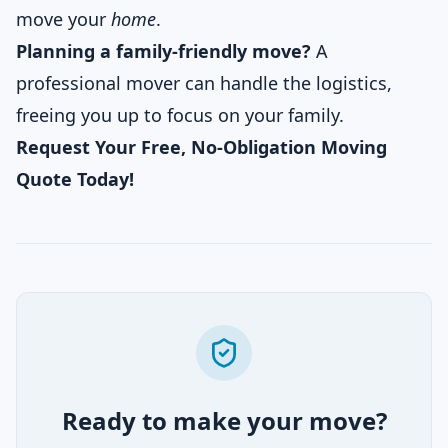
move your
home
.
Planning a family-friendly move?
A
professional mover can handle the logistics,
freeing you up to focus on your family.
Request Your Free, No-Obligation Moving
Quote Today!
Ready to make your move?