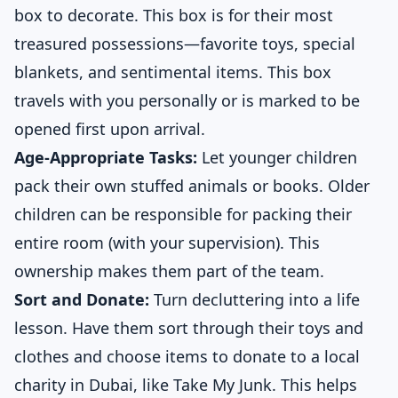
box to decorate. This box is for their most
treasured possessions—favorite toys, special
blankets, and sentimental items. This box
travels with you personally or is marked to be
opened first upon arrival.
Age-Appropriate Tasks:
Let younger children
pack their own stuffed animals or books. Older
children can be responsible for packing their
entire room (with your supervision). This
ownership makes them part of the team.
Sort and Donate:
Turn decluttering into a life
lesson. Have them sort through their toys and
clothes and choose items to donate to a local
charity in Dubai, like Take My Junk. This helps