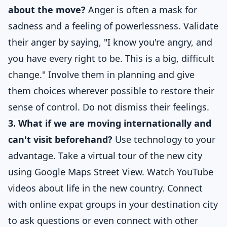
about the move?
Anger is often a mask for
sadness and a feeling of powerlessness. Validate
their anger by saying, "I know you're angry, and
you have every right to be. This is a big, difficult
change." Involve them in planning and give
them choices wherever possible to restore their
sense of control. Do not dismiss their feelings.
3. What if we are moving internationally and
can't visit beforehand?
Use technology to your
advantage. Take a virtual tour of the new city
using Google Maps Street View. Watch YouTube
videos about life in the new country. Connect
with online expat groups in your destination city
to ask questions or even connect with other