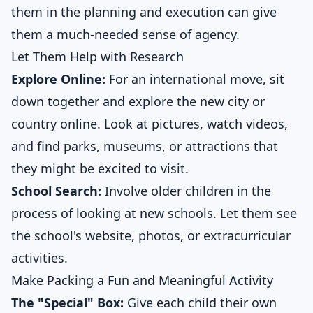
them in the planning and execution can give
them a much-needed sense of agency.
Let Them Help with Research
Explore Online:
For an international move, sit
down together and explore the new city or
country online. Look at pictures, watch videos,
and find parks, museums, or attractions that
they might be excited to visit.
School Search:
Involve older children in the
process of looking at new schools. Let them see
the school's website, photos, or extracurricular
activities.
Make Packing a Fun and Meaningful Activity
The "Special" Box:
Give each child their own