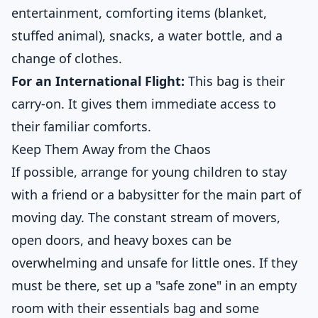
entertainment, comforting items (blanket,
stuffed animal), snacks, a water bottle, and a
change of clothes.
For an International Flight:
This bag is their
carry-on. It gives them immediate access to
their familiar comforts.
Keep Them Away from the Chaos
If possible, arrange for young children to stay
with a friend or a babysitter for the main part of
moving day. The constant stream of movers,
open doors, and heavy boxes can be
overwhelming and unsafe for little ones. If they
must be there, set up a "safe zone" in an empty
room with their essentials bag and some