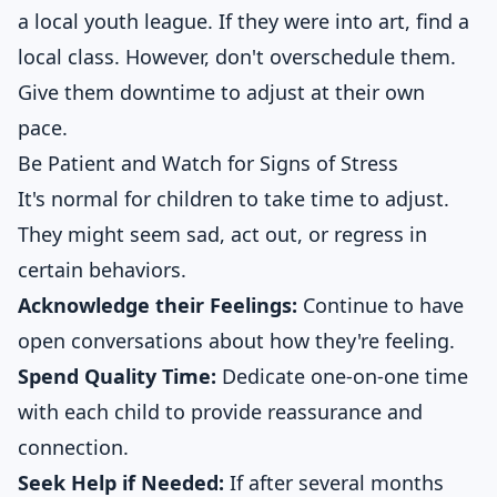
a local youth league. If they were into art, find a
local class. However, don't overschedule them.
Give them downtime to adjust at their own
pace.
Be Patient and Watch for Signs of Stress
It's normal for children to take time to adjust.
They might seem sad, act out, or regress in
certain behaviors.
Acknowledge their Feelings:
Continue to have
open conversations about how they're feeling.
Spend Quality Time:
Dedicate one-on-one time
with each child to provide reassurance and
connection.
Seek Help if Needed:
If after several months