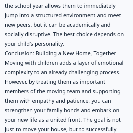
the school year allows them to immediately
jump into a structured environment and meet
new peers, but it can be academically and
socially disruptive. The best choice depends on
your child's personality.
Conclusion: Building a New Home, Together
Moving with children adds a layer of emotional
complexity to an already challenging process.
However, by treating them as important
members of the moving team and supporting
them with empathy and patience, you can
strengthen your family bonds and embark on
your new life as a united front. The goal is not
just to move your house, but to successfully