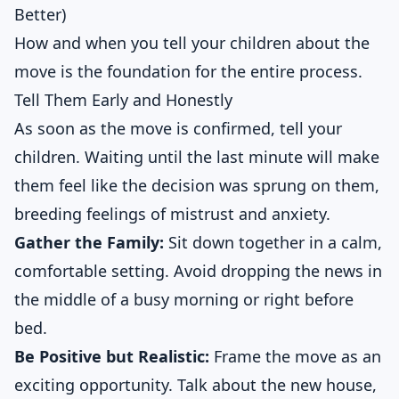
Better)
How and when you tell your children about the
move is the foundation for the entire process.
Tell Them Early and Honestly
As soon as the move is confirmed, tell your
children. Waiting until the last minute will make
them feel like the decision was sprung on them,
breeding feelings of mistrust and anxiety.
Gather the Family:
Sit down together in a calm,
comfortable setting. Avoid dropping the news in
the middle of a busy morning or right before
bed.
Be Positive but Realistic:
Frame the move as an
exciting opportunity. Talk about the new house,