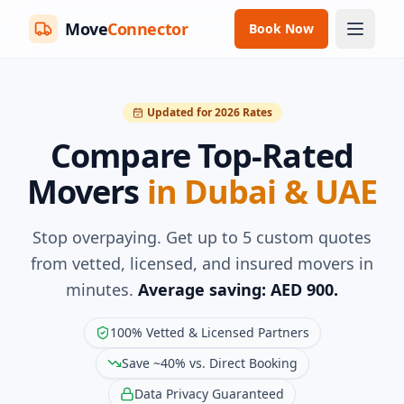
Move
Connector
Book Now
Updated for 2026 Rates
Compare Top-Rated
Movers
in Dubai & UAE
Stop overpaying. Get up to 5 custom quotes
from vetted, licensed, and insured movers in
minutes.
Average saving: AED 900.
100% Vetted & Licensed Partners
Save ~40% vs. Direct Booking
Data Privacy Guaranteed