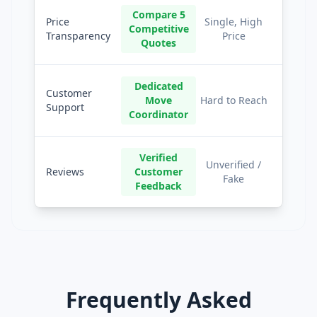
Compare 5
Price
Single, High
Competitive
Transparency
Price
Quotes
Dedicated
Customer
Move
Hard to Reach
Support
Coordinator
Verified
Unverified /
Reviews
Customer
Fake
Feedback
Frequently Asked