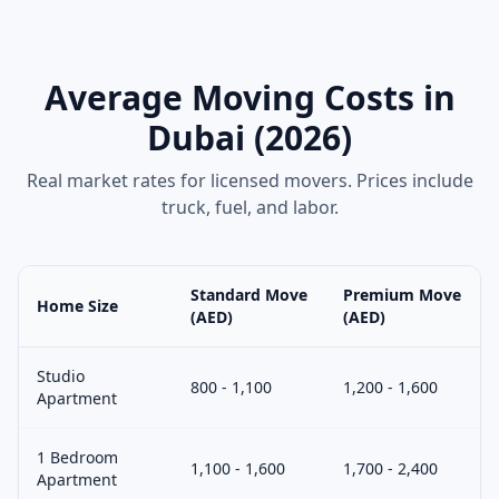
Average Moving Costs in
Dubai (2026)
Real market rates for licensed movers. Prices include
truck, fuel, and labor.
Standard Move
Premium Move
Home Size
(AED)
(AED)
Studio
800 - 1,100
1,200 - 1,600
Apartment
1 Bedroom
1,100 - 1,600
1,700 - 2,400
Apartment