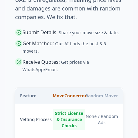
and damages are common with random
companies. We fix that.
Submit Details
:
Share your move size & date.
Get Matched
:
Our AI finds the best 3-5
movers.
Receive Quotes
:
Get prices via
WhatsApp/Email.
Feature
MoveConnector
Random Mover
Strict License
None / Random
Vetting Process
& Insurance
Ads
Checks