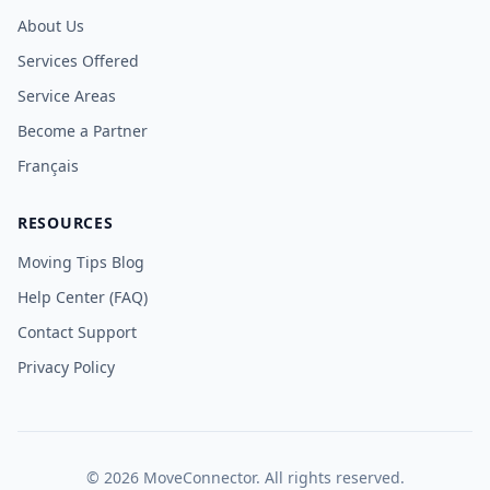
About Us
Services Offered
Service Areas
Become a Partner
Français
RESOURCES
Moving Tips Blog
Help Center (FAQ)
Contact Support
Privacy Policy
©
2026
MoveConnector. All rights reserved.