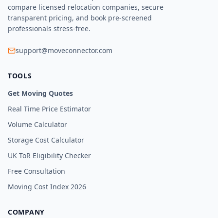
compare licensed relocation companies, secure
transparent pricing, and book pre-screened
professionals stress-free.
support@moveconnector.com
TOOLS
Get Moving Quotes
Real Time Price Estimator
Volume Calculator
Storage Cost Calculator
UK ToR Eligibility Checker
Free Consultation
Moving Cost Index 2026
COMPANY