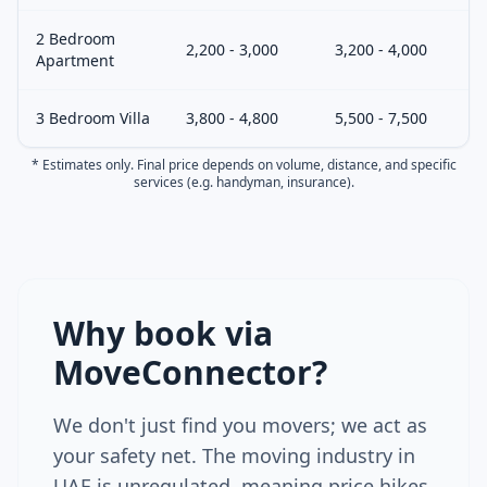
2 Bedroom
2,200 - 3,000
3,200 - 4,000
Apartment
3 Bedroom Villa
3,800 - 4,800
5,500 - 7,500
* Estimates only. Final price depends on volume, distance, and specific
services (e.g. handyman, insurance).
Why book via
MoveConnector?
We don't just find you movers; we act as
your safety net. The moving industry in
UAE is unregulated, meaning price hikes