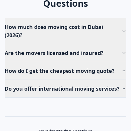
Questions
How much does moving cost in Dubai
(2026)?
Are the movers licensed and insured?
How do I get the cheapest moving quote?
Do you offer international moving services?