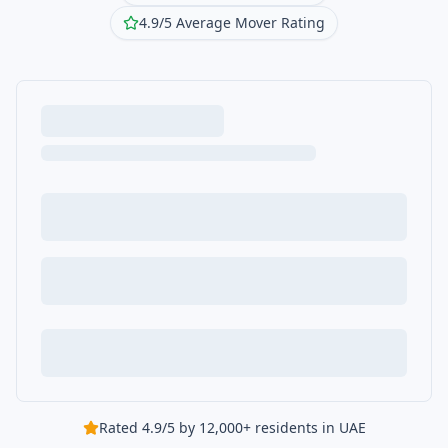
4.9/5 Average Mover Rating
Rated 4.9/5 by 12,000+ residents in UAE