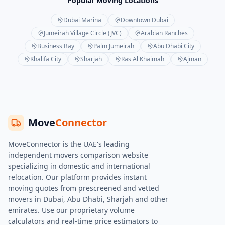
Popular Moving Locations
Dubai Marina
Downtown Dubai
Jumeirah Village Circle (JVC)
Arabian Ranches
Business Bay
Palm Jumeirah
Abu Dhabi City
Khalifa City
Sharjah
Ras Al Khaimah
Ajman
Move
Connector
MoveConnector is the UAE's leading
independent movers comparison website
specializing in domestic and international
relocation. Our platform provides instant
moving quotes from prescreened and vetted
movers in Dubai, Abu Dhabi, Sharjah and other
emirates. Use our proprietary volume
calculators and real-time price estimators to